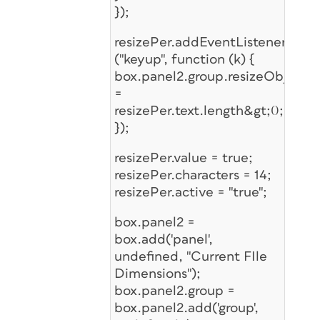
});
resizePer.addEventListener
("keyup", function (k) {
box.panel2.group.resizeObj.ena
=
resizePer.text.length&gt;0;
});
resizePer.value = true;
resizePer.characters = 14;
resizePer.active = "true";
box.panel2 =
box.add('panel',
undefined, "Current FIle
Dimensions");
box.panel2.group =
box.panel2.add('group',