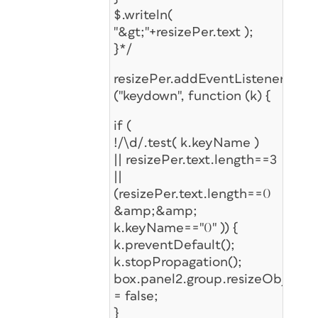
$.writeln(
"&gt;"+resizePer.text );
}*/
resizePer.addEventListener
("keydown", function (k) {
if (
!/\d/.test( k.keyName )
|| resizePer.text.length==3
||
(resizePer.text.length==0
&amp;&amp;
k.keyName=="0" )) {
k.preventDefault();
k.stopPropagation();
box.panel2.group.resizeObj.ena
= false;
}