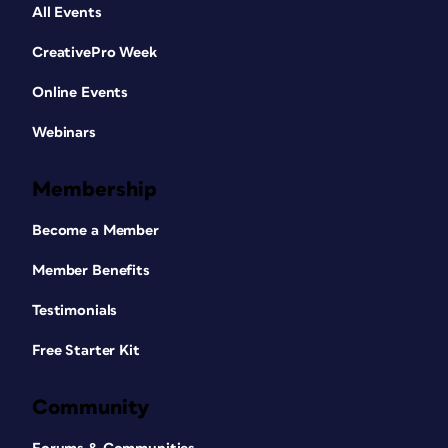
All Events
CreativePro Week
Online Events
Webinars
Membership
Become a Member
Member Benefits
Testimonials
Free Starter Kit
Community