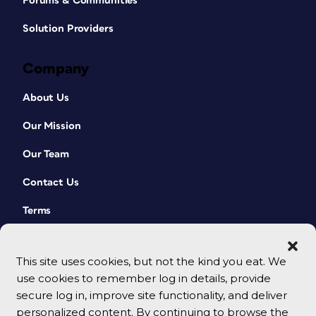
Forums & Communities
Solution Providers
Company
About Us
Our Mission
Our Team
Contact Us
Terms
This site uses cookies, but not the kind you eat. We
use cookies to remember log in details, provide
secure log in, improve site functionality, and deliver
personalized content. By continuing to browse the