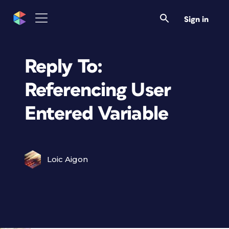
Sign in
Reply To:
Referencing User
Entered Variable
Loic Aigon