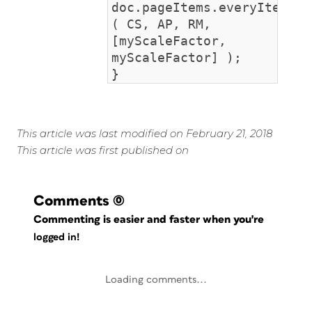
doc.pageItems.everyItem().
( CS, AP, RM,
[myScaleFactor,
myScaleFactor] );
}
This article was last modified on February 21, 2018
This article was first published on
Comments
(0)
Commenting is easier and faster when you're
logged in!
Loading comments...