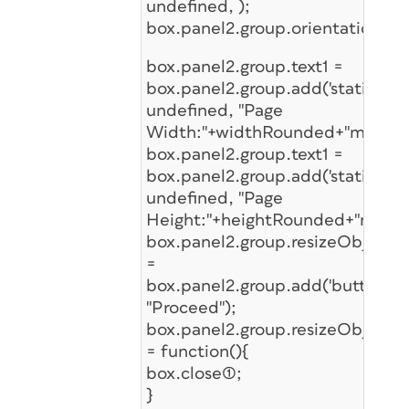
undefined, );
box.panel2.group.orientation='c
box.panel2.group.text1 =
box.panel2.group.add('statictext'
undefined, "Page
Width:"+widthRounded+"mm");
box.panel2.group.text1 =
box.panel2.group.add('statictext'
undefined, "Page
Height:"+heightRounded+"mm");
box.panel2.group.resizeObj
=
box.panel2.group.add('button',u
"Proceed");
box.panel2.group.resizeObj.onCl
= function(){
box.close(1);
}