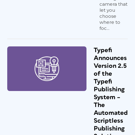
camera that
let you
choose
where to
foc...
Typefi
Announces
Version 2.5
of the
Typefi
Publishing
System –
The
Automated
Scriptless
Publishing