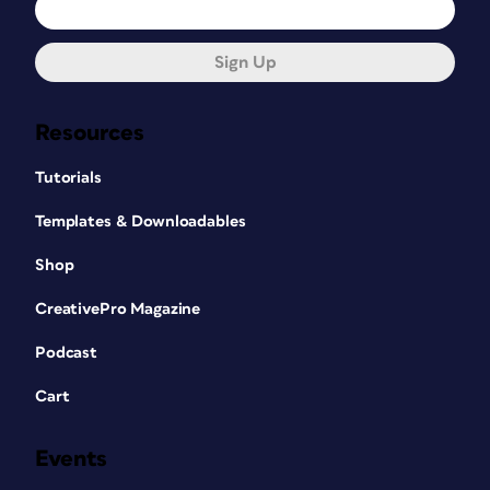
Sign Up
Resources
Tutorials
Templates & Downloadables
Shop
CreativePro Magazine
Podcast
Cart
Events