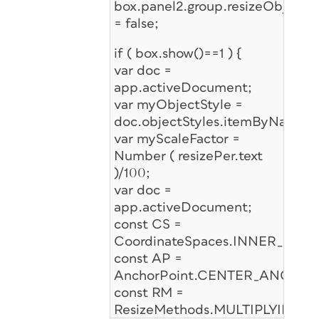
box.panel2.group.resizeObj.ena
= false;
if ( box.show()==1 ) {
var doc =
app.activeDocument;
var myObjectStyle =
doc.objectStyles.itemByName("
var myScaleFactor =
Number ( resizePer.text
)/100;
var doc =
app.activeDocument;
const CS =
CoordinateSpaces.INNER_COO
const AP =
AnchorPoint.CENTER_ANCHOR
const RM =
ResizeMethods.MULTIPLYING