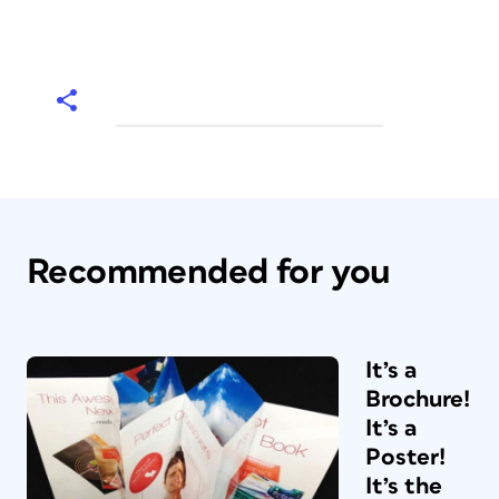
Recommended for you
It’s a
Brochure!
It’s a
Poster!
It’s the