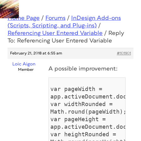
Home Page
/
Forums
/
InDesign Add-ons
(Scripts, Scripting, and Plug-ins)
/
Referencing User Entered Variable
/
Reply
To: Referencing User Entered Variable
February 21, 2018 at 6:55 am
#101901
Loic Aigon
A possible improvement:
Member
var pageWidth =
app.activeDocument.documen
var widthRounded =
Math.round(pageWidth);
var pageHeight =
app.activeDocument.documen
var heightRounded =