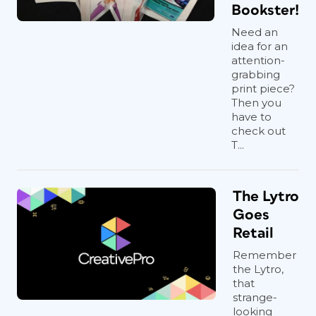
Bookster!
Need an
idea for an
attention-
grabbing
print piece?
Then you
have to
check out
T...
The Lytro
Goes
Retail
Remember
the Lytro,
that
strange-
looking