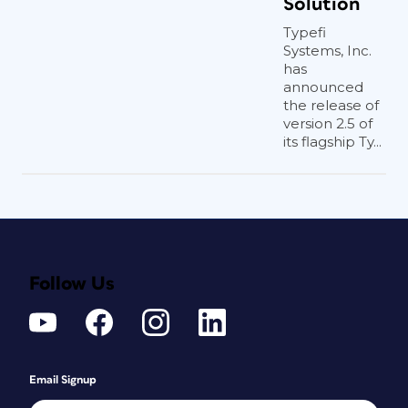
Solution
Typefi
Systems, Inc.
has
announced
the release of
version 2.5 of
its flagship Ty...
Follow Us
Email Signup