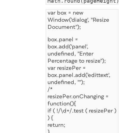
Math.round(pageHeight);
var box = new
Window('dialog', "Resize
Document");
box.panel =
box.add('panel',
undefined, "Enter
Percentage to resize");
var resizePer =
box.panel.add('edittext',
undefined, "");
/*
resizePer.onChanging =
function(){
if ( !/\d+/.test ( resizePer )
) {
return;
}