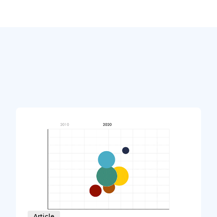
Article