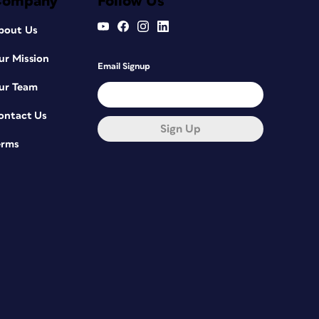
Company
Follow Us
bout Us
ur Mission
Email Signup
ur Team
ontact Us
Sign Up
erms