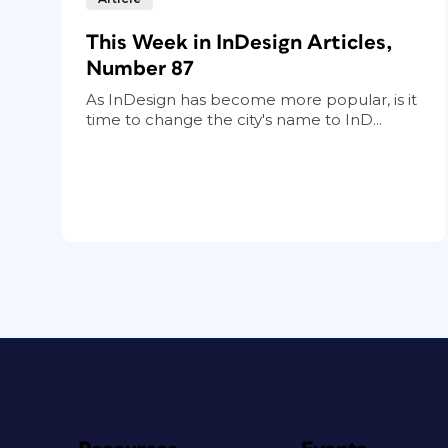
This Week in InDesign Articles,
Number 87
As InDesign has become more popular, is it
time to change the city's name to InD...