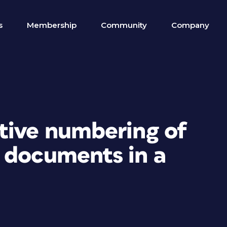
s
Membership
Community
Company
tive numbering of
 documents in a