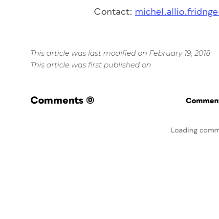
Contact:
michel.allio.fridn
This article was last modified on February 19, 2018
This article was first published on
Comments
(0)
Commenti
Loading comm