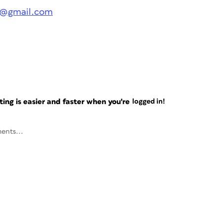
ge@gmail.com
ng is easier and faster when you're
logged in!
ents...