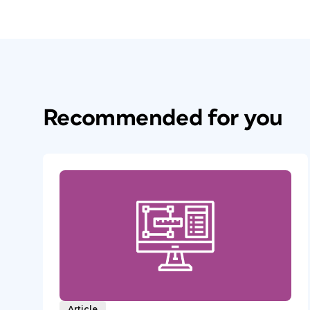
Recommended for you
Article