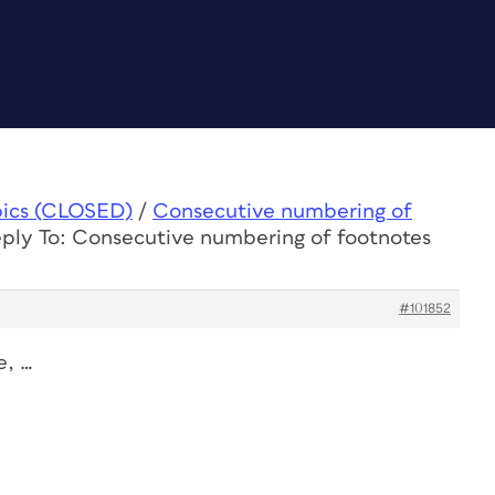
pics (CLOSED)
/
Consecutive numbering of
ply To: Consecutive numbering of footnotes
#101852
e, …