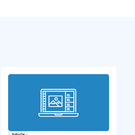
Article