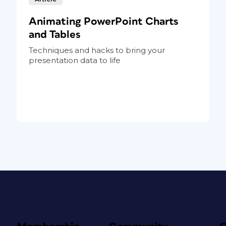
Animating PowerPoint Charts
and Tables
Techniques and hacks to bring your
presentation data to life