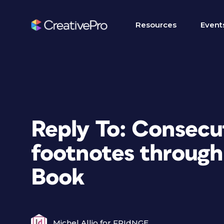
Resources
Event
Reply To: Consecu
footnotes through
Book
Michel Allio for FRIdNGE