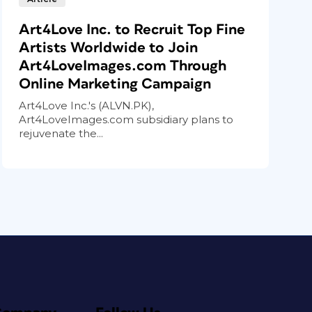
Art4Love Inc. to Recruit Top Fine
Artists Worldwide to Join
Art4LoveImages.com Through
Online Marketing Campaign
Art4Love Inc.'s (ALVN.PK),
Art4LoveImages.com subsidiary plans to
rejuvenate the...