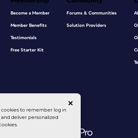
Membership
Community
Become a Member
Forums & Communities
A
Member Benefits
Solution Providers
O
Testimonials
O
Free Starter Kit
C
T
se cookies to remember log in
y, and deliver personalized
cookies.