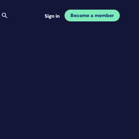
Become a member
Sign in