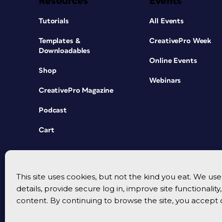
Resources
Events
Tutorials
All Events
Templates &
CreativePro Week
Downloadables
Online Events
Shop
Webinars
CreativePro Magazine
Podcast
Cart
This site uses cookies, but not the kind you eat. We u
details, provide secure log in, improve site functionalit
content. By continuing to browse the site, you accept 