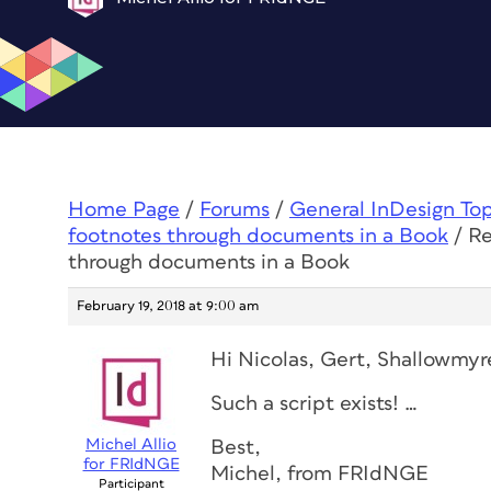
Home Page
/
Forums
/
General InDesign To
footnotes through documents in a Book
/
Re
through documents in a Book
February 19, 2018 at 9:00 am
Hi Nicolas, Gert, Shallowmyr
Such a script exists! …
Michel Allio
Best,
for FRIdNGE
Michel, from FRIdNGE
Participant