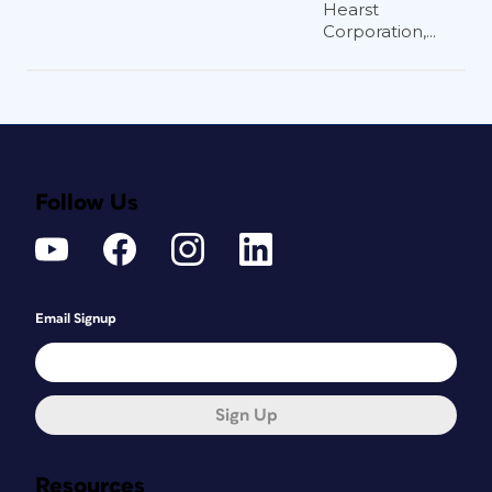
Hearst
Corporation,...
Follow Us
Email Signup
Sign Up
Resources