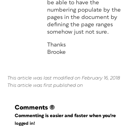
be able to have the
numbering populate by the
pages in the document by
defining the page ranges
somehow just not sure.
Thanks
Brooke
This article was last modified on February 16, 2018
This article was first published on
Comments
(0)
Commenting is easier and faster when you're
logged in!