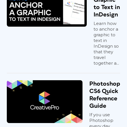
to Text in
InDesign
Learn how
to anchor a
graphic to
text in
InDesign so
that they
travel
together a...
Photoshop
CS6 Quick
Reference
Guide
If you use
Photoshop
every day,