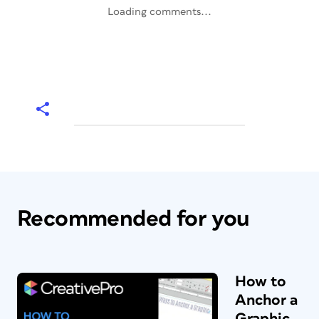
Loading comments...
Recommended for you
How to
Anchor a
Graphic