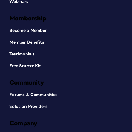
Webinars
Membership
Become a Member
Member Benefits
Testimonials
Free Starter Kit
Community
Forums & Communities
Solution Providers
Company