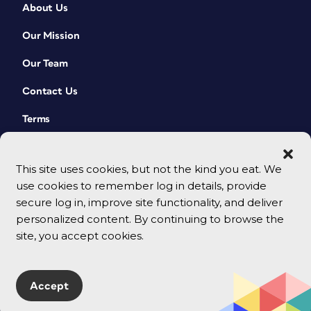
About Us
Our Mission
Our Team
Contact Us
Terms
This site uses cookies, but not the kind you eat. We
use cookies to remember log in details, provide
secure log in, improve site functionality, and deliver
personalized content. By continuing to browse the
site, you accept cookies.
© 2026 CreativePro Network. All rights reserved.
Accept