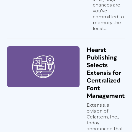
chances are
you've
committed to
memory the
locat...
Hearst
Publishing
Selects
Extensis for
Centralized
Font
Management
Extensis, a
division of
Celartem, Inc.,
today
announced that