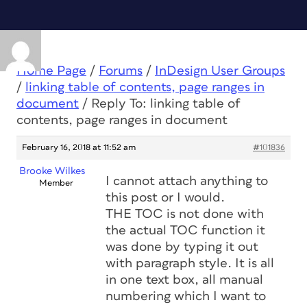
Home Page
/
Forums
/
InDesign User Groups
/
linking table of contents, page ranges in
document
/
Reply To: linking table of
contents, page ranges in document
February 16, 2018 at 11:52 am
#101836
Brooke Wilkes
I cannot attach anything to
Member
this post or I would.
THE TOC is not done with
the actual TOC function it
was done by typing it out
with paragraph style. It is all
in one text box, all manual
numbering which I want to