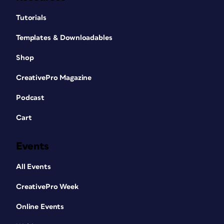
Tutorials
Templates & Downloadables
Shop
CreativePro Magazine
Podcast
Cart
Events
All Events
CreativePro Week
Online Events