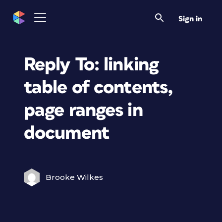
Sign in
Reply To: linking
table of contents,
page ranges in
document
Brooke Wilkes