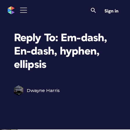
Sign in
Reply To: Em-dash,
En-dash, hyphen,
ellipsis
Dwayne Harris