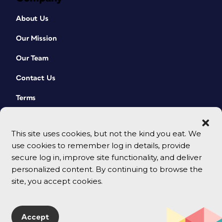
About Us
Our Mission
Our Team
Contact Us
Terms
This site uses cookies, but not the kind you eat. We
use cookies to remember log in details, provide
secure log in, improve site functionality, and deliver
personalized content. By continuing to browse the
site, you accept cookies.
© 2026 CreativePro Network. All rights reserved.
Accept