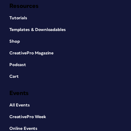
Resources
Tutorials
Templates & Downloadables
Shop
CreativePro Magazine
Podcast
Cart
Events
All Events
CreativePro Week
Online Events