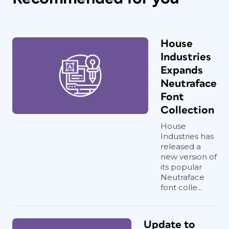
House
Industries
Expands
Neutraface
Font
Collection
House
Industries has
released a
new version of
its popular
Neutraface
font colle...
Update to