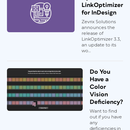
LinkOptimizer
for InDesign
Zevrix Solutions
announces the
release of
LinkOptimizer 3.3,
an update to its
wo...
Do You
Have a
Color
Vision
Deficiency?
Want to find
out if you have
any
deficiencies in