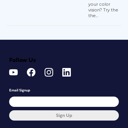
your color
vision? Try the
the...
Follow Us
Email Signup
Sign Up