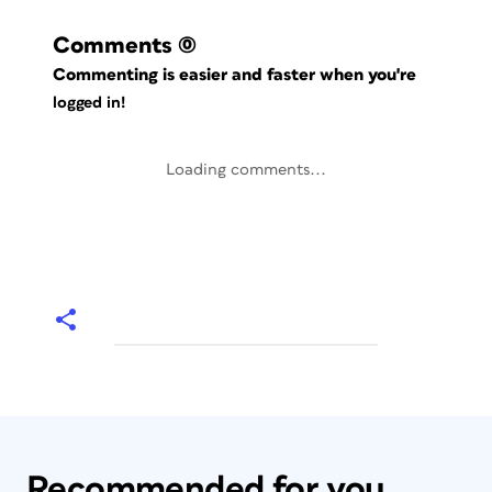
Comments
(0)
Commenting is easier and faster when you're
logged in!
Loading comments...
Recommended for you