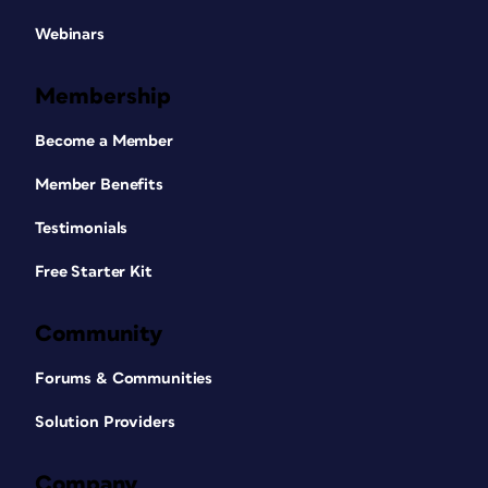
Webinars
Membership
Become a Member
Member Benefits
Testimonials
Free Starter Kit
Community
Forums & Communities
Solution Providers
Company