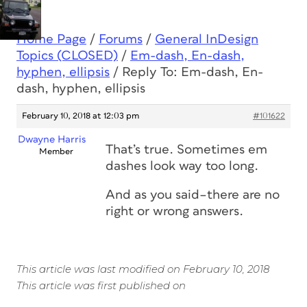
Home Page
/
Forums
/
General InDesign
Topics (CLOSED)
/
Em-dash, En-dash,
hyphen, ellipsis
/
Reply To: Em-dash, En-
dash, hyphen, ellipsis
February 10, 2018 at 12:03 pm
#101622
Dwayne Harris
That’s true. Sometimes em
Member
dashes look way too long.
And as you said–there are no
right or wrong answers.
This article was last modified on February 10, 2018
This article was first published on