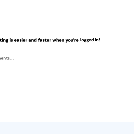
ng is easier and faster when you're
logged in!
ents...