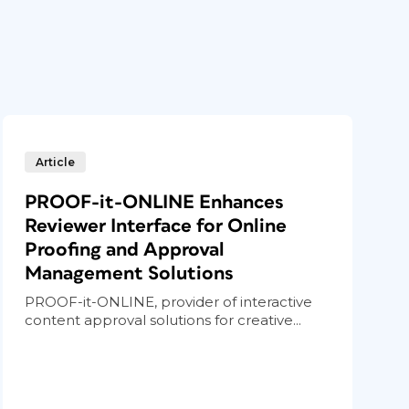
Article
PROOF-it-ONLINE Enhances
Reviewer Interface for Online
Proofing and Approval
Management Solutions
PROOF-it-ONLINE, provider of interactive
content approval solutions for creative...