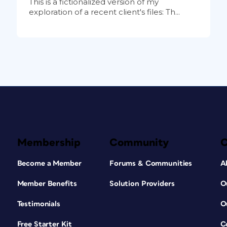
This is a fictionalized version of my
exploration of a recent client's files: Th...
Membership
Community
Become a Member
Forums & Communities
A
Member Benefits
Solution Providers
O
Testimonials
O
Free Starter Kit
C