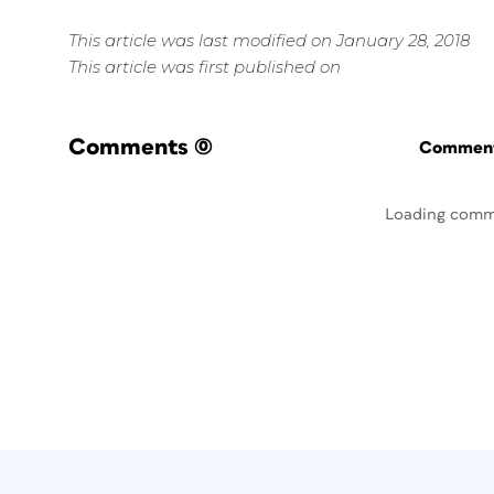
This article was last modified on January 28, 2018
This article was first published on
Comments
(0)
Commenti
Loading comm