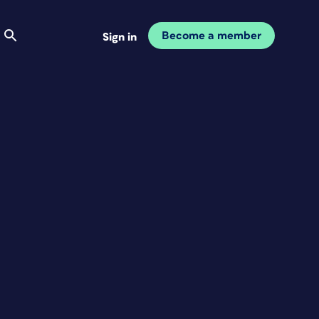
Become a member
Sign in