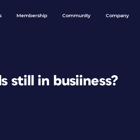
s
Membership
Community
Company
s still in busiiness?