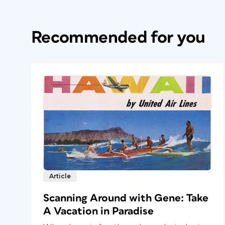
Recommended for you
Article
Scanning Around with Gene: Take
A Vacation in Paradise