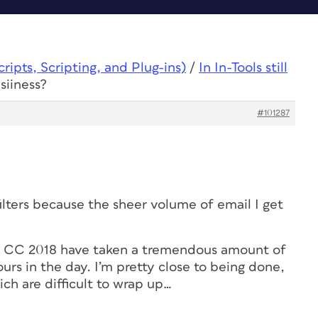
ipts, Scripting, and Plug-ins)
/
In In-Tools still
usiiness?
#101287
filters because the sheer volume of email I get
d CC 2018 have taken a tremendous amount of
urs in the day. I’m pretty close to being done,
ch are difficult to wrap up…