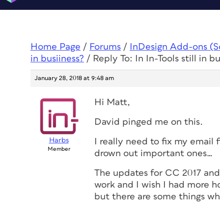
Home Page
/
Forums
/
InDesign Add-ons (Scr
in busiiness?
/
Reply To: In In-Tools still in b
January 28, 2018 at 9:48 am
Hi Matt,
David pinged me on this.
Harbs
I really need to fix my email 
Member
drown out important ones…
The updates for CC 2017 an
work and I wish I had more ho
but there are some things whi