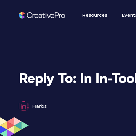
Resources
Event
Reply To: In In-Tool
Harbs