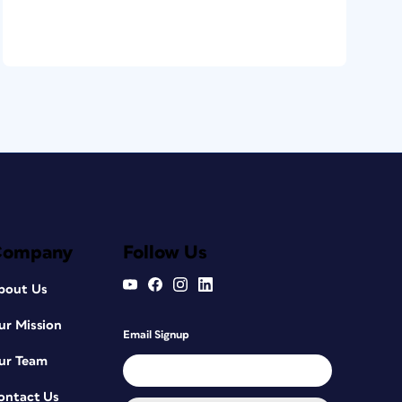
Company
Follow Us
bout Us
ur Mission
Email Signup
ur Team
ontact Us