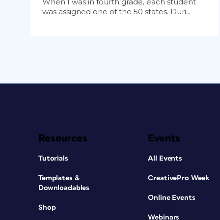
When I was in fourth grade, each student
was assigned one of the 50 states. Duri...
Resources
Events
Tutorials
All Events
Templates &
CreativePro Week
Downloadables
Online Events
Shop
Webinars