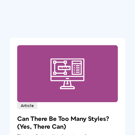
Article
Can There Be Too Many Styles?
(Yes, There Can)