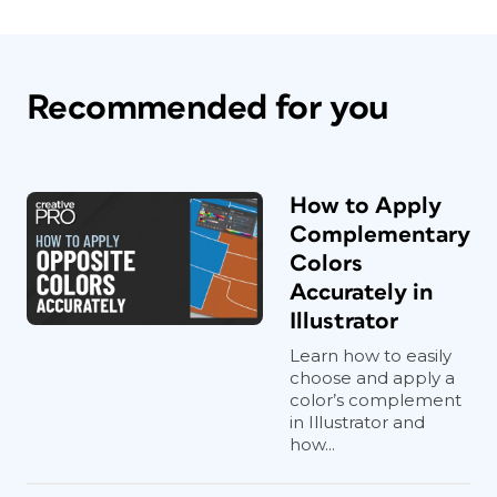
Recommended for you
How to Apply
Complementary
Colors
Accurately in
Illustrator
Learn how to easily
choose and apply a
color’s complement
in Illustrator and
how...