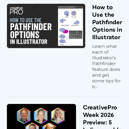
How to
Use the
Pathfinder
Options in
Illustrator
Learn what
each of
Illustrator's
Pathfinder
feature does
and get
some tips for
b...
CreativePro
Week 2026
Preview: 5