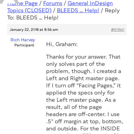
Home Page
/
Forums
/
General InDesign
Topics (CLOSED)
/
BLEEDS … Help!
/
Reply
To: BLEEDS … Help!
January 22, 2018 at 8:56 am
#101140
Rich Harvey
Hi, Graham:
Participant
Thanks for your answer. That
only solves part of the
problem, though. I created a
Left and Right master page.
If I turn off “Facing Pages,” it
applied the specs only for
the Left master page. As a
result, all of the page
headers are off-center. I use
.5″ off margin at top, bottom,
and outside. For the INSIDE