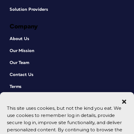
Solution Providers
Company
About Us
Our Mission
Our Team
Contact Us
Terms
This site uses cookies, but not the kind you eat. We
use cookies to remember log in details, provide
secure log in, improve site functionality, and deliver
personalized content. By continuing to browse the