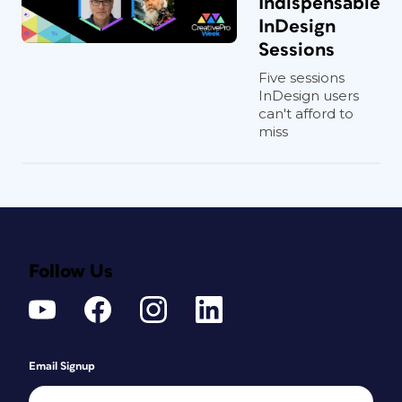
Indispensable
InDesign
Sessions
Five sessions
InDesign users
can't afford to
miss
Follow Us
Email Signup