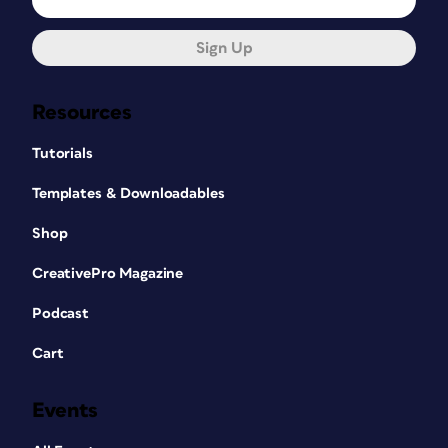
Sign Up
Resources
Tutorials
Templates & Downloadables
Shop
CreativePro Magazine
Podcast
Cart
Events