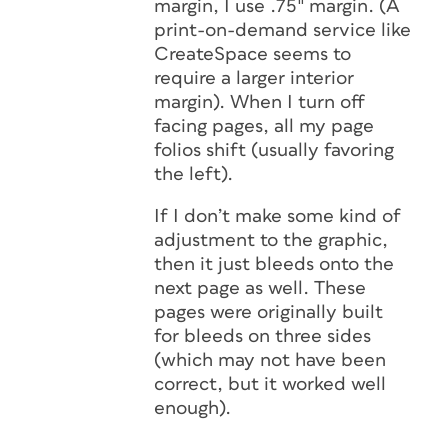
margin, I use .75″ margin. (A
print-on-demand service like
CreateSpace seems to
require a larger interior
margin). When I turn off
facing pages, all my page
folios shift (usually favoring
the left).
If I don’t make some kind of
adjustment to the graphic,
then it just bleeds onto the
next page as well. These
pages were originally built
for bleeds on three sides
(which may not have been
correct, but it worked well
enough).