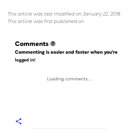
This article was last modified on January 22, 2018
This article was first published on
Comments
(0)
Commenting is easier and faster when you're
logged in!
Loading comments...