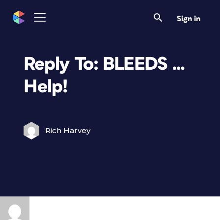
Sign in
Reply To: BLEEDS …
Help!
Rich Harvey