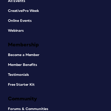
All Events
CreativePro Week
Online Events
Webinars
Membership
Become a Member
Member Benefits
Testimonials
Free Starter Kit
Community
Forums & Communities