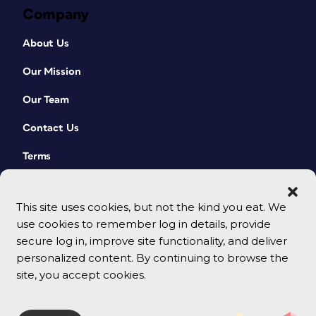
Company
About Us
Our Mission
Our Team
Contact Us
Terms
This site uses cookies, but not the kind you eat. We
use cookies to remember log in details, provide
secure log in, improve site functionality, and deliver
personalized content. By continuing to browse the
site, you accept cookies.
© 2026 CreativePro Network. All rights reserved.