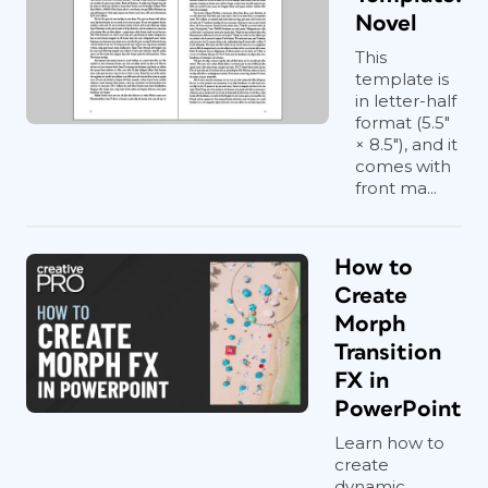
Novel
This
template is
in letter-half
format (5.5"
× 8.5"), and it
comes with
front ma...
How to
Create
Morph
Transition
FX in
PowerPoint
Learn how to
create
dynamic