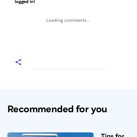
logged in!
Loading comments...
Recommended for you
Tips for