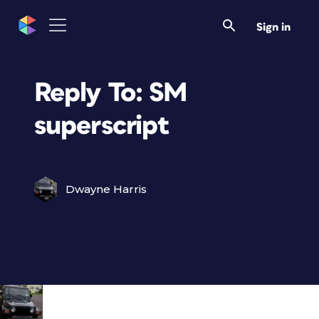
Sign in
Reply To: SM
superscript
Dwayne Harris