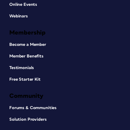
Online Events
Webinars
Membership
Become a Member
Member Benefits
Testimonials
Free Starter Kit
Community
Forums & Communities
Solution Providers