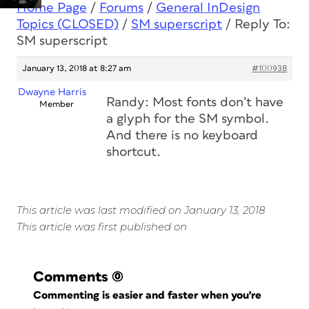
Home Page
/
Forums
/
General InDesign
Topics (CLOSED)
/
SM superscript
/
Reply To:
SM superscript
January 13, 2018 at 8:27 am
#100938
Dwayne Harris
Randy: Most fonts don’t have
Member
a glyph for the SM symbol.
And there is no keyboard
shortcut.
This article was last modified on January 13, 2018
This article was first published on
Comments
(0)
Commenting is easier and faster when you're