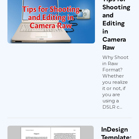
Shooting
and
Editing
in
Camera
Raw
Why Shoot
in Raw
Format?
Whether
you realize
it or not, if
you are
using a
DSLR c...
InDesign
Template: