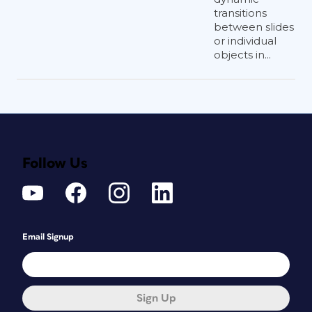
transitions
between slides
or individual
objects in...
Follow Us
Email Signup
Sign Up