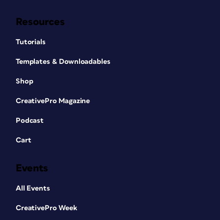
Resources
Tutorials
Templates & Downloadables
Shop
CreativePro Magazine
Podcast
Cart
Events
All Events
CreativePro Week