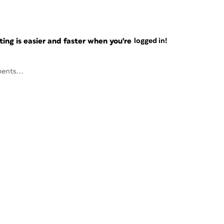
ng is easier and faster when you're
logged in!
ents...