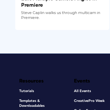
Premiere
Steve Caplin walks us through multicam in
Premiere.
Resources
Events
Tutorials
All Events
Templates &
CreativePro Week
Downloadables