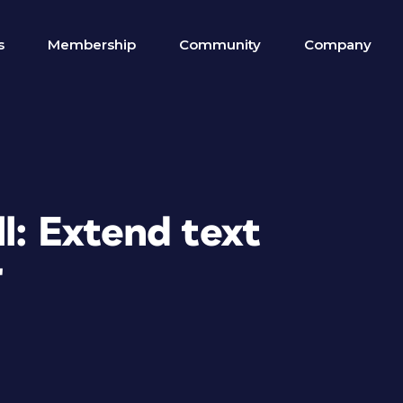
s
Membership
Community
Company
ll: Extend text
r