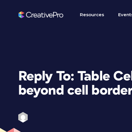
Resources
Event
Reply To: Table Ce
beyond cell borde