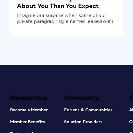
About You Than You Expect
Imagine our surprise when some of our
private paragraph style names leaked out i...
Membership
Community
Become a Member
Forums & Communities
A
Member Benefits
Solution Providers
O