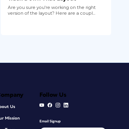
Are you sure you're working on the right
version of the layout? Here are a coupl...
Company
Follow Us
bout Us
ur Mission
Email Signup