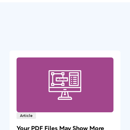
Article
Your PDF Files May Show More