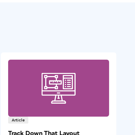
Article
Track Down That Layout