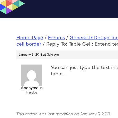
Home Page
/
Forums
/
General InDesign To
cell border
/
Reply To: Table Cell: Extend te
January 5, 2018 at 3:14 pm
You can just type the text in 
table…
Anonymous
Inactive
This article was last modified on January 5, 2018