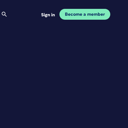
Become a member
Sign in