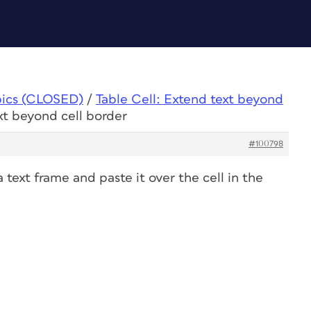
pics (CLOSED)
/
Table Cell: Extend text beyond
xt beyond cell border
#100798
a text frame and paste it over the cell in the