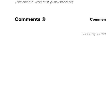
This article was first published on
Comments
(0)
Commenti
Loading comm