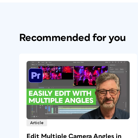
Recommended for you
Article
Edit Multiple Camera Angles in