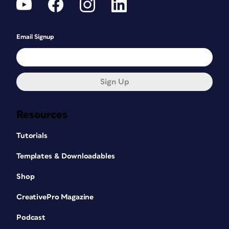
Email Signup
Sign Up
Resources
Tutorials
Templates & Downloadables
Shop
CreativePro Magazine
Podcast