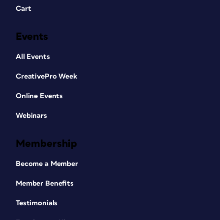
Cart
Events
All Events
CreativePro Week
Online Events
Webinars
Membership
Become a Member
Member Benefits
Testimonials