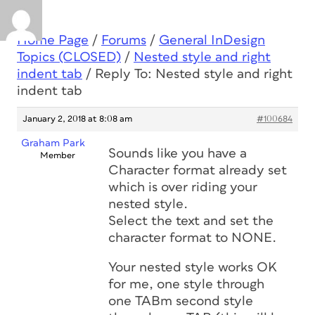
Home Page
/
Forums
/
General InDesign
Topics (CLOSED)
/
Nested style and right
indent tab
/
Reply To: Nested style and right
indent tab
January 2, 2018 at 8:08 am
#100684
Graham Park
Sounds like you have a
Member
Character format already set
which is over riding your
nested style.
Select the text and set the
character format to NONE.
Your nested style works OK
for me, one style through
one TABm second style