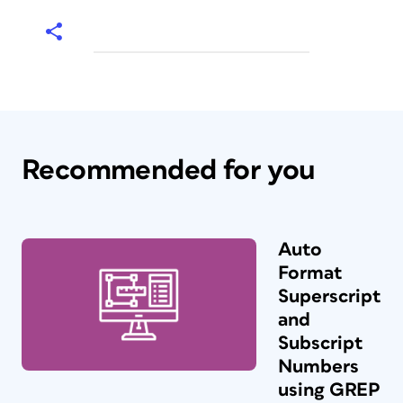
Recommended for you
Auto
Format
Superscript
and
Subscript
Numbers
using GREP