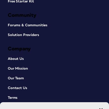
Free Starter Kit
Community
Forums & Communities
Solution Providers
Company
About Us
Our Mission
Our Team
Contact Us
Terms