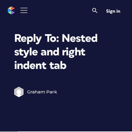
Sign in
Reply To: Nested
style and right
indent tab
Graham Park