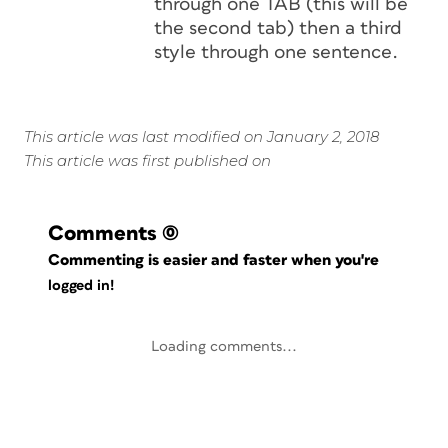
through one TAB (this will be
the second tab) then a third
style through one sentence.
This article was last modified on January 2, 2018
This article was first published on
Comments
(0)
Commenting is easier and faster when you're
logged in!
Loading comments...