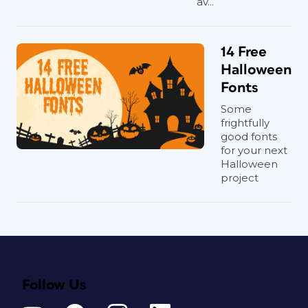
av...
14 Free
Halloween
Fonts
Some
frightfully
good fonts
for your next
Halloween
project
Follow Us