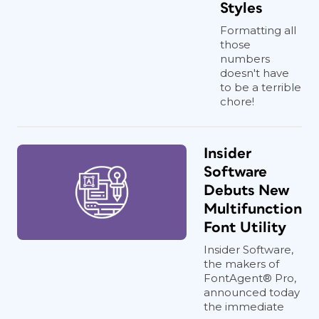
Styles
Formatting all
those
numbers
doesn't have
to be a terrible
chore!
Insider
Software
Debuts New
Multifunction
Font Utility
Insider Software,
the makers of
FontAgent® Pro,
announced today
the immediate