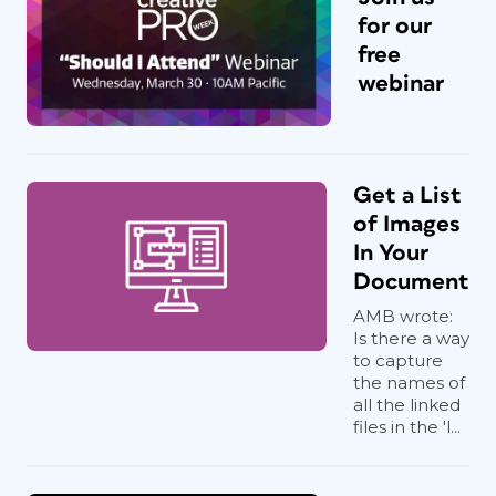
for our
free
webinar
Get a List
of Images
In Your
Document
AMB wrote:
Is there a way
to capture
the names of
all the linked
files in the 'l...