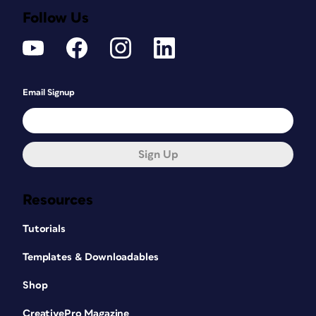
Follow Us
Email Signup
Sign Up
Resources
Tutorials
Templates & Downloadables
Shop
CreativePro Magazine