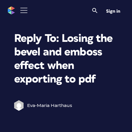
Sign in
Reply To: Losing the
bevel and emboss
effect when
exporting to pdf
Eva-Maria Harthaus