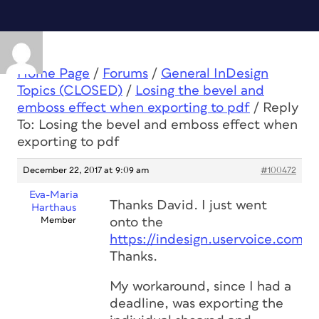
Home Page
/
Forums
/
General InDesign
Topics (CLOSED)
/
Losing the bevel and
emboss effect when exporting to pdf
/
Reply
To: Losing the bevel and emboss effect when
exporting to pdf
December 22, 2017 at 9:09 am
#100472
Eva-Maria
Thanks David. I just went
Harthaus
Member
onto the
https://indesign.uservoice.com/
.
Thanks.
My workaround, since I had a
deadline, was exporting the