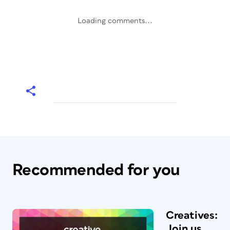
Loading comments...
Recommended for you
Creatives:
Join us