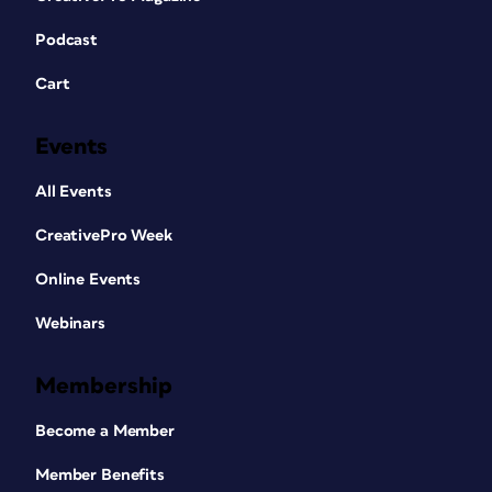
Podcast
Cart
Events
All Events
CreativePro Week
Online Events
Webinars
Membership
Become a Member
Member Benefits