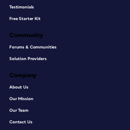
Testimonials
Free Starter Kit
Community
Forums & Communities
Solution Providers
Company
About Us
Our Mission
Our Team
Contact Us