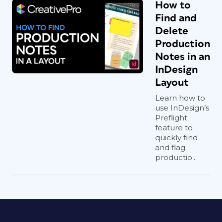
How to
Find and
Delete
Production
Notes in an
InDesign
Layout
Learn how to
use InDesign’s
Preflight
feature to
quickly find
and flag
productio...