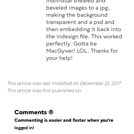
individual sheared and
beveled images to a jpg,
making the background
transparent and a psd and
then embedding it back into
the indesign file. This worked
perfectly. Gotta be
MacGyver! LOL. Thanks for
your help!
This article was last modified on December 22, 2017
This article was first published on
Comments
(0)
Commenting is easier and faster when you're
logged in!