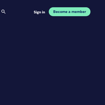
Become a member
Sign in