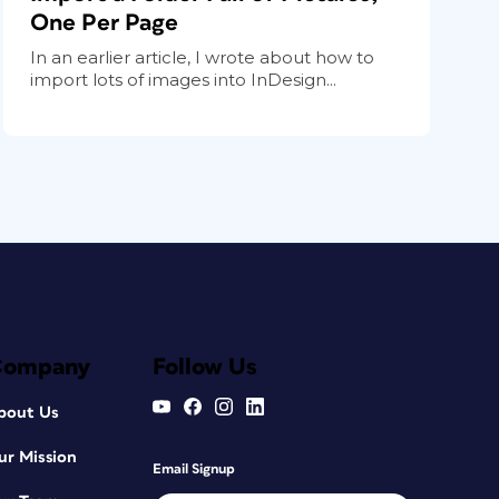
One Per Page
In an earlier article, I wrote about how to
import lots of images into InDesign...
Company
Follow Us
bout Us
ur Mission
Email Signup