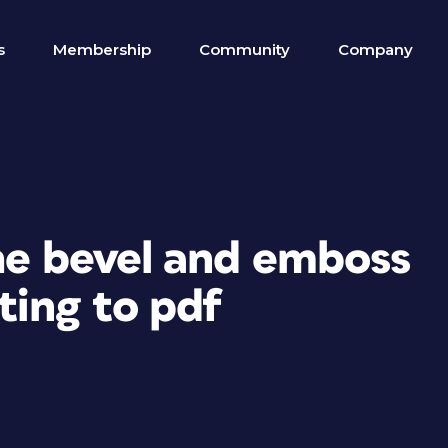
s
Membership
Community
Company
the bevel and emboss
ting to pdf