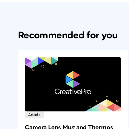
Recommended for you
Article
Camera Lens Mug and Thermos