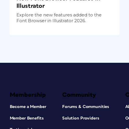
Illustrator
Explore the new features added to the
Font Browser in Illustrator 2026.
Membership
Community
Become a Member
Forums & Communities
A
Member Benefits
Solution Providers
O