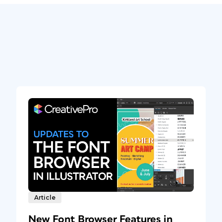
Article
New Font Browser Features in