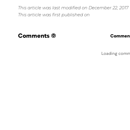
This article was last modified on December 22, 2017
This article was first published on
Comments
(0)
Commenti
Loading comm