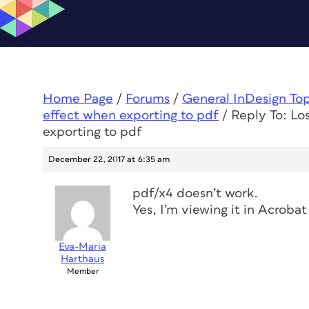
Home Page
/
Forums
/
General InDesign To
effect when exporting to pdf
/
Reply To: Lo
exporting to pdf
December 22, 2017 at 6:35 am
pdf/x4 doesn’t work.
Yes, I’m viewing it in Acrobat
Eva-Maria
Harthaus
Member