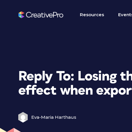
Resources
Event
Reply To: Losing 
effect when expor
Eva-Maria Harthaus