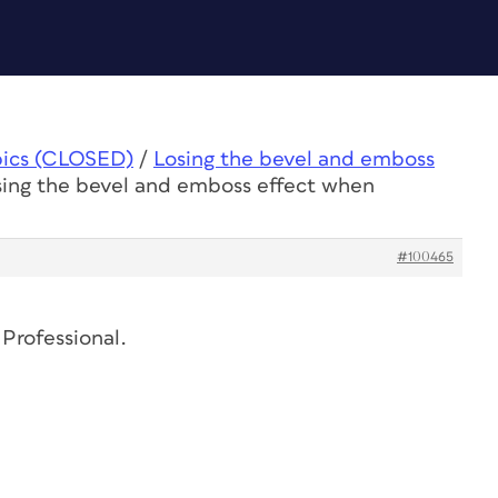
pics (CLOSED)
/
Losing the bevel and emboss
sing the bevel and emboss effect when
#100465
 Professional.