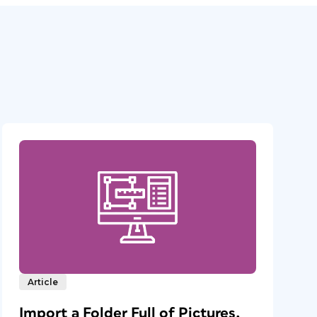
Article
Import a Folder Full of Pictures,