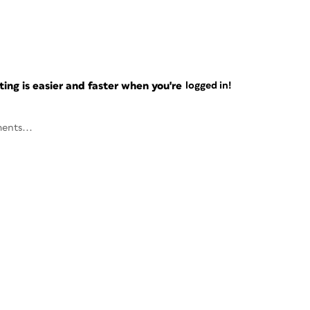
ng is easier and faster when you're
logged in!
ents...