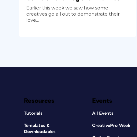
Earlier this week we saw how some
creatives go all out to demonstrate their
love...
Resources
Events
Tutorials
All Events
Templates &
CreativePro Week
Downloadables