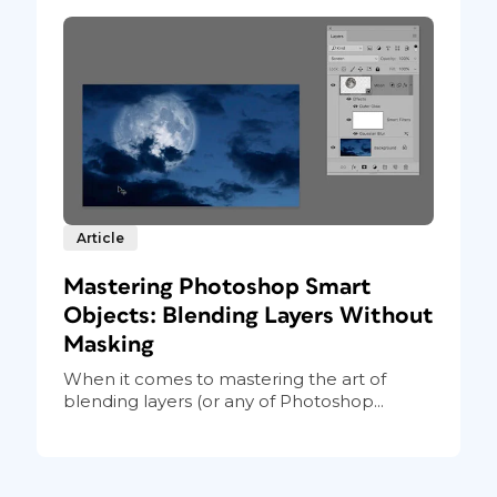
Article
Mastering Photoshop Smart
Objects: Blending Layers Without
Masking
When it comes to mastering the art of
blending layers (or any of Photoshop...