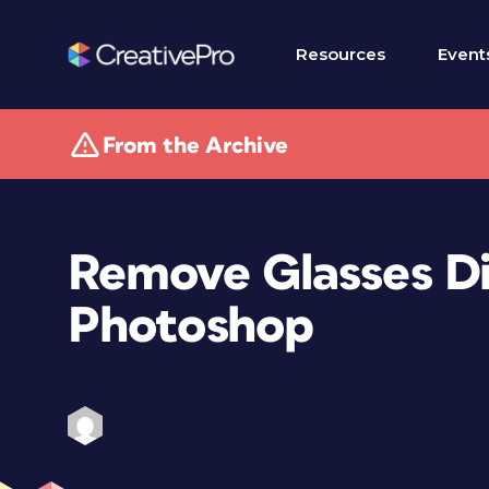
Resources
Event
From the Archive
Remove Glasses Dig
Photoshop