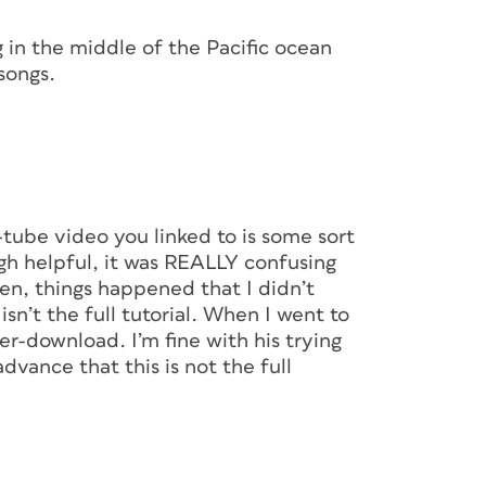
g in the middle of the Pacific ocean
songs.
-tube video you linked to is some sort
ough helpful, it was REALLY confusing
den, things happened that I didn’t
n’t the full tutorial. When I went to
-per-download. I’m fine with his trying
dvance that this is not the full