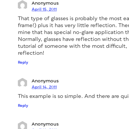
Anonymous
April 15, 2011
That type of glasses is probably the most ea
frame!) plus it has very little reflection. Th
mine that has special no-glare application th
Normally, glasses have reflection without tha
tutorial of someone with the most difficult,
reflection!
Reply
Anonymous
April 14, 2011
This example is so simple. And there are qui
Reply
Anonymous