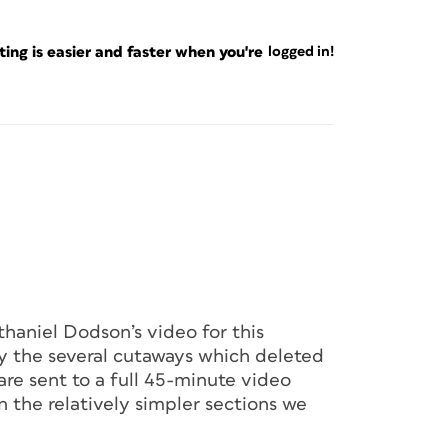
ng is easier and faster when you're
logged in!
haniel Dodson’s video for this
y the several cutaways which deleted
are sent to a full 45-minute video
n the relatively simpler sections we