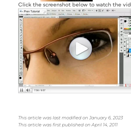
Click the screenshot below to watch the vi
This article was last modified on January 6, 2023
This article was first published on April 14, 2011