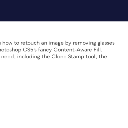
you how to retouch an image by removing glasses
hotoshop CS5’s fancy Content-Aware Fill,
 need, including the Clone Stamp tool, the