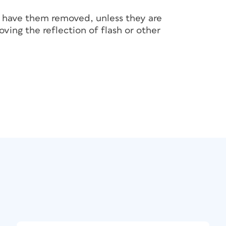
 have them removed, unless they are
ving the reflection of flash or other