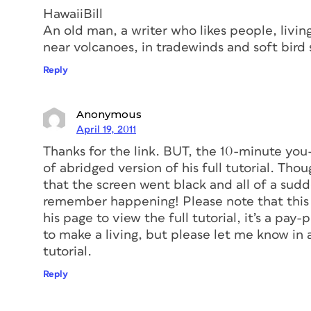
HawaiiBill
An old man, a writer who likes people, livin
near volcanoes, in tradewinds and soft bird 
Reply
Anonymous
April 19, 2011
Thanks for the link. BUT, the 10-minute you
of abridged version of his full tutorial. Th
that the screen went black and all of a sud
remember happening! Please note that this is
his page to view the full tutorial, it’s a pay
to make a living, but please let me know in a
tutorial.
Reply