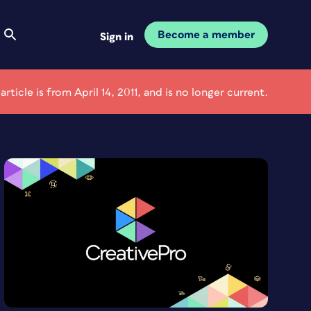
Become a member
Sign in
 article is from April 14, 2011, and is no longer current.