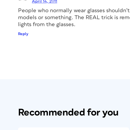
April 14, 2011
People who normally wear glasses shouldn’t
models or something. The REAL trick is remo
lights from the glasses.
Reply
Recommended for you