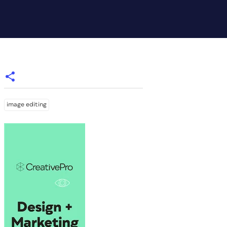
image editing