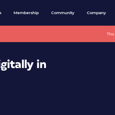
s
Membership
Community
Company
This
itally in