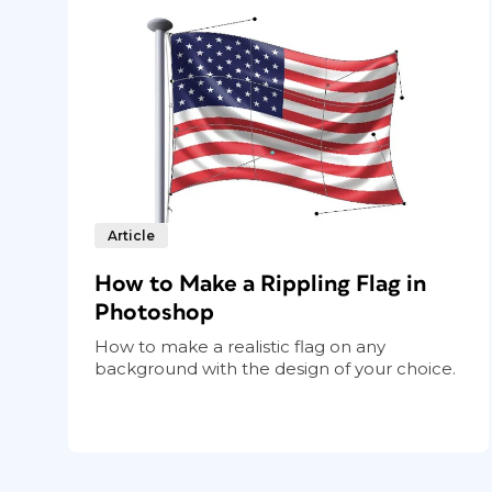
Article
How to Make a Rippling Flag in
Photoshop
How to make a realistic flag on any
background with the design of your choice.