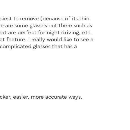
siest to remove (because of its thin
ere are some glasses out there such as
at are perfect for night driving, etc.
t feature. I really would like to see a
 complicated glasses that has a
cker, easier, more accurate ways.