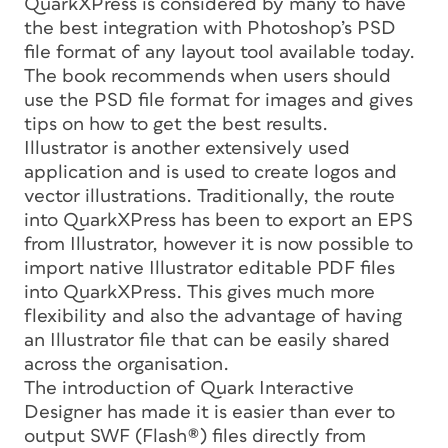
QuarkXPress is considered by many to have
the best integration with Photoshop’s PSD
file format of any layout tool available today.
The book recommends when users should
use the PSD file format for images and gives
tips on how to get the best results.
Illustrator is another extensively used
application and is used to create logos and
vector illustrations. Traditionally, the route
into QuarkXPress has been to export an EPS
from Illustrator, however it is now possible to
import native Illustrator editable PDF files
into QuarkXPress. This gives much more
flexibility and also the advantage of having
an Illustrator file that can be easily shared
across the organisation.
The introduction of Quark Interactive
Designer has made it is easier than ever to
output SWF (Flash®) files directly from