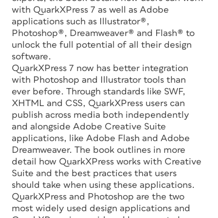
with QuarkXPress 7 as well as Adobe
applications such as Illustrator®,
Photoshop®, Dreamweaver® and Flash® to
unlock the full potential of all their design
software.
QuarkXPress 7 now has better integration
with Photoshop and Illustrator tools than
ever before. Through standards like SWF,
XHTML and CSS, QuarkXPress users can
publish across media both independently
and alongside Adobe Creative Suite
applications, like Adobe Flash and Adobe
Dreamweaver. The book outlines in more
detail how QuarkXPress works with Creative
Suite and the best practices that users
should take when using these applications.
QuarkXPress and Photoshop are the two
most widely used design applications and