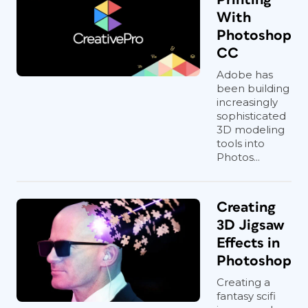
With
Photoshop
CC
Adobe has
been building
increasingly
sophisticated
3D modeling
tools into
Photos...
Creating
3D Jigsaw
Effects in
Photoshop
Creating a
fantasy scifi