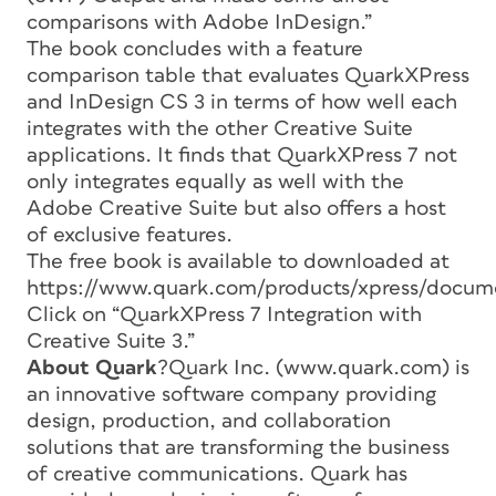
comparisons with Adobe InDesign.”
The book concludes with a feature
comparison table that evaluates QuarkXPress
and InDesign CS 3 in terms of how well each
integrates with the other Creative Suite
applications. It finds that QuarkXPress 7 not
only integrates equally as well with the
Adobe Creative Suite but also offers a host
of exclusive features.
The free book is available to downloaded at
https://www.quark.com/products/xpress/docum
Click on “QuarkXPress 7 Integration with
Creative Suite 3.”
About Quark
?Quark Inc. (www.quark.com) is
an innovative software company providing
design, production, and collaboration
solutions that are transforming the business
of creative communications. Quark has