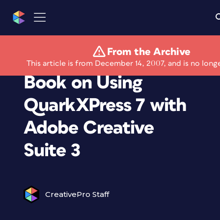
From the Archive
Quark Releases Free
This article is from December 14, 2007, and is no long
Book on Using
QuarkXPress 7 with
Adobe Creative
Suite 3
CreativePro Staff