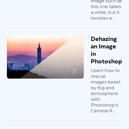
image such as
this one takes
a while, but it
involves a...
Dehazing
an Image
in
Photoshop
Learn how to
rescue
images beset
by fog and
atmosphere
with
Photoshop's
Camera R...