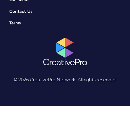
Contact Us
Terms
© 2026 CreativePro Network. All rights reserved.