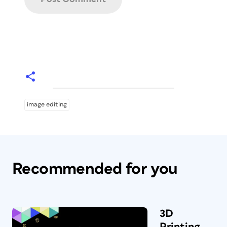
image editing
Recommended for you
3D
Printing