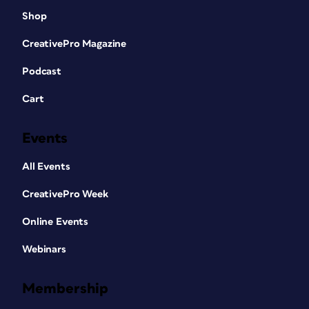
Shop
CreativePro Magazine
Podcast
Cart
Events
All Events
CreativePro Week
Online Events
Webinars
Membership