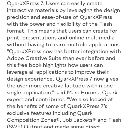
QuarkXPress 7. Users can easily create
interactive materials by leveraging the design
precision and ease-of-use of QuarkXPress
with the power and flexibility of the Flash
format. This means that users can create for
print, presentations and online multimedia
without having to learn multiple applications.
“QuarkXPress now has better integration with
Adobe Creative Suite than ever before and
this free book highlights how users can
leverage all applications to improve their
design experience. QuarkXPress 7 now gives
the user more creative latitude within one
single application,” said Marc Horne a Quark
expert and contributor. “We also looked at
the benefits of some of QuarkXPress 7’s
exclusive features including Quark
Composition Zones®, Job Jackets® and Flash
(SWF) Output and made some direct