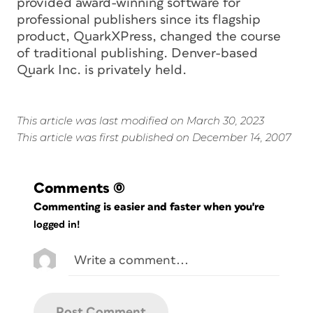
provided award-winning software for
professional publishers since its flagship
product, QuarkXPress, changed the course
of traditional publishing. Denver-based
Quark Inc. is privately held.
This article was last modified on March 30, 2023
This article was first published on December 14, 2007
Comments
(0)
Commenting is easier and faster when you're
logged in!