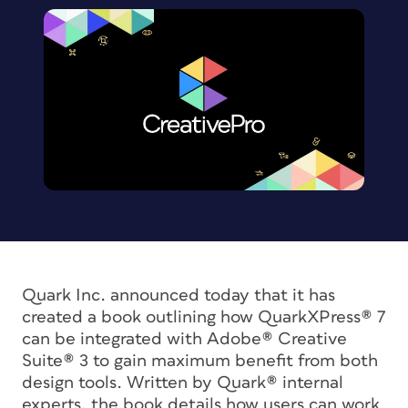
Quark Inc. announced today that it has
created a book outlining how QuarkXPress® 7
can be integrated with Adobe® Creative
Suite® 3 to gain maximum benefit from both
design tools. Written by Quark® internal
experts, the book details how users can work