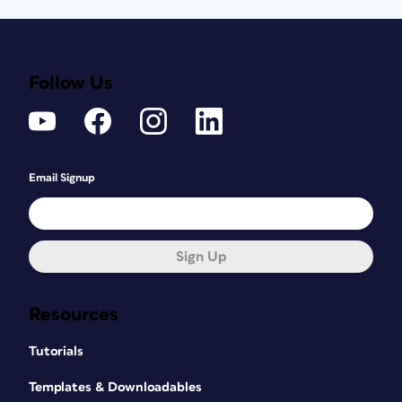
Follow Us
Email Signup
Sign Up
Resources
Tutorials
Templates & Downloadables