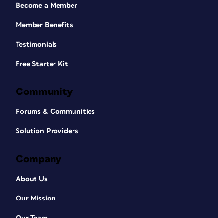
Become a Member
Member Benefits
Testimonials
Free Starter Kit
Community
Forums & Communities
Solution Providers
Company
About Us
Our Mission
Our Team