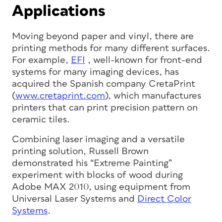
Applications
Moving beyond paper and vinyl, there are
printing methods for many different surfaces.
For example,
EFI
, well-known for front-end
systems for many imaging devices, has
acquired the Spanish company CretaPrint
(
www.cretaprint.com
), which manufactures
printers that can print precision pattern on
ceramic tiles.
Combining laser imaging and a versatile
printing solution, Russell Brown
demonstrated his “Extreme Painting”
experiment with blocks of wood during
Adobe MAX 2010, using equipment from
Universal Laser Systems and
Direct Color
Systems
.