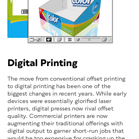
Digital Printing
The move from conventional offset printing
to digital printing has been one of the
biggest changes in recent years. While early
devices were essentially glorified laser
printers, digital presses now rival offset
quality. Commercial printers are now
augmenting their traditional offerings with
digital output to garner short-run jobs that
would be too expensive for cranking up the