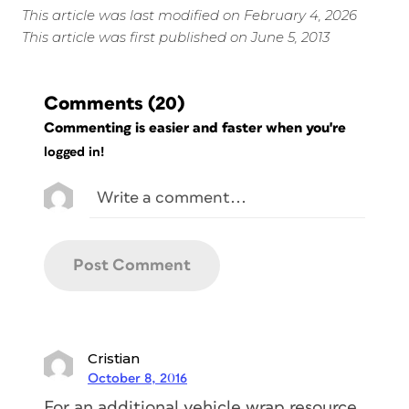
This article was last modified on February 4, 2026
This article was first published on June 5, 2013
Comments
(20)
Commenting is easier and faster when you're
logged in!
Cristian
October 8, 2016
For an additional vehicle wrap resource,