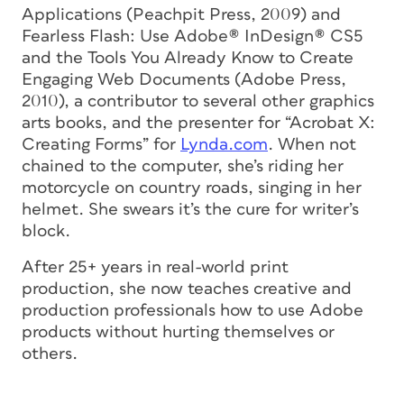
Applications
(Peachpit Press, 2009) and
Fearless Flash: Use Adobe® InDesign® CS5
and the Tools You Already Know to Create
Engaging Web Documents
(Adobe Press,
2010), a contributor to several other graphics
arts books, and the presenter for “Acrobat X:
Creating Forms” for
Lynda.com
. When not
chained to the computer, she’s riding her
motorcycle on country roads, singing in her
helmet. She swears it’s the cure for writer’s
block.
After 25+ years in real-world print
production, she now teaches creative and
production professionals how to use Adobe
products without hurting themselves or
others.