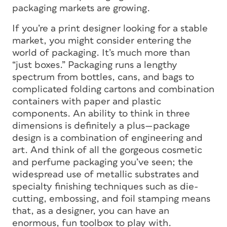
packaging markets are growing.
If you’re a print designer looking for a stable
market, you might consider entering the
world of packaging. It’s much more than
“just boxes.” Packaging runs a lengthy
spectrum from bottles, cans, and bags to
complicated folding cartons and combination
containers with paper and plastic
components. An ability to think in three
dimensions is definitely a plus—package
design is a combination of engineering and
art. And think of all the gorgeous cosmetic
and perfume packaging you’ve seen; the
widespread use of metallic substrates and
specialty finishing techniques such as die-
cutting, embossing, and foil stamping means
that, as a designer, you can have an
enormous, fun toolbox to play with.