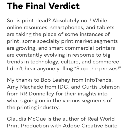
The Final Verdict
So…is print dead? Absolutely not! While
online resources, smartphones, and tablets
are taking the place of some instances of
print, some specialty print market segments
are growing, and smart commercial printers
are constantly evolving in response to big
trends in technology, culture, and commerce.
I don’t hear anyone yelling “Stop the presses!”
My thanks to Bob Leahey from InfoTrends,
Amy Machado from IDC, and Curtis Johnson
from RR Donnelley for their insights into
what’s going on in the various segments of
the printing industry.
Claudia McCue is the author of
Real World
Print Production with Adobe Creative Suite