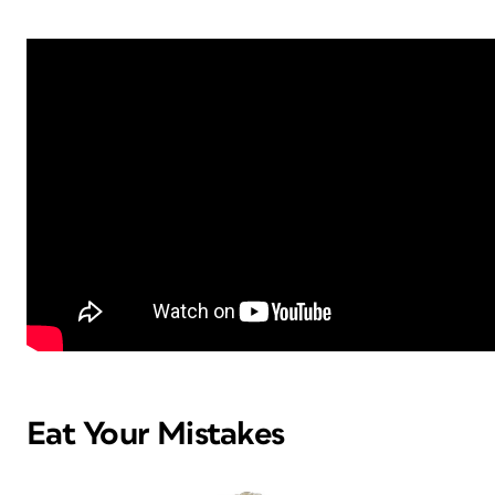
Eat Your Mistakes