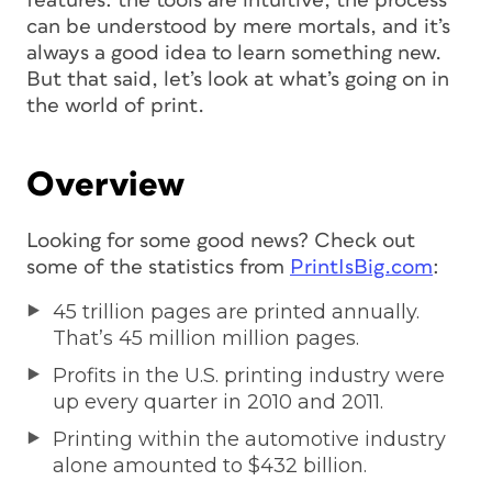
features: the tools are intuitive, the process
can be understood by mere mortals, and it’s
always a good idea to learn something new.
But that said, let’s look at what’s going on in
the world of print.
Overview
Looking for some good news? Check out
some of the statistics from
PrintIsBig.com
:
45 trillion pages are printed annually.
That’s 45 million million pages.
Profits in the U.S. printing industry were
up every quarter in 2010 and 2011.
Printing within the automotive industry
alone amounted to $432 billion.