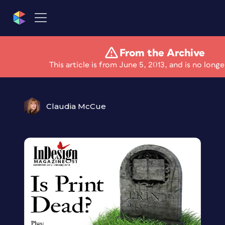
From the Archive
Is Print Dead?
This article is from June 5, 2013, and is no longe
Claudia McCue