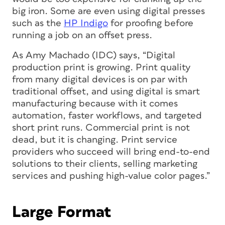
big iron. Some are even using digital presses
such as the
HP Indigo
for proofing before
running a job on an offset press.
As Amy Machado (IDC) says, “Digital
production print is growing. Print quality
from many digital devices is on par with
traditional offset, and using digital is smart
manufacturing because with it comes
automation, faster workflows, and targeted
short print runs. Commercial print is not
dead, but it is changing. Print service
providers who succeed will bring end-to-end
solutions to their clients, selling marketing
services and pushing high-value color pages.”
Large Format