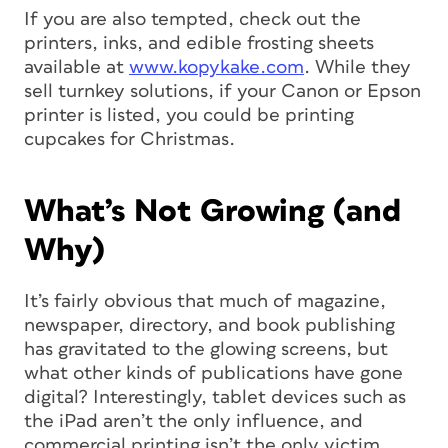
If you are also tempted, check out the
printers, inks, and edible frosting sheets
available at
www.kopykake.com
. While they
sell turnkey solutions, if your Canon or Epson
printer is listed, you could be printing
cupcakes for Christmas.
What’s Not Growing (and
Why)
It’s fairly obvious that much of magazine,
newspaper, directory, and book publishing
has gravitated to the glowing screens, but
what other kinds of publications have gone
digital? Interestingly, tablet devices such as
the iPad aren’t the only influence, and
commercial printing isn’t the only victim.