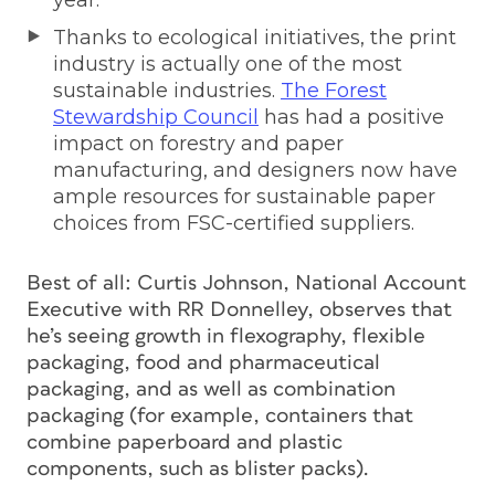
year.
Thanks to ecological initiatives, the print
industry is actually one of the most
sustainable industries.
The Forest
Stewardship Council
has had a positive
impact on forestry and paper
manufacturing, and designers now have
ample resources for sustainable paper
choices from FSC-certified suppliers.
Best of all: Curtis Johnson, National Account
Executive with RR Donnelley, observes that
he’s seeing growth in flexography, flexible
packaging, food and pharmaceutical
packaging, and as well as combination
packaging (for example, containers that
combine paperboard and plastic
components, such as blister packs).