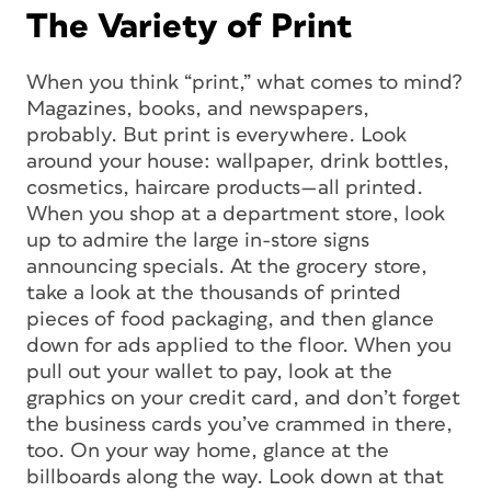
The Variety of Print
When you think “print,” what comes to mind?
Magazines, books, and newspapers,
probably. But print is everywhere. Look
around your house: wallpaper, drink bottles,
cosmetics, haircare products—all printed.
When you shop at a department store, look
up to admire the large in-store signs
announcing specials. At the grocery store,
take a look at the thousands of printed
pieces of food packaging, and then glance
down for ads applied to the floor. When you
pull out your wallet to pay, look at the
graphics on your credit card, and don’t forget
the business cards you’ve crammed in there,
too. On your way home, glance at the
billboards along the way. Look down at that