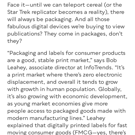
Face it—until we can teleport cereal (or the
Star Trek replicator becomes a reality), there
will always be packaging. And all those
fabulous digital devices we’re buying to view
publications? They come in packages, don’t
they?
“Packaging and labels for consumer products
are a good, stable print market,” says Bob
Leahey, associate director at InfoTrends. “It’s
a print market where there’s zero electronic
displacement, and overall it tends to grow
with growth in human population. Globally,
it’s also growing with economic development,
as young market economies give more
people access to packaged goods made with
modern manufacturing lines.” Leahey
explained that digitally printed labels for fast
moving consumer goods (FMCG—yes, there’s