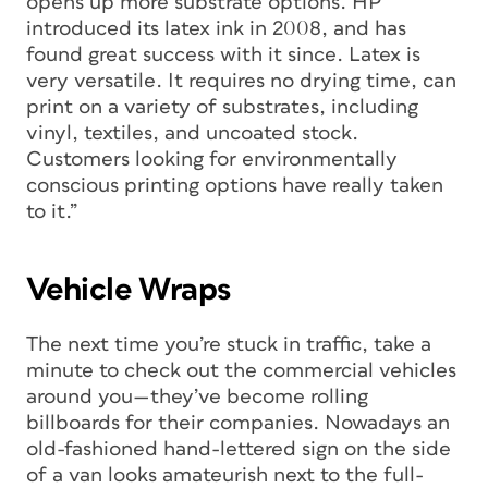
opens up more substrate options. HP
introduced its latex ink in 2008, and has
found great success with it since. Latex is
very versatile. It requires no drying time, can
print on a variety of substrates, including
vinyl, textiles, and uncoated stock.
Customers looking for environmentally
conscious printing options have really taken
to it.”
Vehicle Wraps
The next time you’re stuck in traffic, take a
minute to check out the commercial vehicles
around you—they’ve become rolling
billboards for their companies. Nowadays an
old-fashioned hand-lettered sign on the side
of a van looks amateurish next to the full-