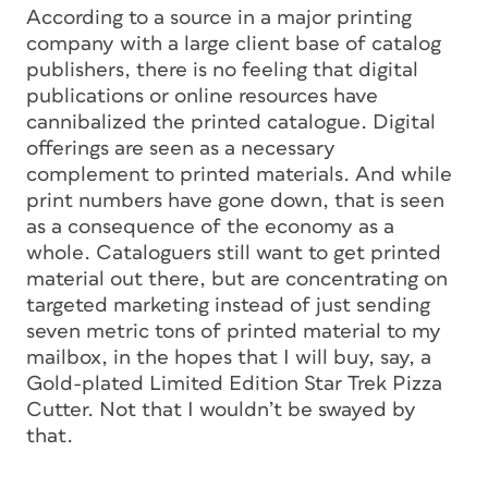
According to a source in a major printing
company with a large client base of catalog
publishers, there is no feeling that digital
publications or online resources have
cannibalized the printed catalogue. Digital
offerings are seen as a necessary
complement to printed materials. And while
print numbers have gone down, that is seen
as a consequence of the economy as a
whole. Cataloguers still want to get printed
material out there, but are concentrating on
targeted marketing instead of just sending
seven metric tons of printed material to my
mailbox, in the hopes that I will buy, say, a
Gold-plated Limited Edition Star Trek Pizza
Cutter. Not that I wouldn’t be swayed by
that.