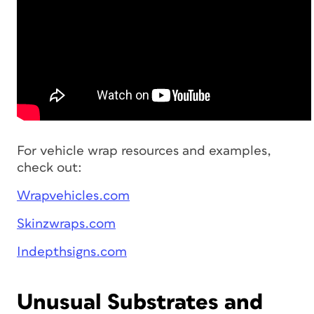
For vehicle wrap resources and examples,
check out:
Wrapvehicles.com
Skinzwraps.com
Indepthsigns.com
Unusual Substrates and