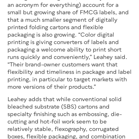
an acronym for everything) account for a
small but growing share of FMCG labels, and
that a much smaller segment of digitally
printed folding cartons and flexible
packaging is also growing. “Color digital
printing is giving converters of labels and
packaging a welcome ability to print short
runs quickly and conveniently,” Leahey said.
“Their brand-owner customers want that
flexibility and timeliness in package and label
printing, in particular to target markets with
more versions of their products.”
Leahey adds that while conventional solid
bleached substrate (SBS) cartons and
specialty finishing such as embossing, die-
cutting and hot-foil work seem to be
relatively stable, flexography, corrugated
boxes, flexible packaging, and combination