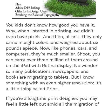
You kids don’t know how good you have it.
Why, when I started in printing, we didn’t
even have pixels. And then, at first, they only
came in eight colors, and weighed about six
pounds apiece. Now, like phones, cars, and
computers, they’re much smaller. Shoot, you
can carry over three million of them around
on the iPad with Retina display. No wonder
so many publications, newspapers, and
books are migrating to tablets. But I know
something with an even higher resolution: it’s
a little thing called Print.
If you’re a longtime print designer, you may
feel a little left out amid all the migration of