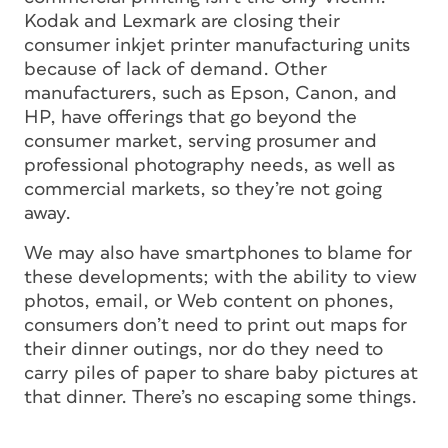
Kodak and Lexmark are closing their
consumer inkjet printer manufacturing units
because of lack of demand. Other
manufacturers, such as Epson, Canon, and
HP, have offerings that go beyond the
consumer market, serving prosumer and
professional photography needs, as well as
commercial markets, so they’re not going
away.
We may also have smartphones to blame for
these developments; with the ability to view
photos, email, or Web content on phones,
consumers don’t need to print out maps for
their dinner outings, nor do they need to
carry piles of paper to share baby pictures at
that dinner. There’s no escaping some things.