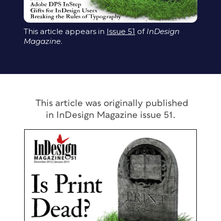
This article appears in
Issue 51
of
InDesign
Magazine
.
This article was originally published
in
InDesign Magazine
issue 51.