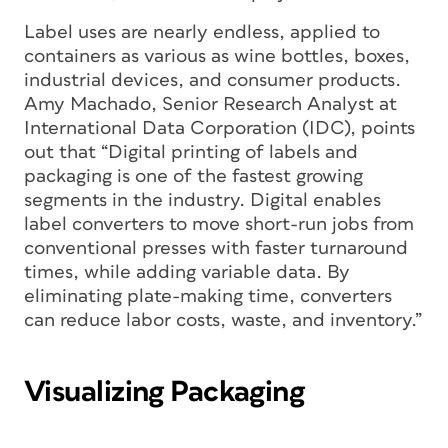
Label uses are nearly endless, applied to
containers as various as wine bottles, boxes,
industrial devices, and consumer products.
Amy Machado, Senior Research Analyst at
International Data Corporation (IDC), points
out that “Digital printing of labels and
packaging is one of the fastest growing
segments in the industry. Digital enables
label converters to move short-run jobs from
conventional presses with faster turnaround
times, while adding variable data. By
eliminating plate-making time, converters
can reduce labor costs, waste, and inventory.”
Visualizing Packaging