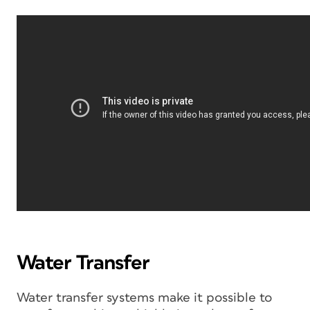
Water Transfer
Water transfer systems make it possible to