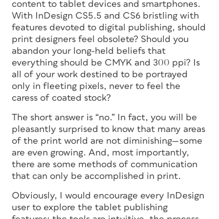
content to tablet devices and smartphones.
With InDesign CS5.5 and CS6 bristling with
features devoted to digital publishing, should
print designers feel obsolete? Should you
abandon your long-held beliefs that
everything should be CMYK and 300 ppi? Is
all of your work destined to be portrayed
only in fleeting pixels, never to feel the
caress of coated stock?
The short answer is “no.” In fact, you will be
pleasantly surprised to know that many areas
of the print world are not diminishing—some
are even growing. And, most importantly,
there are some methods of communication
that can only be accomplished in print.
Obviously, I would encourage every InDesign
user to explore the tablet publishing