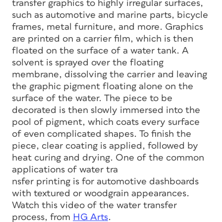
transfer graphics to highly irregular surfaces,
such as automotive and marine parts, bicycle
frames, metal furniture, and more. Graphics
are printed on a carrier film, which is then
floated on the surface of a water tank. A
solvent is sprayed over the floating
membrane, dissolving the carrier and leaving
the graphic pigment floating alone on the
surface of the water. The piece to be
decorated is then slowly immersed into the
pool of pigment, which coats every surface
of even complicated shapes. To finish the
piece, clear coating is applied, followed by
heat curing and drying. One of the common
applications of water tra
nsfer printing is for automotive dashboards
with textured or woodgrain appearances.
Watch this video of the water transfer
process, from
HG Arts
.