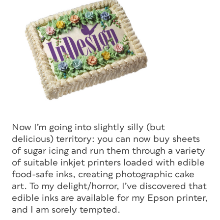
Now I’m going into slightly silly (but
delicious) territory: you can now buy sheets
of sugar icing and run them through a variety
of suitable inkjet printers loaded with edible
food-safe inks, creating photographic cake
art. To my delight/horror, I’ve discovered that
edible inks are available for my Epson printer,
and I am sorely tempted.