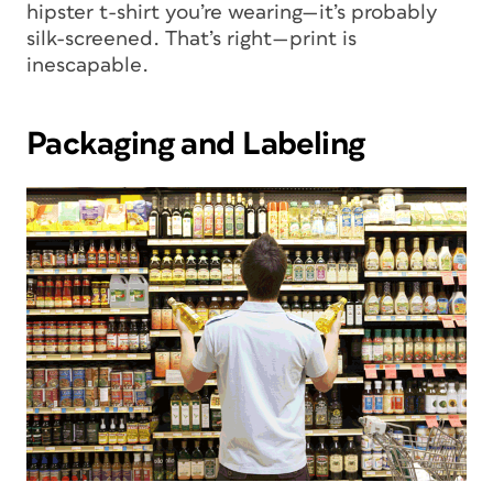
hipster t-shirt you’re wearing—it’s probably
silk-screened. That’s right—print is
inescapable.
Packaging and Labeling