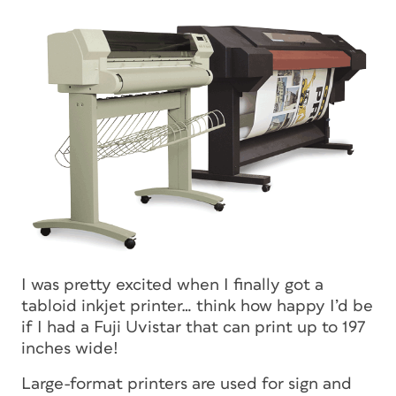
I was pretty excited when I finally got a
tabloid inkjet printer… think how happy I’d be
if I had a Fuji Uvistar that can print up to 197
inches wide!
Large-format printers are used for sign and