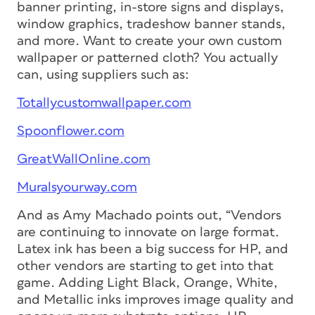
banner printing, in-store signs and displays,
window graphics, tradeshow banner stands,
and more. Want to create your own custom
wallpaper or patterned cloth? You actually
can, using suppliers such as:
Totallycustomwallpaper.com
Spoonflower.com
GreatWallOnline.com
Muralsyourway.com
And as Amy Machado points out, “Vendors
are continuing to innovate on large format.
Latex ink has been a big success for HP, and
other vendors are starting to get into that
game. Adding Light Black, Orange, White,
and Metallic inks improves image quality and