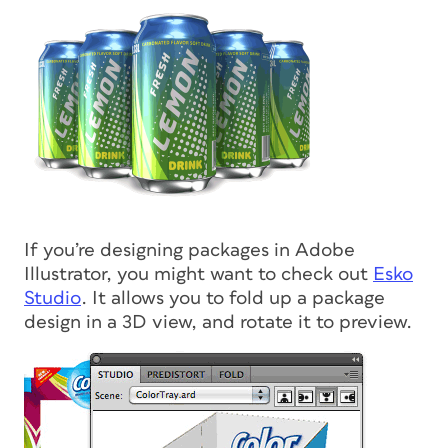
If you’re designing packages in Adobe
Illustrator, you might want to check out
Esko
Studio
. It allows you to fold up a package
design in a 3D view, and rotate it to preview.