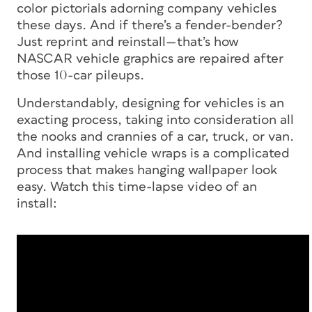
color pictorials adorning company vehicles
these days. And if there’s a fender-bender?
Just reprint and reinstall—that’s how
NASCAR vehicle graphics are repaired after
those 10-car pileups.
Understandably, designing for vehicles is an
exacting process, taking into consideration all
the nooks and crannies of a car, truck, or van.
And installing vehicle wraps is a complicated
process that makes hanging wallpaper look
easy. Watch this time-lapse video of an
install: