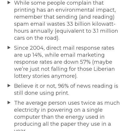
While some people complain that
printing has an environmental impact,
remember that sending (and reading)
spam email wastes 33 billion kilowatt-
hours annually (equivalent to 3.1 million
cars on the road).
Since 2004, direct mail response rates
are up 14%, while email marketing
response rates are down 57% (maybe
we’re just not falling for those Liberian
lottery stories anymore).
Believe it or not, 96% of news reading is
still done using print.
The average person uses twice as much
electricity in powering on a single
computer than the energy used in
producing all the paper they use in a