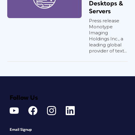
Desktops &
Servers
Press release
Monotype
Imaging
Holdings Inc., a
leading global
provider of text...
Follow Us
Email Signup