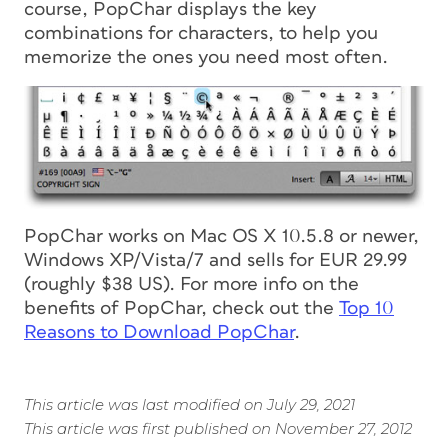
course, PopChar displays the key
combinations for characters, to help you
memorize the ones you need most often.
PopChar works on Mac OS X 10.5.8 or newer,
Windows XP/Vista/7 and sells for EUR 29.99
(roughly $38 US). For more info on the
benefits of PopChar, check out the
Top 10
Reasons to Download PopChar
.
This article was last modified on July 29, 2021
This article was first published on November 27, 2012