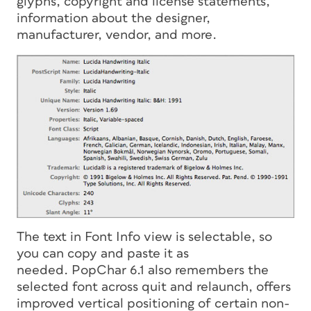
glyphs, copyright and license statements,
information about the designer,
manufacturer, vendor, and more.
The text in Font Info view is selectable, so
you can copy and paste it as
needed. PopChar 6.1 also remembers the
selected font across quit and relaunch, offers
improved vertical positioning of certain non-