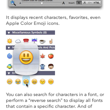
It displays recent characters, favorites, even
Apple Color Emoji icons.
You can also search for characters in a font, or
perform a “reverse search” to display all fonts
that contain a specific character. And of