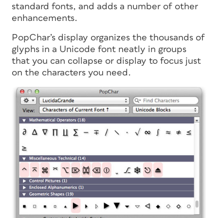
standard fonts, and adds a number of other
enhancements.
PopChar’s display organizes the thousands of
glyphs in a Unicode font neatly in groups
that you can collapse or display to focus just
on the characters you need.