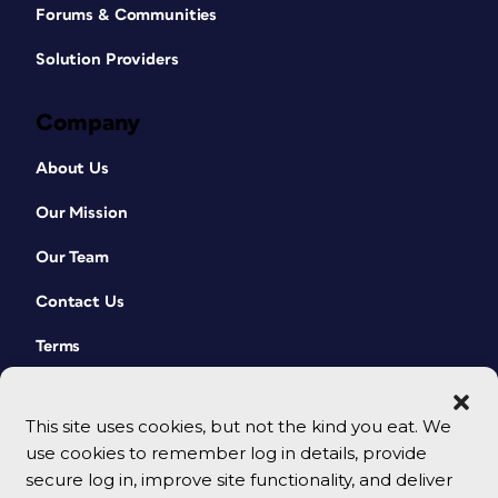
Forums & Communities
Solution Providers
Company
About Us
Our Mission
Our Team
Contact Us
Terms
This site uses cookies, but not the kind you eat. We
use cookies to remember log in details, provide
secure log in, improve site functionality, and deliver