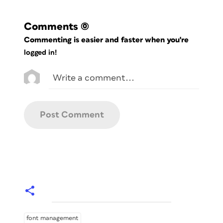
Comments
(0)
Commenting is easier and faster when you're
logged in!
font management