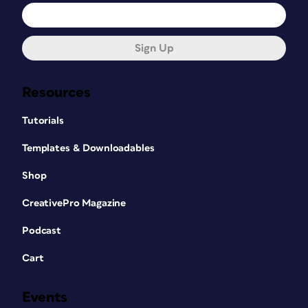
Sign Up
Resources
Tutorials
Templates & Downloadables
Shop
CreativePro Magazine
Podcast
Cart
Events