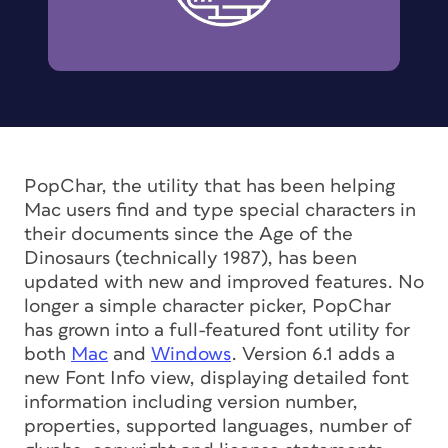
PopChar, the utility that has been helping
Mac users find and type special characters in
their documents since the Age of the
Dinosaurs (technically 1987), has been
updated with new and improved features. No
longer a simple character picker, PopChar
has grown into a full-featured font utility for
both
Mac
and
Windows
. Version 6.1 adds a
new Font Info view, displaying detailed font
information including version number,
properties, supported languages, number of