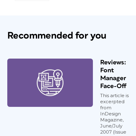
Recommended for you
Reviews:
Font
Manager
Face-Off
This article is
excerpted
from
InDesign
Magazine,
June/July
2007 (Issue