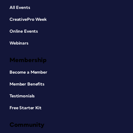
All Events
CreativePro Week
Online Events
Webinars
Membership
Become a Member
Member Benefits
Testimonials
Free Starter Kit
Community