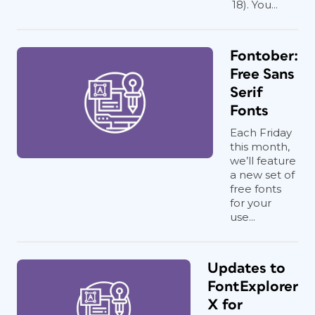
18). You...
Fontober:
Free Sans
Serif
Fonts
Each Friday
this month,
we’ll feature
a new set of
free fonts
for your
use...
Updates to
FontExplorer
X for