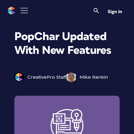
Sign in
PopChar Updated
With New Features
CreativePro Staff
Mike Rankin