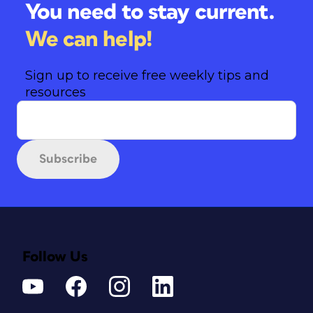
You need to stay current.
We can help!
Sign up to receive free weekly tips and
resources
Subscribe
Follow Us