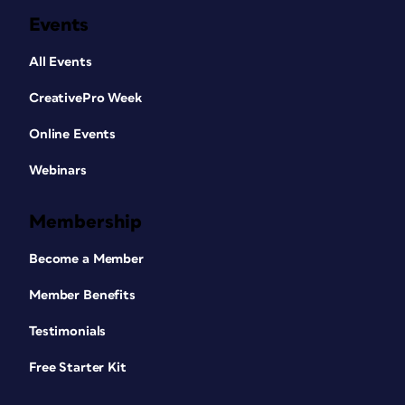
Events
All Events
CreativePro Week
Online Events
Webinars
Membership
Become a Member
Member Benefits
Testimonials
Free Starter Kit