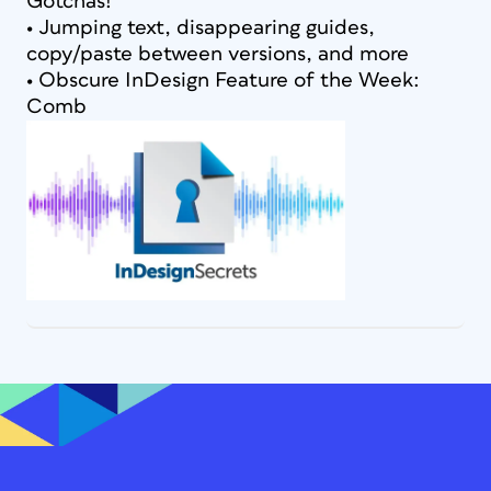
Gotchas!
• Jumping text, disappearing guides,
copy/paste between versions, and more
• Obscure InDesign Feature of the Week:
Comb