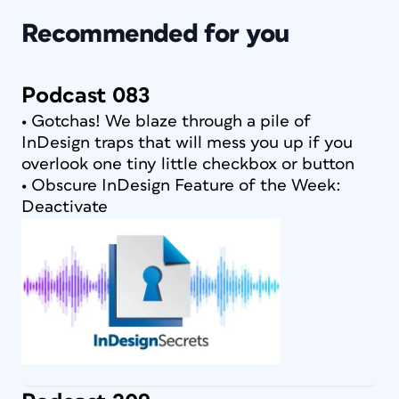
Recommended for you
Podcast 083
• Gotchas! We blaze through a pile of
InDesign traps that will mess you up if you
overlook one tiny little checkbox or button
• Obscure InDesign Feature of the Week:
Deactivate