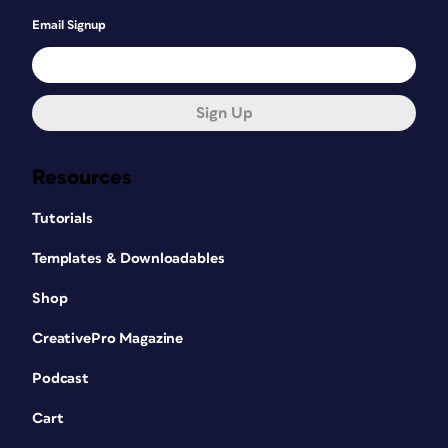
Email Signup
Sign Up
Resources
Tutorials
Templates & Downloadables
Shop
CreativePro Magazine
Podcast
Cart