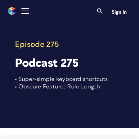
Skip
to
Sign in
content
Episode 275
Podcast 275
• Super-simple keyboard shortcuts
• Obscure Feature: Rule Length