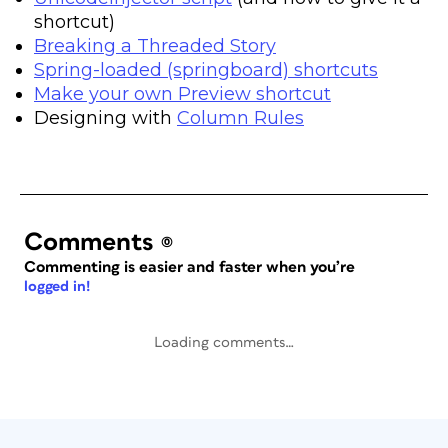
shortcut)
Breaking a Threaded Story
Spring-loaded (springboard) shortcuts
Make your own Preview shortcut
Designing with
Column Rules
Comments
(0)
Commenting is easier and faster when you’re
logged in!
Loading comments…