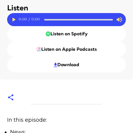
Listen
0:00
/
0:00
Listen on Spotify
Listen on Apple Podcasts
Download
In this episode:
News: