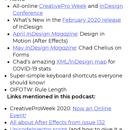
All-online
CreativePro Week
and
InDesign
Conference
What’s New in the
February 2020 release
of InDesign
April
InDesign Magazine
: Design in
Motion (After Effects)
May
InDesign Magazine
: Chad Chelius on
Forms
Chad’s amazing
XML/InDesign map
for
COVID-19 stats
Super-simple keyboard shortcuts everyone
should know!
OIFOTW: Rule Length
Links mentioned in this podcast:
CreativeProWeek 2020:
Now an Online
Event!
All about After Effects from issue 132
UnicodeInjector script
(and how to give it a