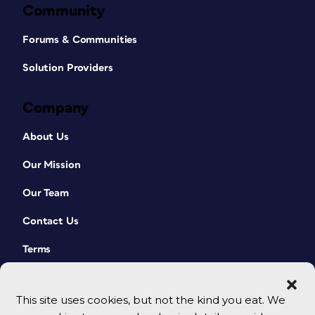
Community
Forums & Communities
Solution Providers
Company
About Us
Our Mission
Our Team
Contact Us
Terms
This site uses cookies, but not the kind you eat. We