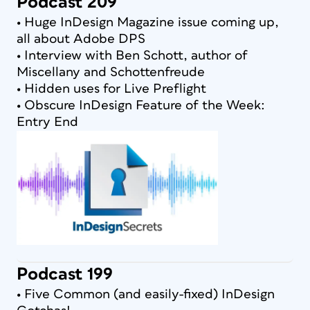
Podcast 209
• Huge InDesign Magazine issue coming up,
all about Adobe DPS
• Interview with Ben Schott, author of
Miscellany and Schottenfreude
• Hidden uses for Live Preflight
• Obscure InDesign Feature of the Week:
Entry End
Podcast 199
• Five Common (and easily-fixed) InDesign