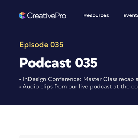
Skip
to
Resources
Event
content
Episode 035
Podcast 035
• InDesign Conference: Master Class recap a
• Audio clips from our live podcast at the c