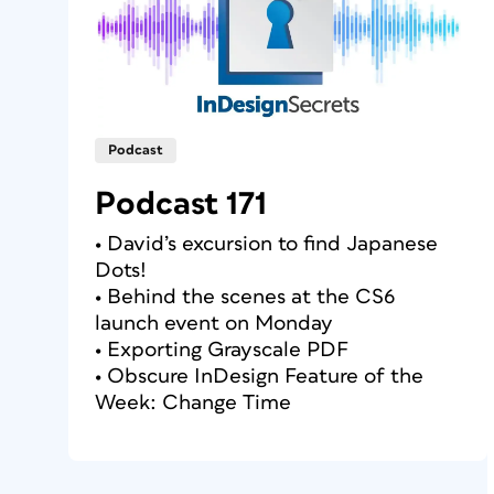
Podcast
Podcast 171
• David’s excursion to find Japanese
Dots!
• Behind the scenes at the CS6
launch event on Monday
• Exporting Grayscale PDF
• Obscure InDesign Feature of the
Week: Change Time