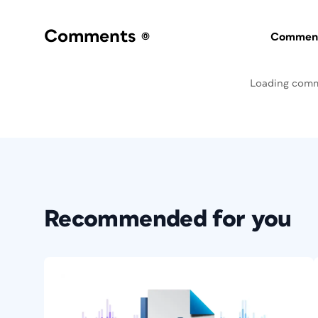
Comments
(0)
Commenti
Loading com
Recommended for you