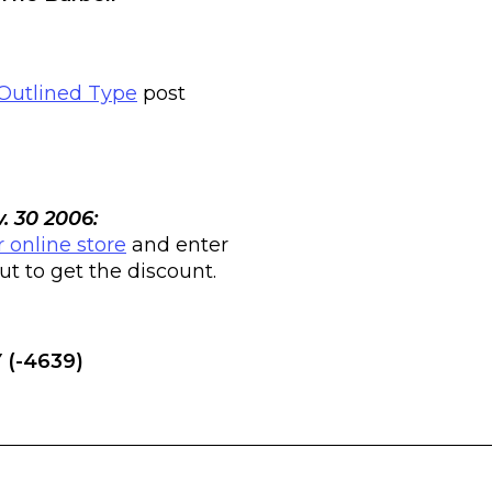
Outlined Type
post
. 30 2006:
r online store
and enter
 to get the discount.
 (-4639)