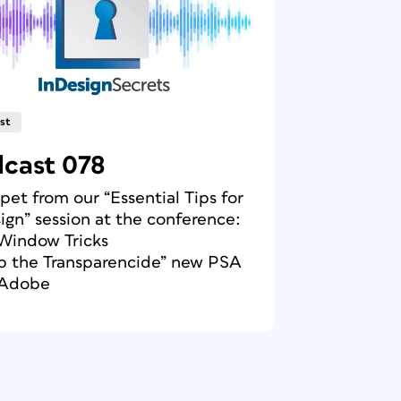
st
cast 078
ppet from our “Essential Tips for
ign” session at the conference:
Window Tricks
op the Transparencide” new PSA
 Adobe