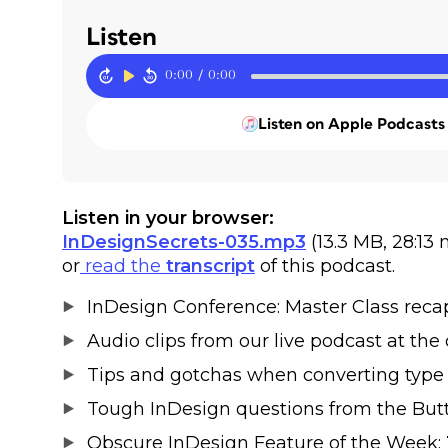
Listen
0:00
/
0:00
Listen on Apple Podcasts
Listen in your browser:
InDesignSecrets-035.mp3
(13.3 MB, 28:13
or
read the
transcript
of this podcast.
InDesign Conference: Master Class reca
Audio clips from our live podcast at the
Tips and gotchas when converting type 
Tough InDesign questions from the Butte
Obscure InDesign Feature of the Week: