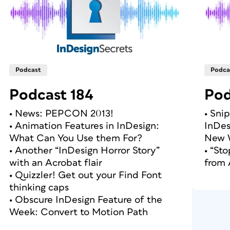
Podcast
Podca
Podcast 184
Pod
• News: PEPCON 2013!
• Sni
• Animation Features in InDesign:
InDes
What Can You Use them For?
New 
• Another “InDesign Horror Story”
• “St
with an Acrobat flair
from
• Quizzler! Get out your Find Font
thinking caps
• Obscure InDesign Feature of the
Week: Convert to Motion Path