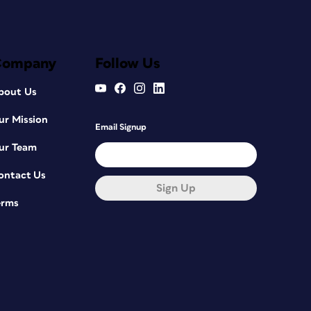
Company
Follow Us
bout Us
ur Mission
Email Signup
ur Team
ontact Us
Sign Up
erms