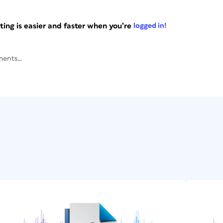
ng is easier and faster when you’re
logged in!
ments…