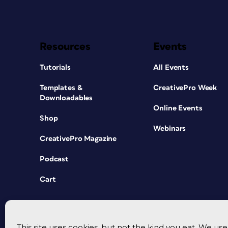
Resources
Events
Tutorials
All Events
Templates &
CreativePro Week
Downloadables
Online Events
Shop
Webinars
CreativePro Magazine
Podcast
Cart
This site uses cookies, but not the kind you eat. We u