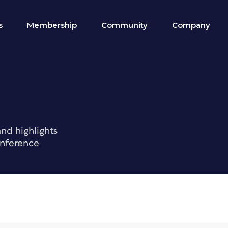
s
Membership
Community
Company
nd highlights
onference