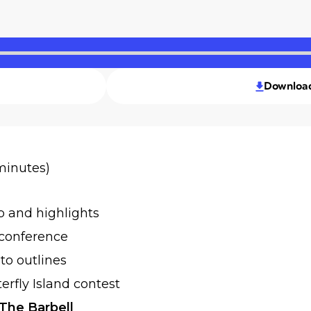
Downloa
 minutes)
p and highlights
 conference
to outlines
rfly Island contest
The Barbell