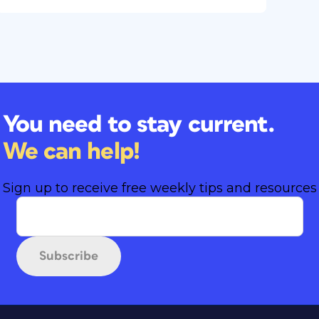
You need to stay current.
We can help!
Sign up to receive free weekly tips and resources
Subscribe