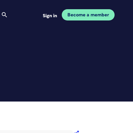
Become a member
Sign in