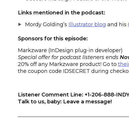
Links mentioned in the podcast:
Mordy Golding’s
Illustrator blog
and his
Sponsors for this episode:
Markzware (InDesign plug-in developer)
Special offer for podcast listeners ends
Nov
20% off any Markzware product! Go to
thei
the coupon code IDSECRET during checkout
Listener Comment Line: +1-206-888-INDY
Talk to us, baby: Leave a message!