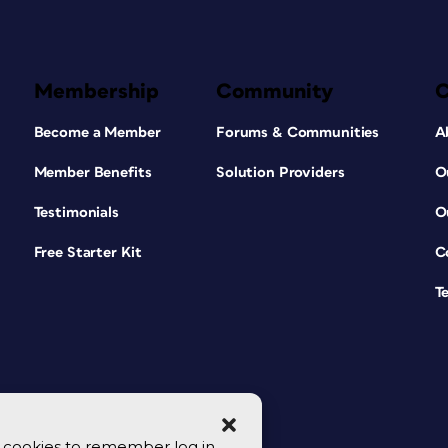
Membership
Community
Become a Member
Forums & Communities
A
Member Benefits
Solution Providers
O
Testimonials
O
Free Starter Kit
C
T
se cookies to remember log in