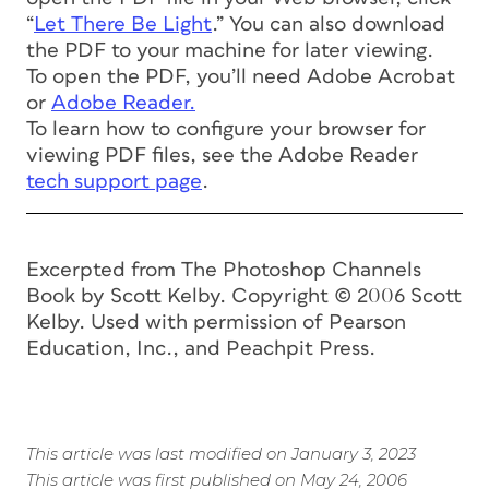
“
Let There Be Light
.” You can also download
the PDF to your machine for later viewing.
To open the PDF, you’ll need Adobe Acrobat
or
Adobe Reader.
To learn how to configure your browser for
viewing PDF files, see the Adobe Reader
tech support page
.
Excerpted from
The Photoshop Channels
Book
by Scott Kelby. Copyright © 2006 Scott
Kelby. Used with permission of Pearson
Education, Inc., and Peachpit Press.
This article was last modified on January 3, 2023
This article was first published on May 24, 2006