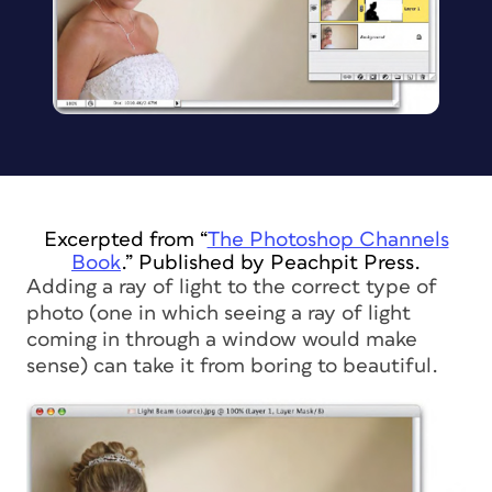
Excerpted from “
The Photoshop Channels
Book
.” Published by Peachpit Press.
Adding a ray of light to the correct type of
photo (one in which seeing a ray of light
coming in through a window would make
sense) can take it from boring to beautiful.