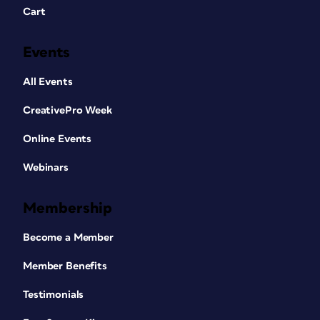
Cart
Events
All Events
CreativePro Week
Online Events
Webinars
Membership
Become a Member
Member Benefits
Testimonials