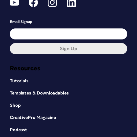
Email Signup
Sign Up
Resources
Tutorials
Templates & Downloadables
Shop
CreativePro Magazine
Podcast