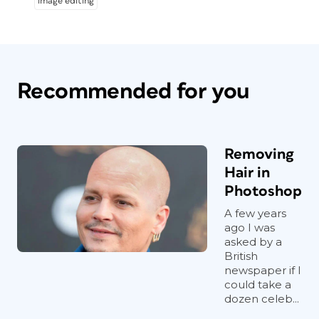
image editing
Recommended for you
Removing
Hair in
Photoshop
A few years
ago I was
asked by a
British
newspaper if I
could take a
dozen celeb...