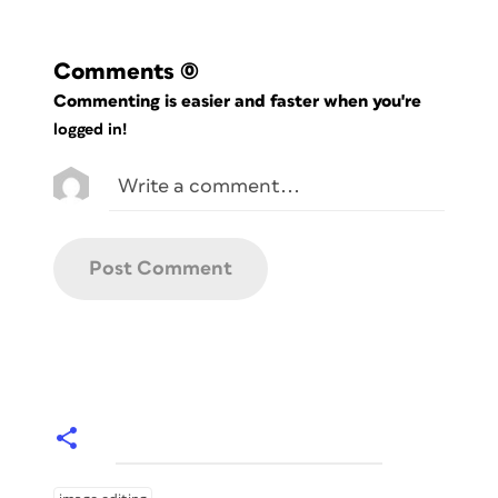
Comments
(0)
Commenting is easier and faster when you're
logged in!