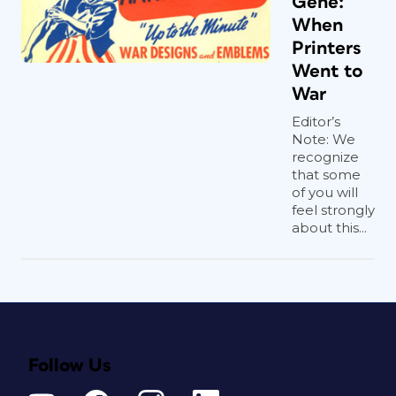
Gene:
When
Printers
Went to
War
Editor’s
Note: We
recognize
that some
of you will
feel strongly
about this...
Follow Us