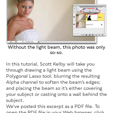
Without the light beam, this photo was only
so-so.
In this tutorial, Scott Kelby will take you
through drawing a light beam using the
Polygonal Lasso tool; blurring the resulting
Alpha channel to soften the beam’s edges;
and placing the beam so it’s either covering
your subject or casting onto a wall behind the
subject.
We’ve posted this excerpt as a PDF file. To
open the PDF file in your Web browser, click