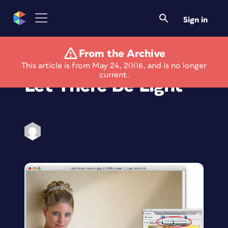
Sign in
From the Archive
Photoshop How-To:
This article is from May 24, 2006, and is no longer
current.
Let There Be Light