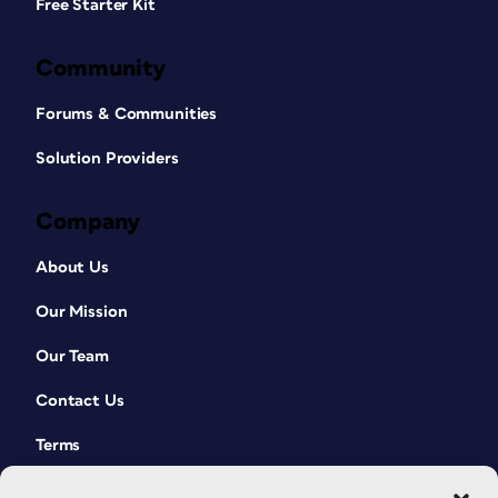
Free Starter Kit
Community
Forums & Communities
Solution Providers
Company
About Us
Our Mission
Our Team
Contact Us
Terms