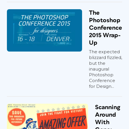
The
Photoshop
Conference
2015 Wrap-
Up
The expected
blizzard fizzled,
but the
inaugural
Photoshop
Conference
for Design...
Scanning
Around
With