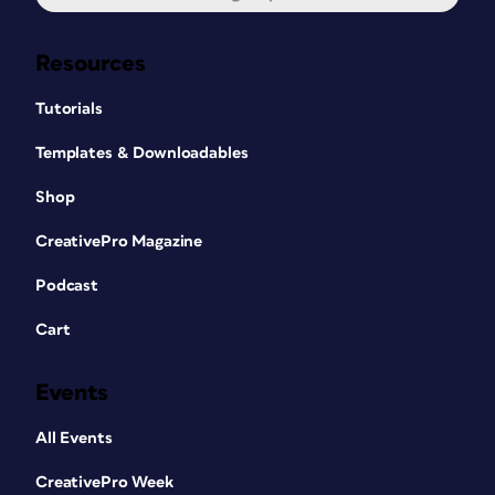
Resources
Tutorials
Templates & Downloadables
Shop
CreativePro Magazine
Podcast
Cart
Events
All Events
CreativePro Week