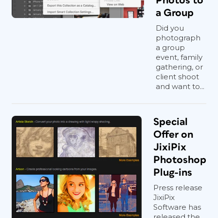
Photos to
a Group
Did you
photograph
a group
event, family
gathering, or
client shoot
and want to...
Special
Offer on
JixiPix
Photoshop
Plug-ins
Press release
JixiPix
Software has
released the