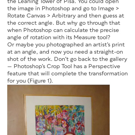
the Leaning Tower of Pisa. You could open
the image in Photoshop and go to Image >
Rotate Canvas > Arbitrary and then guess at
the correct angle. But why go through that
when Photoshop can calculate the precise
angle of rotation with its Measure tool?
Or maybe you photographed an artist’s print
at an angle, and now you need a straight-on
shot of the work. Don’t go back to the gallery
— Photoshop’s Crop Tool has a Perspective
feature that will complete the transformation
for you (Figure 1).