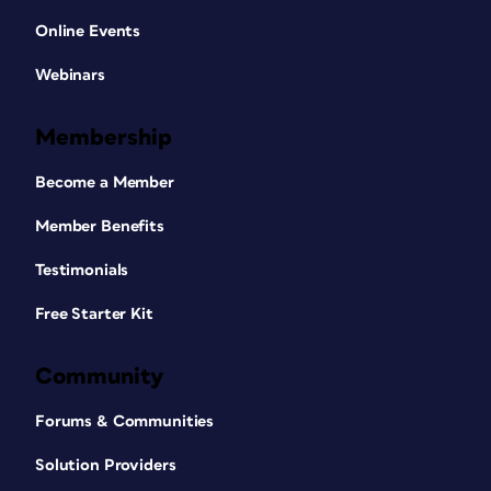
Online Events
Webinars
Membership
Become a Member
Member Benefits
Testimonials
Free Starter Kit
Community
Forums & Communities
Solution Providers