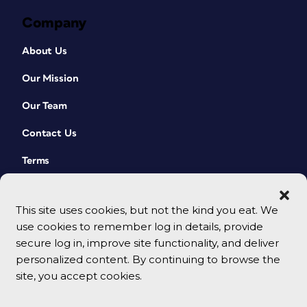
Company
About Us
Our Mission
Our Team
Contact Us
Terms
This site uses cookies, but not the kind you eat. We
use cookies to remember log in details, provide
secure log in, improve site functionality, and deliver
personalized content. By continuing to browse the
site, you accept cookies.
© 2026 CreativePro Network. All rights reserved.