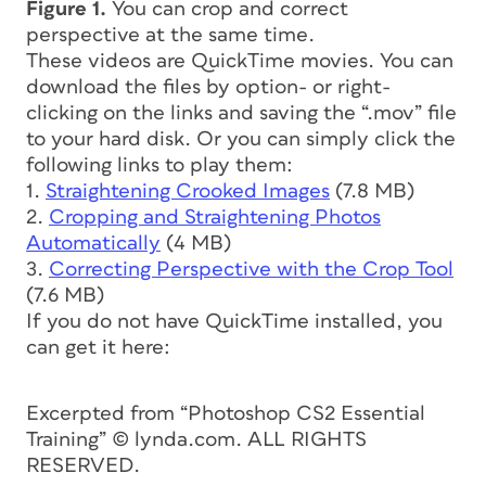
Figure 1.
You can crop and correct
perspective at the same time.
These videos are QuickTime movies. You can
download the files by option- or right-
clicking on the links and saving the “.mov” file
to your hard disk. Or you can simply click the
following links to play them:
1.
Straightening Crooked Images
(7.8 MB)
2.
Cropping and Straightening Photos
Automatically
(4 MB)
3.
Correcting Perspective with the Crop Tool
(7.6 MB)
If you do not have QuickTime installed, you
can get it here:
Excerpted from “Photoshop CS2 Essential
Training” © lynda.com. ALL RIGHTS
RESERVED.