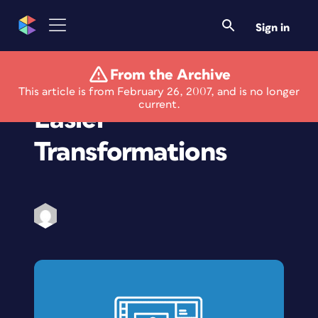
Sign in
From the Archive
Photoshop How-To:
This article is from February 26, 2007, and is no longer
current.
Easier
Transformations