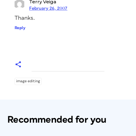
Terry Veiga
February 26, 2007
Thanks.
Reply
image editing
Recommended for you