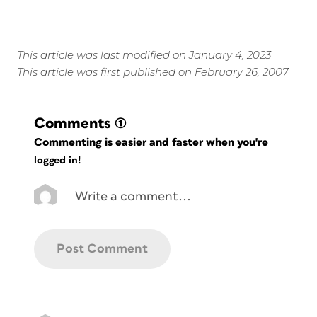
This article was last modified on January 4, 2023
This article was first published on February 26, 2007
Comments
(1)
Commenting is easier and faster when you're
logged in!