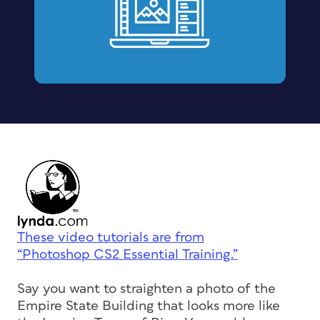
These video tutorials are from
“Photoshop CS2 Essential Training.”
Say you want to straighten a photo of the
Empire State Building that looks more like