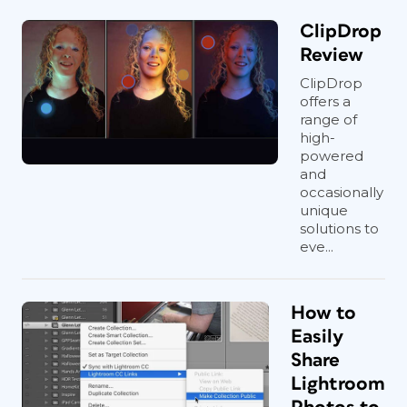
ClipDrop
Review
ClipDrop
offers a
range of
high-
powered
and
occasionally
unique
solutions to
eve...
How to
Easily
Share
Lightroom