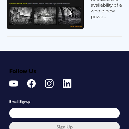
availability of a
whole new
powe...
Follow Us
Email Signup
Sign Up