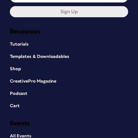
Sign Up
Resources
Tutorials
Templates & Downloadables
Shop
CreativePro Magazine
Podcast
Cart
Events
All Events