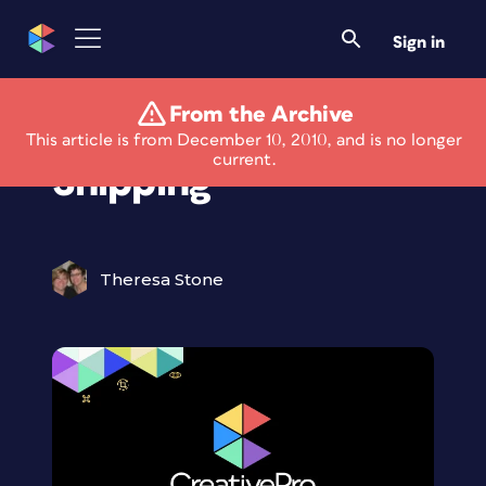
Sign in
From the Archive
Perfect Resize Now
This article is from December 10, 2010, and is no longer
current.
Shipping
Theresa Stone