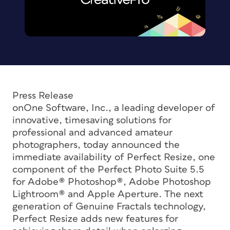
Press Release
onOne Software, Inc., a leading developer of
innovative, timesaving solutions for
professional and advanced amateur
photographers, today announced the
immediate availability of Perfect Resize, one
component of the Perfect Photo Suite 5.5
for Adobe® Photoshop®, Adobe Photoshop
Lightroom® and Apple Aperture. The next
generation of Genuine Fractals technology,
Perfect Resize adds new features for