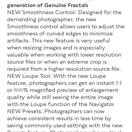
generation of Genuine Fractals
NEW Smoothness Control: Designed for the
demanding photographer, the new
Smoothness control allows users to adjust the
smoothness of curved edges to minimize
artifacts. This new feature is very useful
when resizing images and is especially
valuable when working with lower resolution
source files or when an extreme crop is
required from a higher resolution source file.
NEW Loupe Tool: With the new Loupe
feature, photographers can get an instant 1:1
or 100% magnified preview of enlargement
quality while still seeing the entire image
with the Loupe function of the Navigator.
NEW Presets: Photographers can now
achieve consistent results in less time by
saving commonly used settings with the new