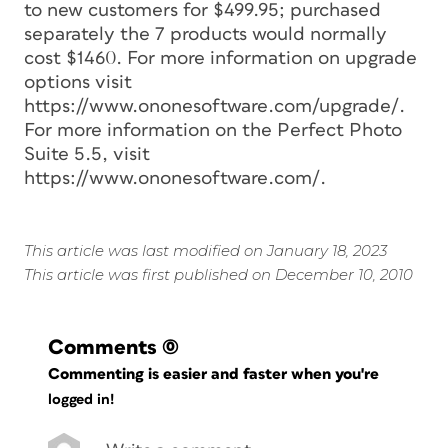
to new customers for $499.95; purchased
separately the 7 products would normally
cost $1460. For more information on upgrade
options visit
https://www.ononesoftware.com/upgrade/.
For more information on the Perfect Photo
Suite 5.5, visit
https://www.ononesoftware.com/.
This article was last modified on January 18, 2023
This article was first published on December 10, 2010
Comments
(0)
Commenting is easier and faster when you're
logged in!