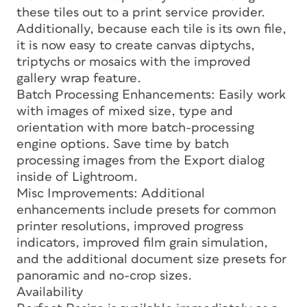
these tiles out to a print service provider.
Additionally, because each tile is its own file,
it is now easy to create canvas diptychs,
triptychs or mosaics with the improved
gallery wrap feature.
Batch Processing Enhancements: Easily work
with images of mixed size, type and
orientation with more batch-processing
engine options. Save time by batch
processing images from the Export dialog
inside of Lightroom.
Misc Improvements: Additional
enhancements include presets for common
printer resolutions, improved progress
indicators, improved film grain simulation,
and the additional document size presets for
panoramic and no-crop sizes.
Availability