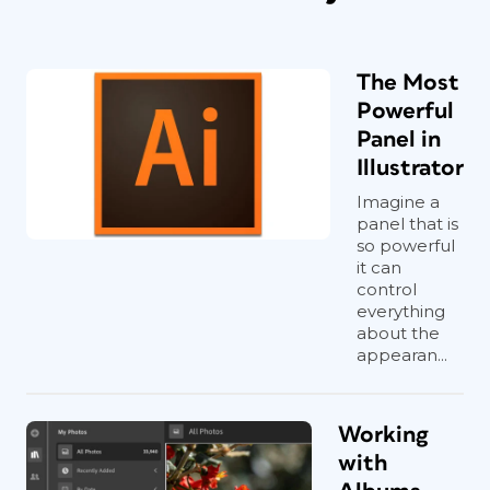
The Most
Powerful
Panel in
Illustrator
Imagine a
panel that is
so powerful
it can
control
everything
about the
appearan...
Working
with