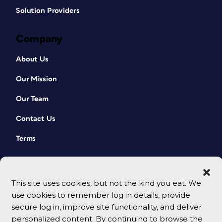
Solution Providers
Company
About Us
Our Mission
Our Team
Contact Us
Terms
This site uses cookies, but not the kind you eat. We
use cookies to remember log in details, provide
secure log in, improve site functionality, and deliver
personalized content. By continuing to browse the