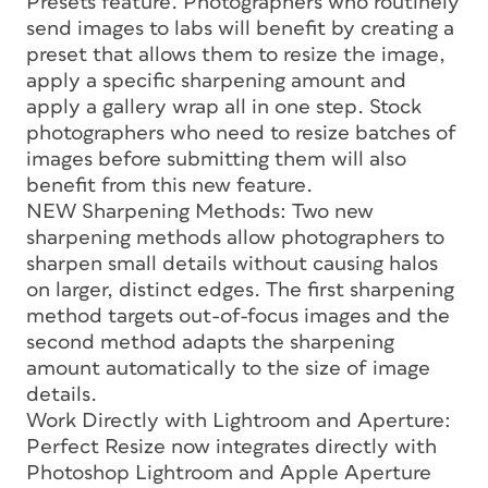
Presets feature. Photographers who routinely
send images to labs will benefit by creating a
preset that allows them to resize the image,
apply a specific sharpening amount and
apply a gallery wrap all in one step. Stock
photographers who need to resize batches of
images before submitting them will also
benefit from this new feature.
NEW Sharpening Methods: Two new
sharpening methods allow photographers to
sharpen small details without causing halos
on larger, distinct edges. The first sharpening
method targets out-of-focus images and the
second method adapts the sharpening
amount automatically to the size of image
details.
Work Directly with Lightroom and Aperture:
Perfect Resize now integrates directly with
Photoshop Lightroom and Apple Aperture