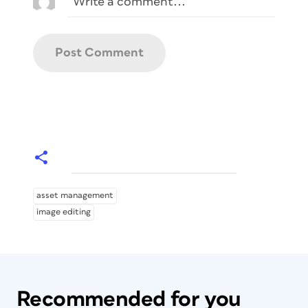
asset management
image editing
Recommended for you