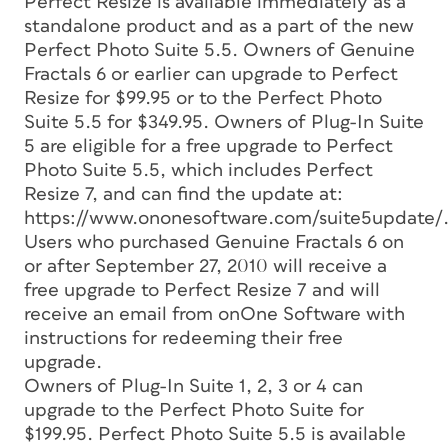
Perfect Resize is available immediately as a
standalone product and as a part of the new
Perfect Photo Suite 5.5. Owners of Genuine
Fractals 6 or earlier can upgrade to Perfect
Resize for $99.95 or to the Perfect Photo
Suite 5.5 for $349.95. Owners of Plug-In Suite
5 are eligible for a free upgrade to Perfect
Photo Suite 5.5, which includes Perfect
Resize 7, and can find the update at:
https://www.ononesoftware.com/suite5update/
Users who purchased Genuine Fractals 6 on
or after September 27, 2010 will receive a
free upgrade to Perfect Resize 7 and will
receive an email from onOne Software with
instructions for redeeming their free
upgrade.
Owners of Plug-In Suite 1, 2, 3 or 4 can
upgrade to the Perfect Photo Suite for
$199.95. Perfect Photo Suite 5.5 is available