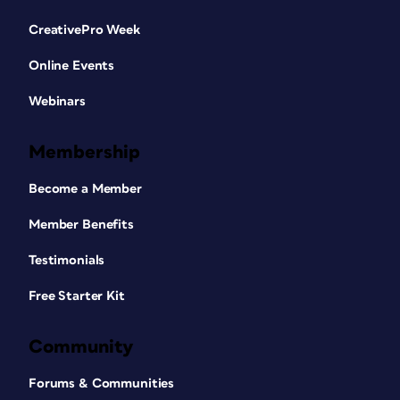
CreativePro Week
Online Events
Webinars
Membership
Become a Member
Member Benefits
Testimonials
Free Starter Kit
Community
Forums & Communities