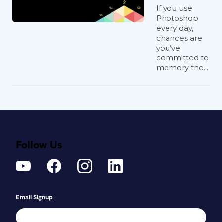
If you use
Photoshop
every day,
chances are
you’ve
committed to
memory the...
Follow Us
Email Signup