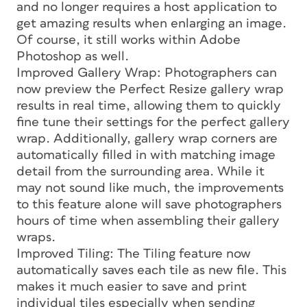
and no longer requires a host application to
get amazing results when enlarging an image.
Of course, it still works within Adobe
Photoshop as well.
Improved Gallery Wrap: Photographers can
now preview the Perfect Resize gallery wrap
results in real time, allowing them to quickly
fine tune their settings for the perfect gallery
wrap. Additionally, gallery wrap corners are
automatically filled in with matching image
detail from the surrounding area. While it
may not sound like much, the improvements
to this feature alone will save photographers
hours of time when assembling their gallery
wraps.
Improved Tiling: The Tiling feature now
automatically saves each tile as new file. This
makes it much easier to save and print
individual tiles especially when sending