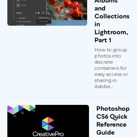
Albums
and
Collections
in
Lightroom,
Part 1
How to group
photos into
discrete
containers for
easy access or
sharing in
Adobe...
Photoshop
CS6 Quick
Reference
Guide