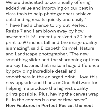
We are dedicated to continually offering
added value and improving on our best in
class tools to help photographers achieve
outstanding results quickly and easily.”
“I have had a chance to try out Perfect
Resize 7 and I am blown away by how
awesome it is! I recently resized a 30 inch
print to 90 inches tall and the image quality
is amazing”, said Elizabeth Carmel, Nature
and Landscape photographer. “The new
smoothing slider and the sharpening options
are key features that make a huge difference
by providing incredible detail and
smoothness in the enlarged print. I love this
new upgrade and thank onOne Software for
helping me produce the highest quality
prints possible. Plus, having the canvas wrap
fill in the corners is a major time saver.”
New Features in Perfect Resize, the next