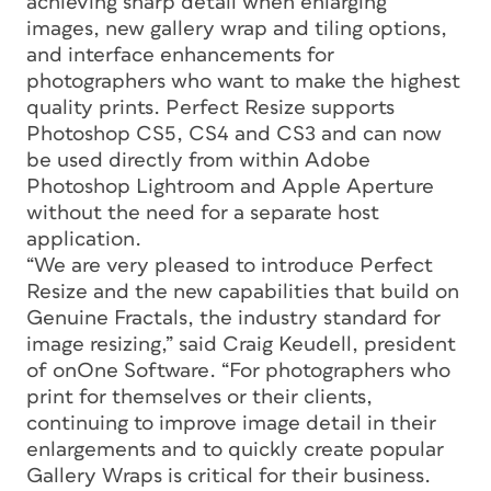
achieving sharp detail when enlarging
images, new gallery wrap and tiling options,
and interface enhancements for
photographers who want to make the highest
quality prints. Perfect Resize supports
Photoshop CS5, CS4 and CS3 and can now
be used directly from within Adobe
Photoshop Lightroom and Apple Aperture
without the need for a separate host
application.
“We are very pleased to introduce Perfect
Resize and the new capabilities that build on
Genuine Fractals, the industry standard for
image resizing,” said Craig Keudell, president
of onOne Software. “For photographers who
print for themselves or their clients,
continuing to improve image detail in their
enlargements and to quickly create popular
Gallery Wraps is critical for their business.