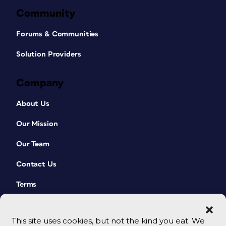
Community
Forums & Communities
Solution Providers
Company
About Us
Our Mission
Our Team
Contact Us
Terms
This site uses cookies, but not the kind you eat. We