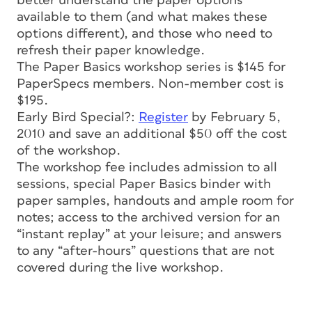
better understand the paper options
available to them (and what makes these
options different), and those who need to
refresh their paper knowledge.
The Paper Basics workshop series is $145 for
PaperSpecs members. Non-member cost is
$195.
Early Bird Special?:
Register
by February 5,
2010 and save an additional $50 off the cost
of the workshop.
The workshop fee includes admission to all
sessions, special Paper Basics binder with
paper samples, handouts and ample room for
notes; access to the archived version for an
“instant replay” at your leisure; and answers
to any “after-hours” questions that are not
covered during the live workshop.