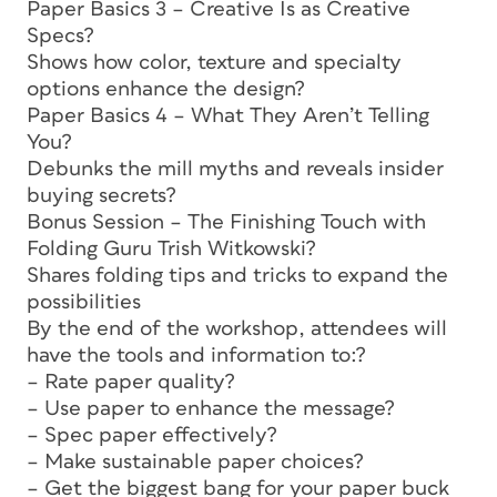
Paper Basics 3 – Creative Is as Creative
Specs?
Shows how color, texture and specialty
options enhance the design?
Paper Basics 4 – What They Aren’t Telling
You?
Debunks the mill myths and reveals insider
buying secrets?
Bonus Session – The Finishing Touch with
Folding Guru Trish Witkowski?
Shares folding tips and tricks to expand the
possibilities
By the end of the workshop, attendees will
have the tools and information to:?
– Rate paper quality?
– Use paper to enhance the message?
– Spec paper effectively?
– Make sustainable paper choices?
– Get the biggest bang for your paper buck