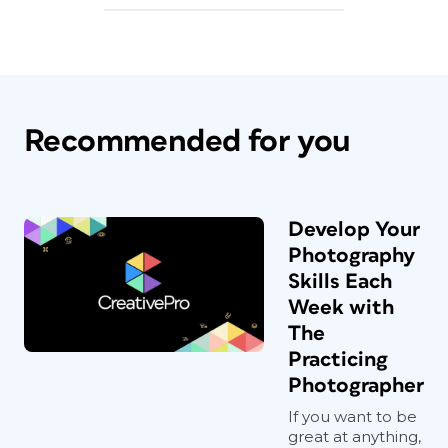
Recommended for you
Develop Your
Photography
Skills Each
Week with
The
Practicing
Photographer
If you want to be
great at anything,