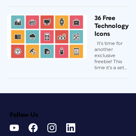
36 Free
Technology
Icons
It’s time for
another
exclusive
freebie! This
time it’s a set...
Follow Us