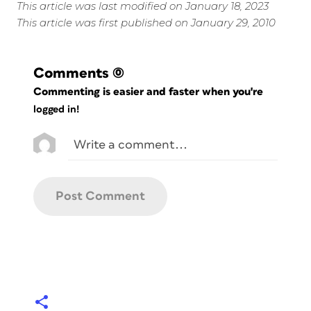
This article was last modified on January 18, 2023
This article was first published on January 29, 2010
Comments
(0)
Commenting is easier and faster when you're
logged in!