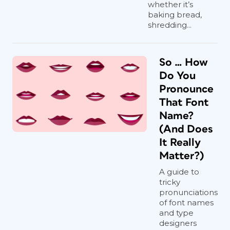
whether it’s
baking bread,
shredding...
So … How
Do You
Pronounce
That Font
Name?
(And Does
It Really
Matter?)
A guide to
tricky
pronunciations
of font names
and type
designers