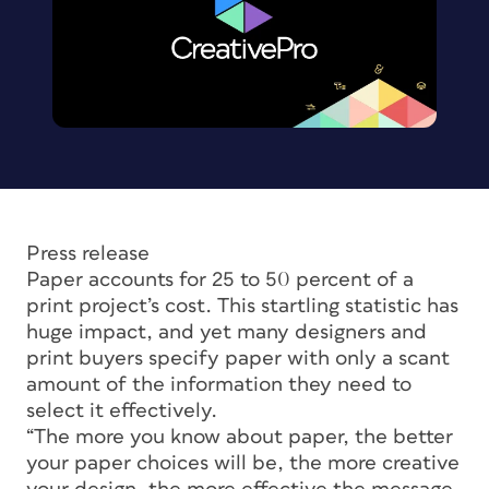
Press release
Paper accounts for 25 to 50 percent of a
print project’s cost. This startling statistic has
huge impact, and yet many designers and
print buyers specify paper with only a scant
amount of the information they need to
select it effectively.
“The more you know about paper, the better
your paper choices will be, the more creative