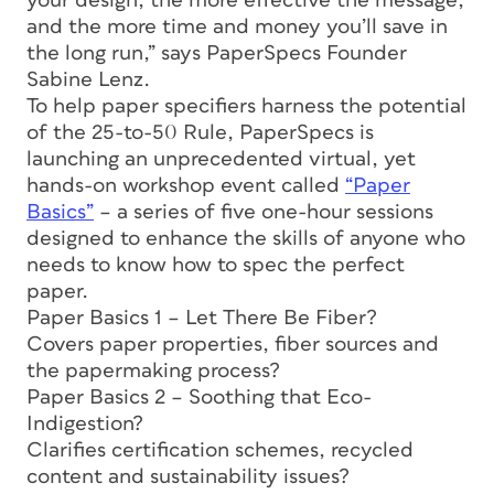
your design, the more effective the message,
and the more time and money you’ll save in
the long run,” says PaperSpecs Founder
Sabine Lenz.
To help paper specifiers harness the potential
of the 25-to-50 Rule, PaperSpecs is
launching an unprecedented virtual, yet
hands-on workshop event called
“Paper
Basics”
– a series of five one-hour sessions
designed to enhance the skills of anyone who
needs to know how to spec the perfect
paper.
Paper Basics 1 – Let There Be Fiber?
Covers paper properties, fiber sources and
the papermaking process?
Paper Basics 2 – Soothing that Eco-
Indigestion?
Clarifies certification schemes, recycled
content and sustainability issues?