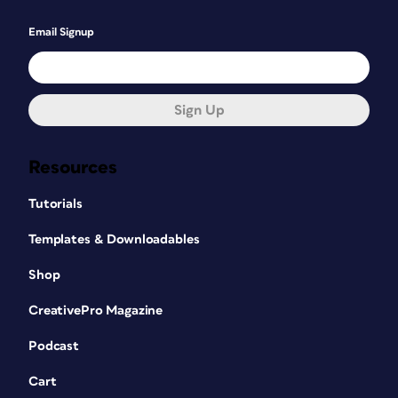
Email Signup
Sign Up
Resources
Tutorials
Templates & Downloadables
Shop
CreativePro Magazine
Podcast
Cart