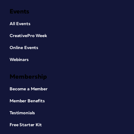
Events
All Events
CreativePro Week
Online Events
Webinars
Membership
Become a Member
Member Benefits
Testimonials
Free Starter Kit