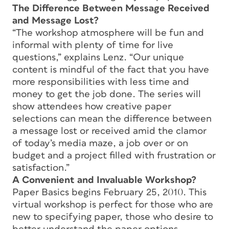
The Difference Between Message Received
and Message Lost?
“The workshop atmosphere will be fun and
informal with plenty of time for live
questions,” explains Lenz. “Our unique
content is mindful of the fact that you have
more responsibilities with less time and
money to get the job done. The series will
show attendees how creative paper
selections can mean the difference between
a message lost or received amid the clamor
of today’s media maze, a job over or on
budget and a project filled with frustration or
satisfaction.”
A Convenient and Invaluable Workshop?
Paper Basics begins February 25, 2010. This
virtual workshop is perfect for those who are
new to specifying paper, those who desire to