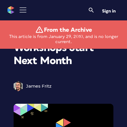
Sign in
From the Archive
“Paper Basics”
This article is from January 29, 2010, and is no longer
current.
Workshops Start
Next Month
James Fritz