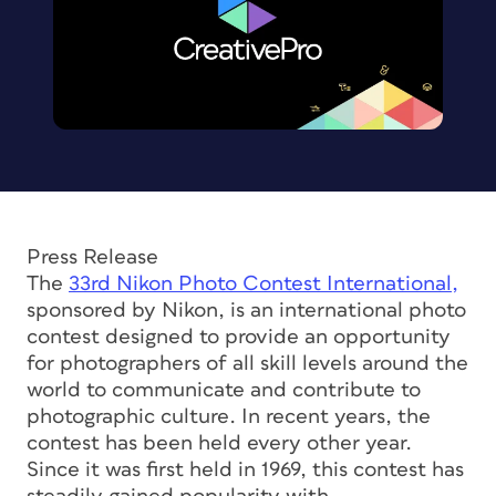
Press Release
The
33rd Nikon Photo Contest International,
sponsored by Nikon, is an international photo
contest designed to provide an opportunity
for photographers of all skill levels around the
world to communicate and contribute to
photographic culture. In recent years, the
contest has been held every other year.
Since it was first held in 1969, this contest has