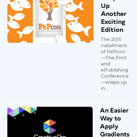
Up
Another
Exciting
Edition
The 2015
installment
of PePcon
—The Print
and
ePublishing
Conference
—wraps up
in...
An Easier
Way to
Apply
Gradients