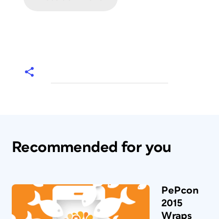
Recommended for you
PePcon
2015
Wraps