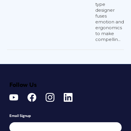
type
designer
fuses
emotion and
ergonomics
to make
compellin...
Follow Us
Email Signup