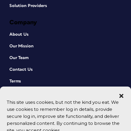
Solution Providers
Company
About Us
Our Mission
Our Team
Contact Us
Terms
This site uses cookies, but not the kind you eat. We
use cookies to remember log in details, provide
secure log in, improve site functionality, and deliver
personalized content. By continuing to browse the
site, you accept cookies.