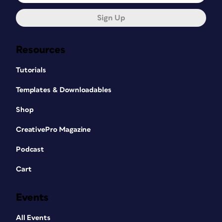
Sign Up
Resources
Tutorials
Templates & Downloadables
Shop
CreativePro Magazine
Podcast
Cart
Events
All Events