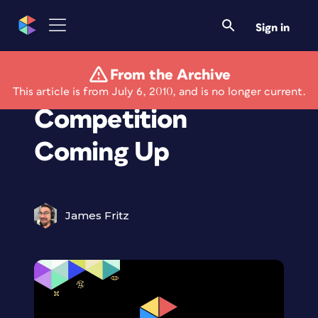
Sign in
From the Archive
Nikon Photo
This article is from July 6, 2010, and is no longer current.
Competition
Coming Up
James Fritz