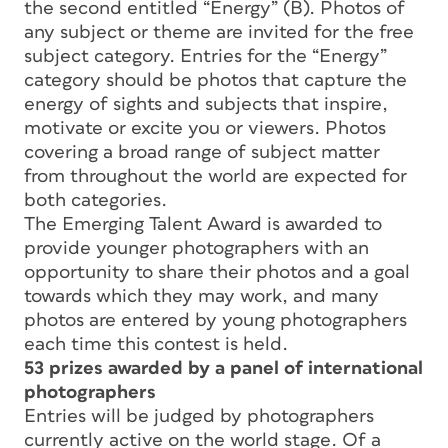
the second entitled “Energy” (B). Photos of
any subject or theme are invited for the free
subject category. Entries for the “Energy”
category should be photos that capture the
energy of sights and subjects that inspire,
motivate or excite you or viewers. Photos
covering a broad range of subject matter
from throughout the world are expected for
both categories.
The Emerging Talent Award is awarded to
provide younger photographers with an
opportunity to share their photos and a goal
towards which they may work, and many
photos are entered by young photographers
each time this contest is held.
53 prizes awarded by a panel of international
photographers
Entries will be judged by photographers
currently active on the world stage. Of a