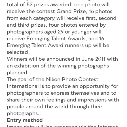
total of 53 prizes awarded, one photo will
receive the contest Grand Prize, 16 photos
from each category will receive first, second
and third prizes, four photos entered by
photographers aged 29 or younger will
receive Emerging Talent Awards, and 16
Emerging Talent Award runners up will be
selected.
Winners will be announced in June 2011 with
an exhibition of the winning photographs
planned.
The goal of the Nikon Photo Contest
International is to provide an opportunity for
photographers to express themselves and to
share their own feelings and impressions with
people around the world through their
photographs.
Entry method