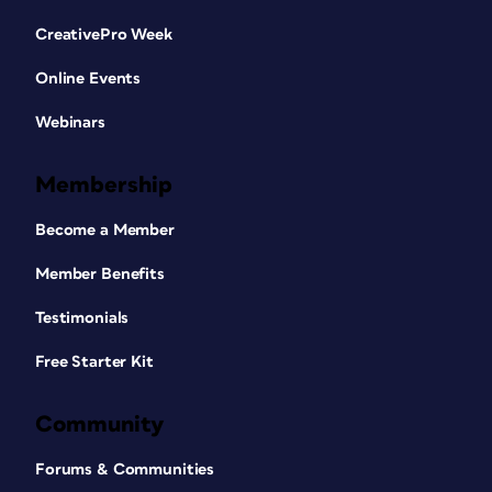
CreativePro Week
Online Events
Webinars
Membership
Become a Member
Member Benefits
Testimonials
Free Starter Kit
Community
Forums & Communities