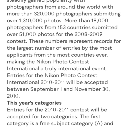
steadily gained popularity with
photographers from around the world with
more than 320,000 photographers submitting
over 1,310,000 photos. More than 18,000
photographers from 153 countries submitted
over 51,000 photos for the 2008-2009
contest. These numbers represent records for
the largest number of entries by the most
applicants from the most countries ever,
making the Nikon Photo Contest
International a truly international event.
Entries for the Nikon Photo Contest
International 2010-2011 will be accepted
between September 1 and November 30,
2010.
This year’s categories
Entries for the 2010-2011 contest will be
accepted for two categories. The first
category is a free subject category (A) and