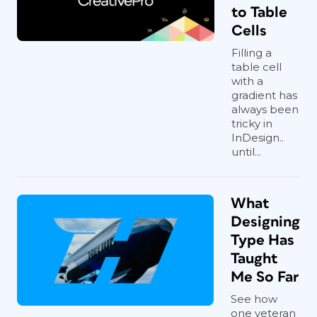
to Table
Cells
Filling a
table cell
with a
gradient has
always been
tricky in
InDesign..
until...
What
Designing
Type Has
Taught
Me So Far
See how
one veteran