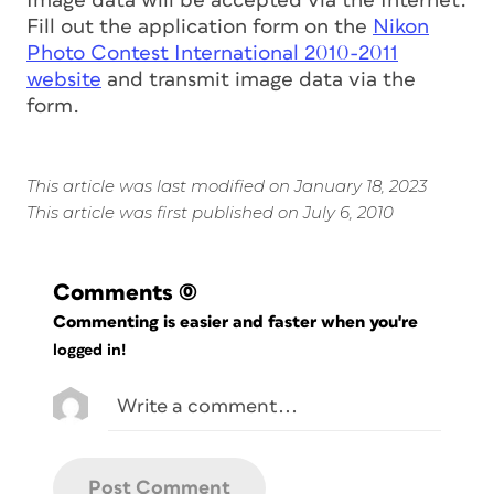
Image data will be accepted via the Internet.
Fill out the application form on the
Nikon
Photo Contest International 2010-2011
website
and transmit image data via the
form.
This article was last modified on January 18, 2023
This article was first published on July 6, 2010
Comments
(0)
Commenting is easier and faster when you're
logged in!