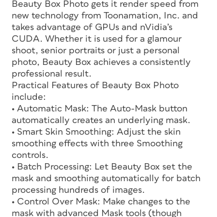
Beauty Box Photo gets it render speed from
new technology from Toonamation, Inc. and
takes advantage of GPUs and nVidia’s
CUDA. Whether it is used for a glamour
shoot, senior portraits or just a personal
photo, Beauty Box achieves a consistently
professional result.
Practical Features of Beauty Box Photo
include:
• Automatic Mask: The Auto-Mask button
automatically creates an underlying mask.
• Smart Skin Smoothing: Adjust the skin
smoothing effects with three Smoothing
controls.
• Batch Processing: Let Beauty Box set the
mask and smoothing automatically for batch
processing hundreds of images.
• Control Over Mask: Make changes to the
mask with advanced Mask tools (though