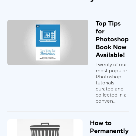
Top Tips
for
Photoshop
Book Now
Available!
Twenty of our
most popular
Photoshop
tutorials
curated and
collected in a
conven...
How to
Permanently