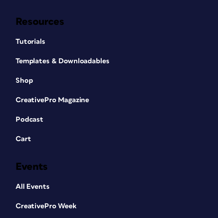
Resources
Tutorials
Templates & Downloadables
Shop
CreativePro Magazine
Podcast
Cart
Events
All Events
CreativePro Week