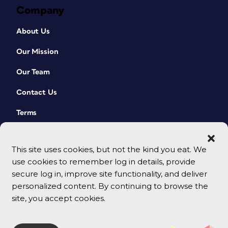
Company
About Us
Our Mission
Our Team
Contact Us
Terms
This site uses cookies, but not the kind you eat. We
use cookies to remember log in details, provide
secure log in, improve site functionality, and deliver
personalized content. By continuing to browse the
site, you accept cookies.
© 2026 CreativePro Network. All rights reserved.