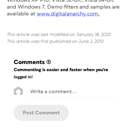
Windows XP Pro, Vista 32-bit, Vista 64-bit
and Windows 7. Demo filters and samples are
available at
www.digitalanarchy.com.
This article was last modified on January 18, 2023
This article was first published on June 2, 2010
Comments
(1)
Commenting is easier and faster when you're
logged in!