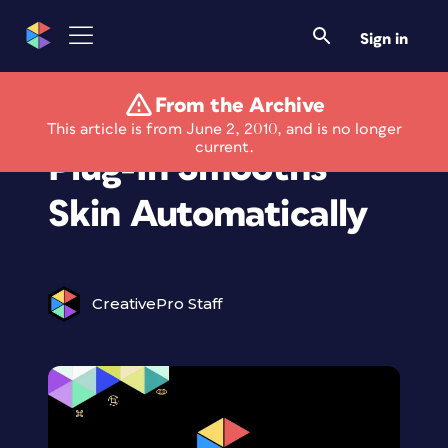
Sign in
From the Archive
New Photoshop
This article is from June 2, 2010, and is no longer
current.
Plug-In Smooths
Skin Automatically
CreativePro Staff