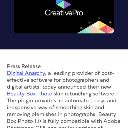
Press Release
Digital Anarchy
, a leading provider of cost-
effective software for photographers and
digital artists, today announced their new
Beauty Box Photo
skin retouching software.
The plugin provides an automatic, easy, and
inexpensive way of smoothing skin and
removing blemishes in photographs. Beauty
Box Photo 1.0 is fully compatible with Adobe