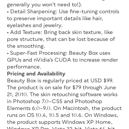
generally you won’t need to!).
• Detail Sharpening: Use fine-tuning controls
to preserve important details like hair,
eyelashes and jewelry.
• Add Texture: Bring back skin texture, like
pore structure, that can be lost because of
the smoothing.
• Super-Fast Processing: Beauty Box uses
GPUs and nVidia’s CUDA to increase render
performance.
Pricing and Availability
Beauty Box is regularly priced at USD $99.
The product is on sale for $79 through June
21, 2010. The skin retouching software works
in Photoshop 7.0–CS5 and Photoshop
Elements 6.0–9.0. On Macintosh, the product
runs on OS 10.4, 10.5 and 10.6. On Windows,
the product supports Windows XP Home,