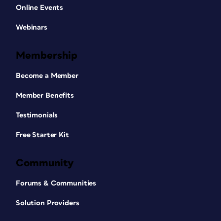
Online Events
Webinars
Membership
Become a Member
Member Benefits
Testimonials
Free Starter Kit
Community
Forums & Communities
Solution Providers