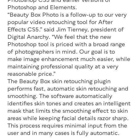
Photoshop CS5 and earlier versions of
Photoshop and Elements.
“Beauty Box Photo is a follow-up to our very
popular video retouching tool for After
Effects CS5.” said Jim Tierney, president of
Digital Anarchy. “We feel that the new
Photoshop tool is priced with a broad range
of photographers in mind. Our goal is to
make image enhancement much easier, while
maintaining professional quality at a very
reasonable price.”
The Beauty Box skin retouching plugin
performs fast, automatic skin retouching and
smoothing. The software automatically
identifies skin tones and creates an intelligent
mask that limits the smoothing effect to skin
areas while keeping facial details razor sharp.
This process requires minimal input from the
user and in many cases is fully automatic.