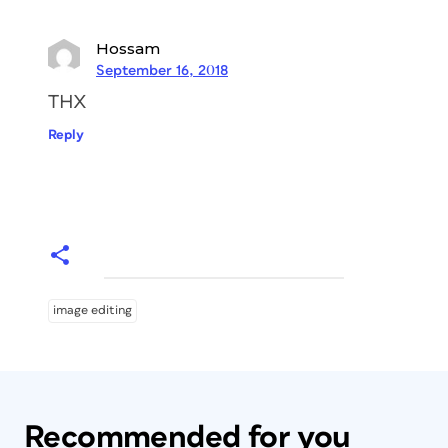
Hossam
September 16, 2018
THX
Reply
image editing
Recommended for you