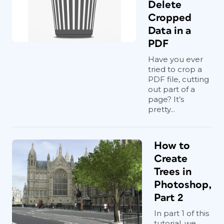
Delete
Cropped
Data in a
PDF
Have you ever
tried to crop a
PDF file, cutting
out part of a
page? It’s
pretty...
How to
Create
Trees in
Photoshop,
Part 2
In part 1 of this
tutorial, we