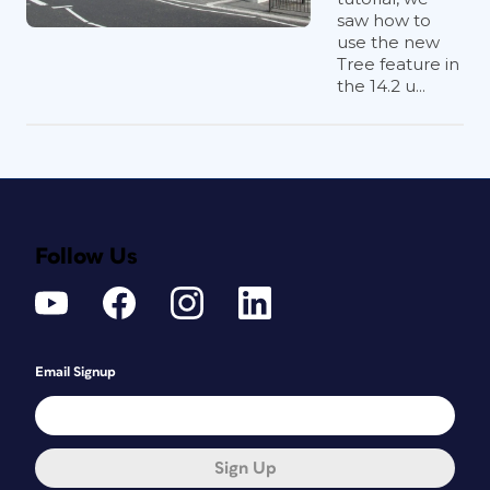
saw how to
use the new
Tree feature in
the 14.2 u...
Follow Us
Email Signup
Sign Up