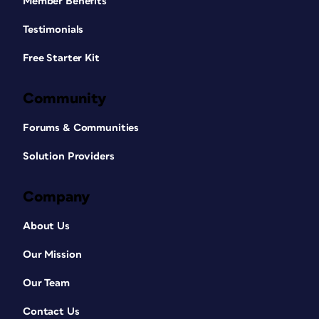
Member Benefits
Testimonials
Free Starter Kit
Community
Forums & Communities
Solution Providers
Company
About Us
Our Mission
Our Team
Contact Us