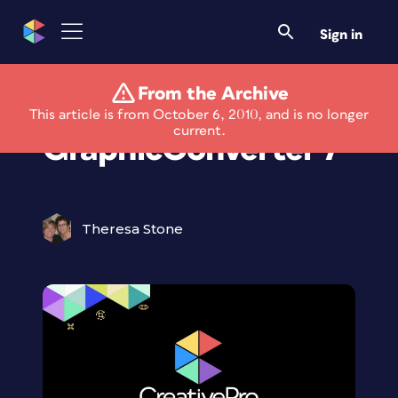
Sign in
From the Archive
New Interface for
This article is from October 6, 2010, and is no longer
current.
GraphicConverter 7
Theresa Stone