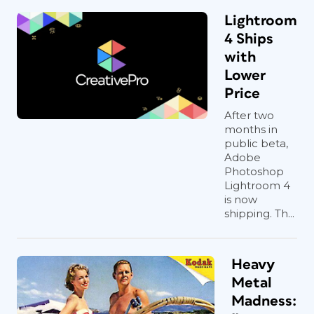
Lightroom
4 Ships
with
Lower
Price
After two
months in
public beta,
Adobe
Photoshop
Lightroom 4
is now
shipping. Th...
Heavy
Metal
Madness: