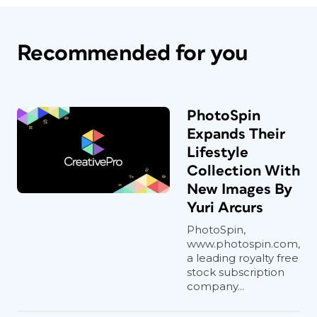
Recommended for you
PhotoSpin
Expands Their
Lifestyle
Collection With
New Images By
Yuri Arcurs
PhotoSpin,
www.photospin.com,
a leading royalty free
stock subscription
company...