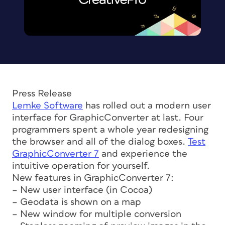
Press Release
Lemke Software
has rolled out a modern user
interface for GraphicConverter at last. Four
programmers spent a whole year redesigning
the browser and all of the dialog boxes.
Test
GraphicConverter 7
and experience the
intuitive operation for yourself.
New features in GraphicConverter 7:
– New user interface (in Cocoa)
– Geodata is shown on a map
– New window for multiple conversion