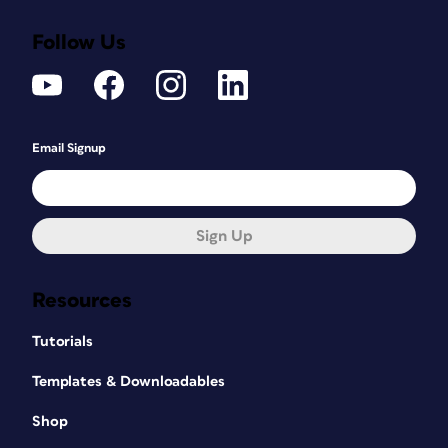
Follow Us
Email Signup
Sign Up
Resources
Tutorials
Templates & Downloadables
Shop