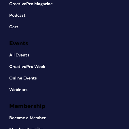
CreativePro Magazine
Podcast
Cart
Events
All Events
CreativePro Week
Online Events
Webinars
Membership
Become a Member