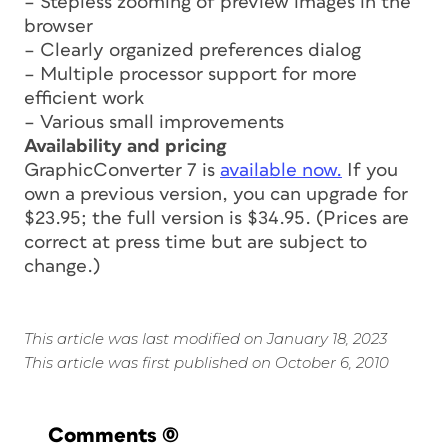
– Stepless zooming of preview images in the
browser
– Clearly organized preferences dialog
– Multiple processor support for more
efficient work
– Various small improvements
Availability and pricing
GraphicConverter 7 is
available now.
If you
own a previous version, you can upgrade for
$23.95; the full version is $34.95. (Prices are
correct at press time but are subject to
change.)
This article was last modified on January 18, 2023
This article was first published on October 6, 2010
Comments
(0)