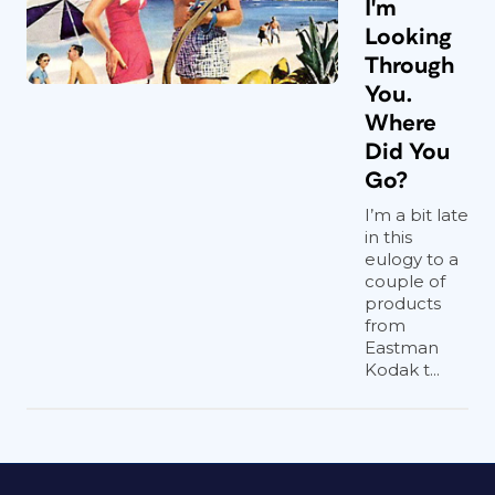
I'm
Looking
Through
You.
Where
Did You
Go?
I’m a bit late
in this
eulogy to a
couple of
products
from
Eastman
Kodak t...