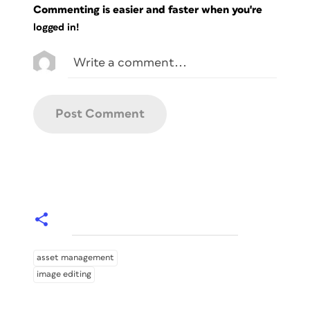
Commenting is easier and faster when you're
logged in!
asset management
image editing