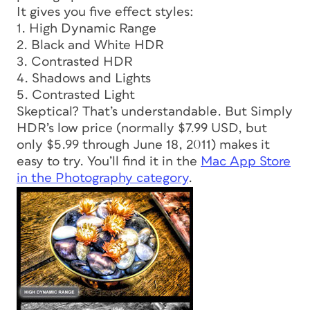
It gives you five effect styles:
1. High Dynamic Range
2. Black and White HDR
3. Contrasted HDR
4. Shadows and Lights
5. Contrasted Light
Skeptical? That’s understandable. But Simply
HDR’s low price (normally $7.99 USD, but
only $5.99 through June 18, 2011) makes it
easy to try. You’ll find it in the
Mac App Store
in the Photography category
.