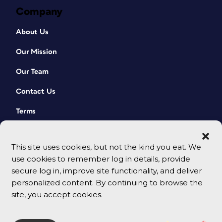
Company
About Us
Our Mission
Our Team
Contact Us
Terms
This site uses cookies, but not the kind you eat. We
use cookies to remember log in details, provide
secure log in, improve site functionality, and deliver
personalized content. By continuing to browse the
site, you accept cookies.
© 2026 CreativePro Network. All rights reserved.