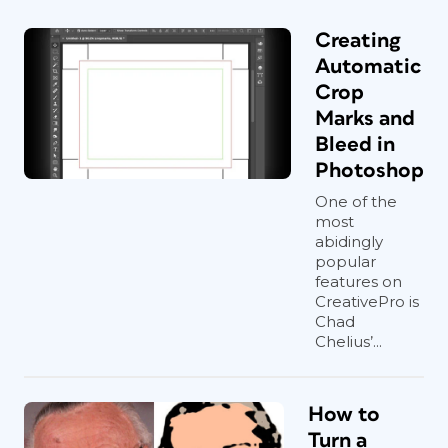
Creating
Automatic
Crop
Marks and
Bleed in
Photoshop
One of the
most
abidingly
popular
features on
CreativePro is
Chad
Chelius’...
How to
Turn a