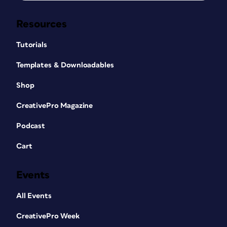
Resources
Tutorials
Templates & Downloadables
Shop
CreativePro Magazine
Podcast
Cart
Events
All Events
CreativePro Week