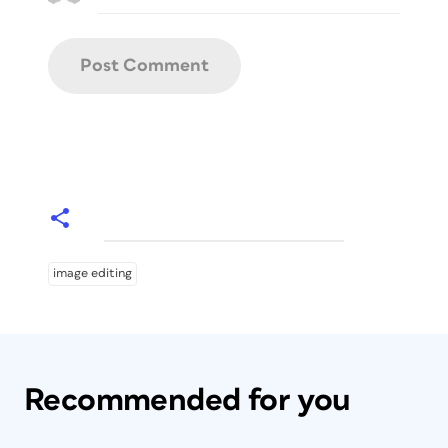
image editing
Recommended for you