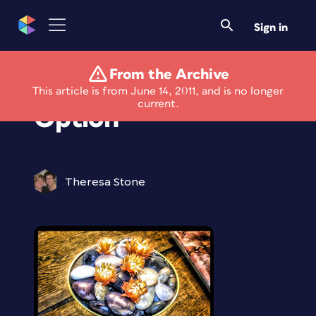
Sign in
From the Archive
New HDR Photo
This article is from June 14, 2011, and is no longer
current.
Option
Theresa Stone