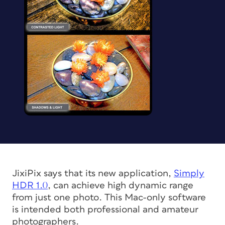
JixiPix says that its new application,
Simply
HDR 1.0
, can achieve high dynamic range
from just one photo. This Mac-only software
is intended both professional and amateur
photographers.