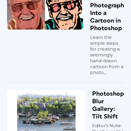
Photograph
Into a
Cartoon in
Photoshop
Learn the
simple steps
for creating a
seemingly
hand-drawn
cartoon from a
photo,...
Photoshop
Blur
Gallery:
Tilt Shift
Editor’s Note: