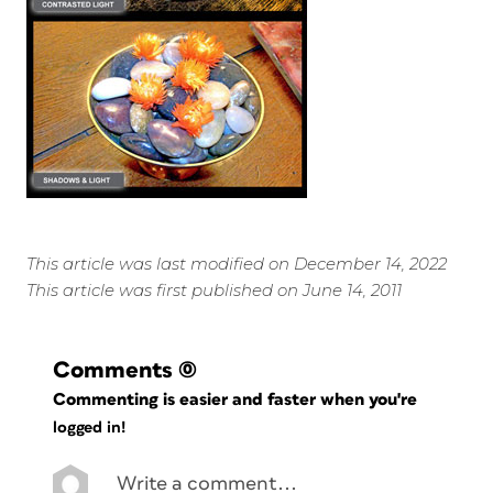
This article was last modified on December 14, 2022
This article was first published on June 14, 2011
Comments
(0)
Commenting is easier and faster when you're
logged in!