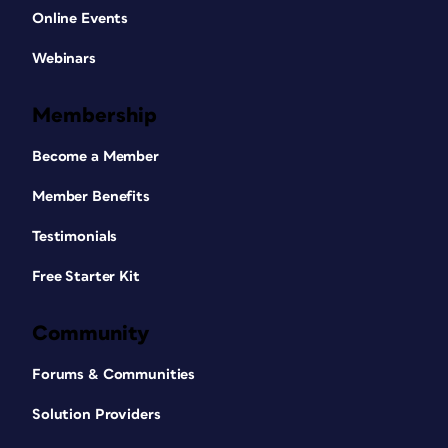
Online Events
Webinars
Membership
Become a Member
Member Benefits
Testimonials
Free Starter Kit
Community
Forums & Communities
Solution Providers