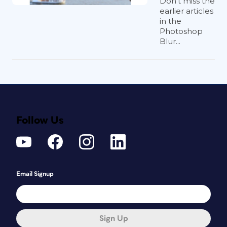
Don’t miss the
earlier articles
in the
Photoshop
Blur...
Follow Us
Email Signup
Sign Up