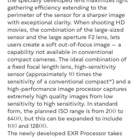
the specially developed lens maximizes light
gathering efficiency extending to the
perimeter of the sensor for a sharper image
with exceptional clarity. When shooting HD
movies, the combination of the large-sized
sensor and the large aperture F2 lens, lets
users create a soft out-of-focus image — a
capability not available in conventional
compact cameras. The ideal combination of
a fixed focal length lens, high-sensitivity
sensor (approximately 10 times the
sensitivity of a conventional compact*) and a
high-performance image processor captures
extremely high quality images from low
sensitivity to high sensitivity. In standard
form, the planned ISO range is from 200 to
6400, but this can be expanded to include
100 and 12800.
The newly developed EXR Processor takes