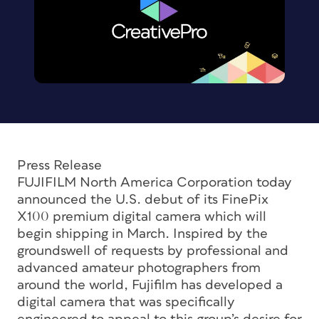
Press Release
FUJIFILM North America Corporation today
announced the U.S. debut of its FinePix
X100 premium digital camera which will
begin shipping in March. Inspired by the
groundswell of requests by professional and
advanced amateur photographers from
around the world, Fujifilm has developed a
digital camera that was specifically