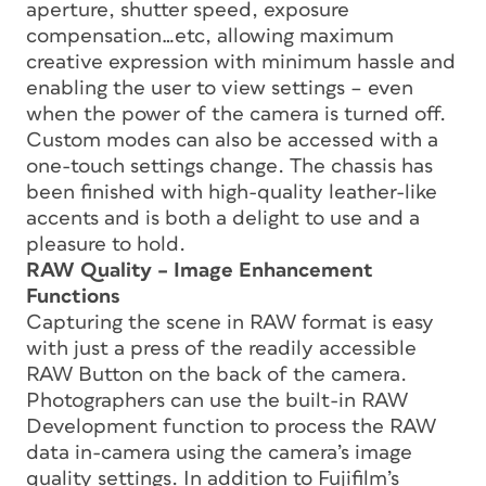
aperture, shutter speed, exposure
compensation…etc, allowing maximum
creative expression with minimum hassle and
enabling the user to view settings – even
when the power of the camera is turned off.
Custom modes can also be accessed with a
one-touch settings change. The chassis has
been finished with high-quality leather-like
accents and is both a delight to use and a
pleasure to hold.
RAW Quality – Image Enhancement
Functions
Capturing the scene in RAW format is easy
with just a press of the readily accessible
RAW Button on the back of the camera.
Photographers can use the built-in RAW
Development function to process the RAW
data in-camera using the camera’s image
quality settings. In addition to Fujifilm’s