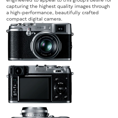
engineered to appeal to this group’s desire for
capturing the highest quality images through
a high-performance, beautifully crafted
compact digital camera.