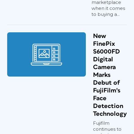
marketplace
when it comes
to buying a...
New
FinePix
S6000FD
Digital
Camera
Marks
Debut of
FujiFilm's
Face
Detection
Technology
Fujifilm
continues to