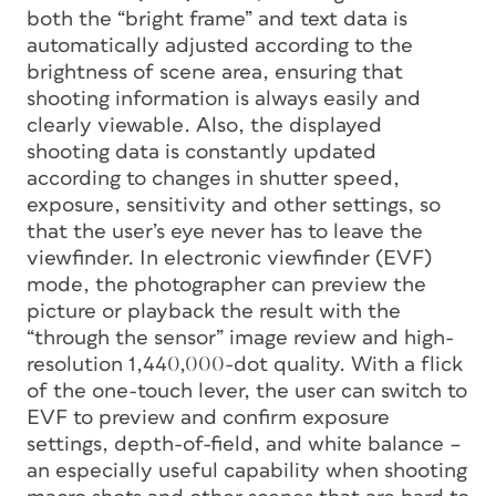
both the “bright frame” and text data is
automatically adjusted according to the
brightness of scene area, ensuring that
shooting information is always easily and
clearly viewable. Also, the displayed
shooting data is constantly updated
according to changes in shutter speed,
exposure, sensitivity and other settings, so
that the user’s eye never has to leave the
viewfinder. In electronic viewfinder (EVF)
mode, the photographer can preview the
picture or playback the result with the
“through the sensor” image review and high-
resolution 1,440,000-dot quality. With a flick
of the one-touch lever, the user can switch to
EVF to preview and confirm exposure
settings, depth-of-field, and white balance –
an especially useful capability when shooting