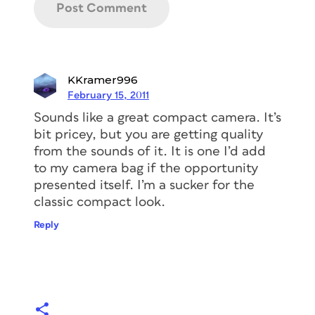
KKramer996
February 15, 2011
Sounds like a great compact camera. It’s
bit pricey, but you are getting quality
from the sounds of it. It is one I’d add
to my camera bag if the opportunity
presented itself. I’m a sucker for the
classic compact look.
Reply