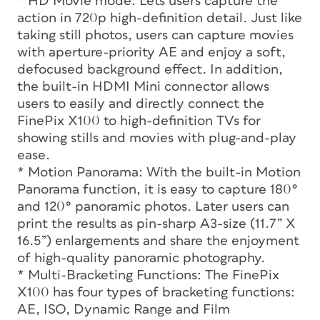
* HD Movie mode: Lets users capture the
action in 720p high-definition detail. Just like
taking still photos, users can capture movies
with aperture-priority AE and enjoy a soft,
defocused background effect. In addition,
the built-in HDMI Mini connector allows
users to easily and directly connect the
FinePix X100 to high-definition TVs for
showing stills and movies with plug-and-play
ease.
* Motion Panorama: With the built-in Motion
Panorama function, it is easy to capture 180°
and 120° panoramic photos. Later users can
print the results as pin-sharp A3-size (11.7” X
16.5”) enlargements and share the enjoyment
of high-quality panoramic photography.
* Multi-Bracketing Functions: The FinePix
X100 has four types of bracketing functions:
AE, ISO, Dynamic Range and Film