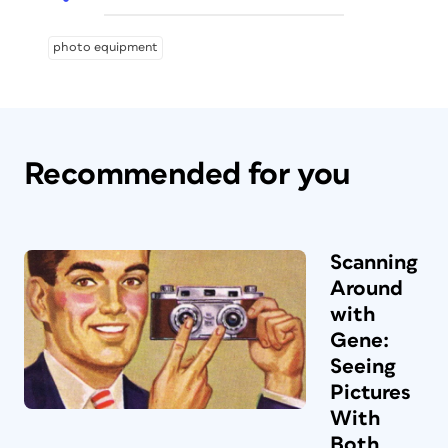
photo equipment
Recommended for you
Scanning
Around
with
Gene:
Seeing
Pictures
With
Both