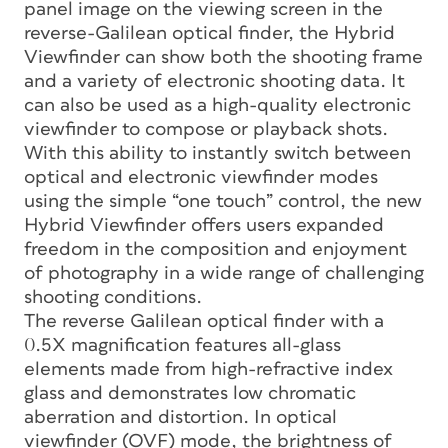
panel image on the viewing screen in the
reverse-Galilean optical finder, the Hybrid
Viewfinder can show both the shooting frame
and a variety of electronic shooting data. It
can also be used as a high-quality electronic
viewfinder to compose or playback shots.
With this ability to instantly switch between
optical and electronic viewfinder modes
using the simple “one touch” control, the new
Hybrid Viewfinder offers users expanded
freedom in the composition and enjoyment
of photography in a wide range of challenging
shooting conditions.
The reverse Galilean optical finder with a
0.5X magnification features all-glass
elements made from high-refractive index
glass and demonstrates low chromatic
aberration and distortion. In optical
viewfinder (OVF) mode, the brightness of