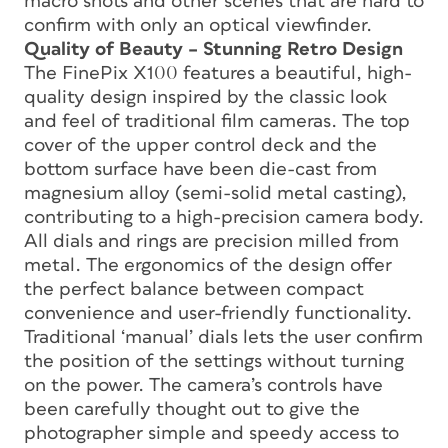
macro shots and other scenes that are hard to
confirm with only an optical viewfinder.
Quality of Beauty – Stunning Retro Design
The FinePix X100 features a beautiful, high-
quality design inspired by the classic look
and feel of traditional film cameras. The top
cover of the upper control deck and the
bottom surface have been die-cast from
magnesium alloy (semi-solid metal casting),
contributing to a high-precision camera body.
All dials and rings are precision milled from
metal. The ergonomics of the design offer
the perfect balance between compact
convenience and user-friendly functionality.
Traditional ‘manual’ dials lets the user confirm
the position of the settings without turning
on the power. The camera’s controls have
been carefully thought out to give the
photographer simple and speedy access to