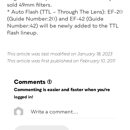
sold 49mm filters.
* Auto Flash (TTL – Through The Lens): EF-20
(Guide Number:20) and EF-42 (Guide
Number:42) will be newly added to the TTL
flash lineup.
This article was last modified on January 18, 2023
This article was first published on February 10, 2011
Comments
(1)
Commenting is easier and faster when you're
logged in!