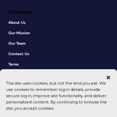
Company
About Us
Our Mission
Our Team
Contact Us
Terms
This site uses cookies, but not the kind you eat. We
use cookies to remember log in details, provide
secure log in, improve site functionality, and deliver
personalized content. By continuing to browse the
site, you accept cookies.
© 2026 CreativePro Network. All rights reserved.