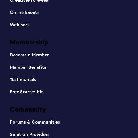
CreativePro Week
Online Events
Webinars
Membership
Become a Member
Member Benefits
Testimonials
Free Starter Kit
Community
Forums & Communities
Solution Providers