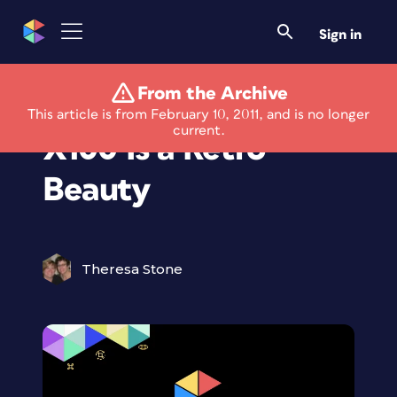
Sign in
From the Archive
New Fuji FinePix
This article is from February 10, 2011, and is no longer
current.
X100 Is a Retro
Beauty
Theresa Stone