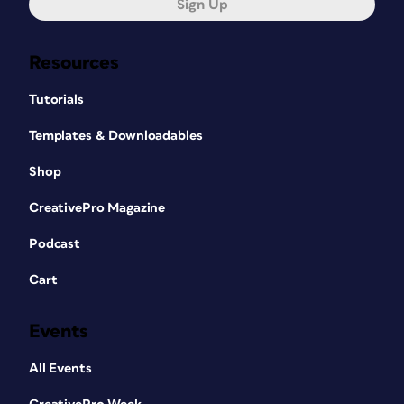
Sign Up
Resources
Tutorials
Templates & Downloadables
Shop
CreativePro Magazine
Podcast
Cart
Events
All Events