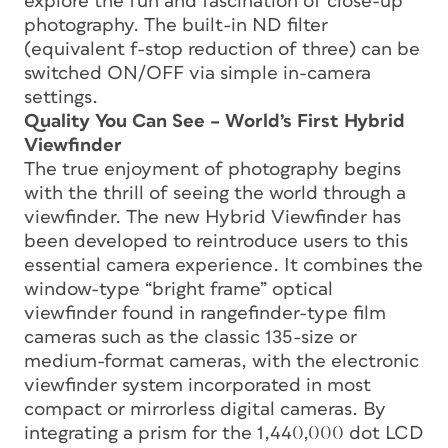
explore the fun and fascination of close-up
photography. The built-in ND filter
(equivalent f-stop reduction of three) can be
switched ON/OFF via simple in-camera
settings.
Quality You Can See – World’s First Hybrid
Viewfinder
The true enjoyment of photography begins
with the thrill of seeing the world through a
viewfinder. The new Hybrid Viewfinder has
been developed to reintroduce users to this
essential camera experience. It combines the
window-type “bright frame” optical
viewfinder found in rangefinder-type film
cameras such as the classic 135-size or
medium-format cameras, with the electronic
viewfinder system incorporated in most
compact or mirrorless digital cameras. By
integrating a prism for the 1,440,000 dot LCD