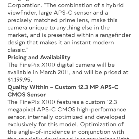
Corporation. “The combination of a hybrid
viewfinder, large APS-C sensor and a
precisely matched prime lens, make this
camera unique to anything else in the
market, and is presented within a rangefinder
design that makes it an instant modern
classic.”
Pricing and Availability
The FinePix X100 digital camera will be
available in March 2011, and will be priced at
$1,199.95.
Quality Within – Custom 12.3 MP APS-C
CMOS Sensor
The FinePix X100 features a custom 12.3
megapixel APS-C CMOS high-performance
sensor, internally optimized and developed
exclusively for this model. Optimization of
the angle-of-incidence in conjunction with