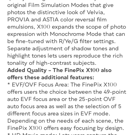
original Film Simulation Modes that give
photos the distinctive look of Velvia,
PROVIA and ASTIA color reversal film
emulsions, X100 expands the scope of photo
expression with Monochrome Mode that can
be fine-tuned with R/Ye/G filter settings.
Separate adjustment of shadow tones and
highlight tones lets users reproduce the rich
tonality of high-contrast subjects.
Added Quality – The FinePix X100 also
offers these additional features:
* EVF/OVF Focus Area: The FinePix X100
offers users the choice between the 49-point
auto EVF focus area or the 25-point OVF
auto focus area as well as the selection of 5
different focus area sizes in EVF mode.
Depending on the needs of each scene, the
FinePix X100 offers easy focusing by design.