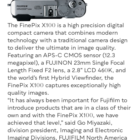
The FinePix X100 is a high precision digital
compact camera that combines modern
technology with a traditional camera design
to deliver the ultimate in image quality.
Featuring an APS-C CMOS sensor (12.3
megapixel), a FUJINON 23mm Single Focal
Length Fixed F2 lens, a 2.8” LCD 460K, and
the world’s first Hybrid Viewfinder, the
FinePix X100 captures exceptionally high
quality images.
“It has always been important for Fujifilm to
introduce products that are in a class of their
own and with the FinePix X100, we have
achieved that level,” said Go Miyazaki,
division president, Imaging and Electronic
Imaging Divisions, FUJIFILM North America