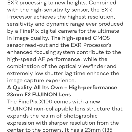
EXR processing to new heights. Combined
with the high-sensitivity sensor, the EXR
Processor achieves the highest resolution,
sensitivity and dynamic range ever produced
by a FinePix digital camera for the ultimate
in image quality. The high-speed CMOS
sensor read-out and the EXR Processor’s
enhanced focusing system contribute to the
high-speed AF performance, while the
combination of the optical viewfinder and
extremely low shutter lag time enhance the
image capture experience.
A Quality All Its Own – High-performance
23mm F2 FUJINON Lens
The FinePix X100 comes with a new
FUJINON non-collapsible lens structure that
expands the realm of photographic
expression with sharper resolution from the
center to the corners. It has a 23mm (135