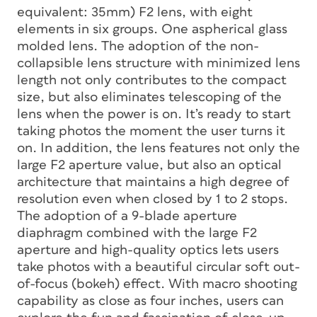
equivalent: 35mm) F2 lens, with eight
elements in six groups. One aspherical glass
molded lens. The adoption of the non-
collapsible lens structure with minimized lens
length not only contributes to the compact
size, but also eliminates telescoping of the
lens when the power is on. It’s ready to start
taking photos the moment the user turns it
on. In addition, the lens features not only the
large F2 aperture value, but also an optical
architecture that maintains a high degree of
resolution even when closed by 1 to 2 stops.
The adoption of a 9-blade aperture
diaphragm combined with the large F2
aperture and high-quality optics lets users
take photos with a beautiful circular soft out-
of-focus (bokeh) effect. With macro shooting
capability as close as four inches, users can