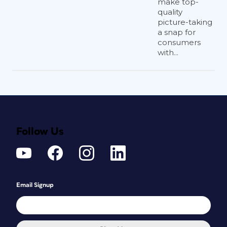
make top-
quality
picture-taking
a snap for
consumers
with...
Follow Us
Email Signup