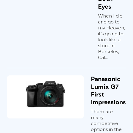
Eyes
When I die
and go to
my Heaven,
it’s going to
look like a
store in
Berkeley,
Cal...
Panasonic
Lumix G7
First
Impressions
There are
many
competitive
options in the