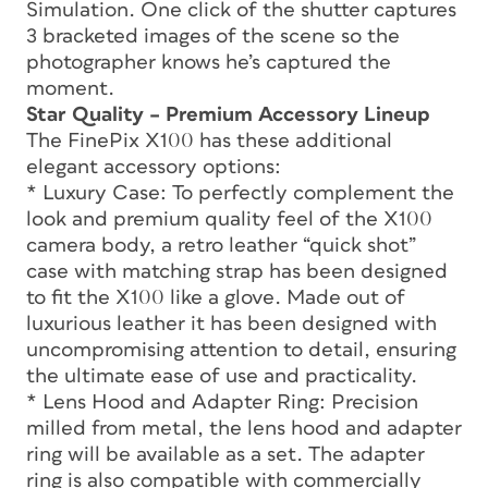
Simulation. One click of the shutter captures
3 bracketed images of the scene so the
photographer knows he’s captured the
moment.
Star Quality – Premium Accessory Lineup
The FinePix X100 has these additional
elegant accessory options:
* Luxury Case: To perfectly complement the
look and premium quality feel of the X100
camera body, a retro leather “quick shot”
case with matching strap has been designed
to fit the X100 like a glove. Made out of
luxurious leather it has been designed with
uncompromising attention to detail, ensuring
the ultimate ease of use and practicality.
* Lens Hood and Adapter Ring: Precision
milled from metal, the lens hood and adapter
ring will be available as a set. The adapter
ring is also compatible with commercially