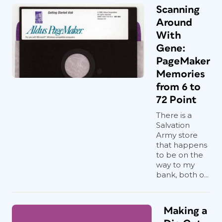
Scanning
Around
With
Gene:
PageMaker
Memories
from 6 to
72 Point
There is a
Salvation
Army store
that happens
to be on the
way to my
bank, both o...
Making a