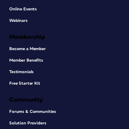
Online Events
Webinars
Membership
Become a Member
Member Benefits
Testimonials
Free Starter Kit
Community
Forums & Communities
Solution Providers