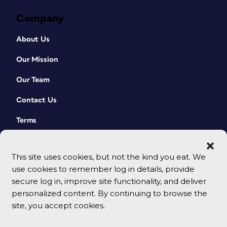
Company
About Us
Our Mission
Our Team
Contact Us
Terms
This site uses cookies, but not the kind you eat. We
use cookies to remember log in details, provide
secure log in, improve site functionality, and deliver
personalized content. By continuing to browse the
site, you accept cookies.
© 2026 CreativePro Network. All rights reserved.