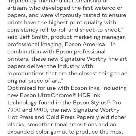
inspired by the hand craftsmanship of
artisans who developed the first watercolor
papers, and were vigorously tested to ensure
prints have the highest print quality with
consistency roll-to-roll and sheet-to-sheet,”
said Jeff Smith, product marketing manager,
professional imaging, Epson America. “In
combination with Epson professional
printers, these new Signature Worthy fine art
papers deliver the industry with
reproductions that are the closest thing to an
original piece of art.”
Optimized for use with Epson inks, including
new Epson UltraChrome® HDR ink
technology found in the Epson Stylus® Pro
7900 and 9900, the new Signature Worthy
Hot Press and Cold Press Papers yield richer
blacks, smoother tonal transitions and an
expanded color gamut to produce the most