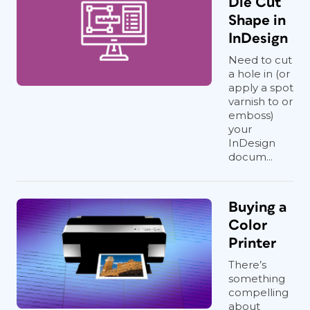
Die Cut
Shape in
InDesign
Need to cut
a hole in (or
apply a spot
varnish to or
emboss)
your
InDesign
docum...
Buying a
Color
Printer
There’s
something
compelling
about