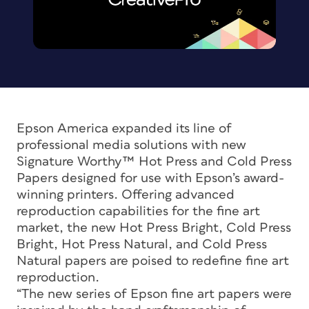
Epson America expanded its line of
professional media solutions with new
Signature Worthy™ Hot Press and Cold Press
Papers designed for use with Epson’s award-
winning printers. Offering advanced
reproduction capabilities for the fine art
market, the new Hot Press Bright, Cold Press
Bright, Hot Press Natural, and Cold Press
Natural papers are poised to redefine fine art
reproduction.
“The new series of Epson fine art papers were