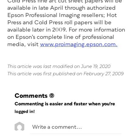
Cold Press fine art cut sheet papers will be
available in late April through authorized
Epson Professional Imaging resellers; Hot
Press and Cold Press roll papers will be
available later in 2009. For more information
on Epson’s complete line of professional
media, visit
www.proimaging.epson.com.
This article was last modified on June 19, 2020
This article was first published on February 27, 2009
Comments
(0)
Commenting is easier and faster when you're
logged in!