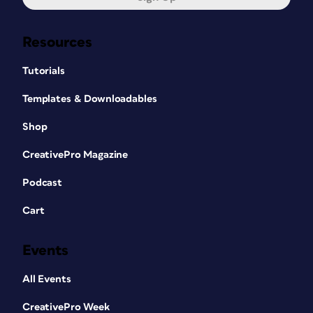
Resources
Tutorials
Templates & Downloadables
Shop
CreativePro Magazine
Podcast
Cart
Events
All Events
CreativePro Week