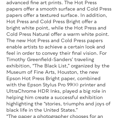
advanced fine art prints. The Hot Press
papers offer a smooth surface and Cold Press
papers offer a textured surface. In addition,
Hot Press and Cold Press Bright offer a
bright white point, while the Hot Press and
Cold Press Natural offer a warm white point.
The new Hot Press and Cold Press papers
enable artists to achieve a certain look and
feel in order to convey their final vision. For
Timothy Greenfield-Sanders’ traveling
exhibition, “The Black List,” organized by the
Museum of Fine Arts, Houston, the new
Epson Hot Press Bright paper, combined
with the Epson Stylus Pro 9900 printer and
UltraChrome HDR Inks, played a big role in
helping him create a successful exhibition
highlighting the “stories, triumphs and joys of
black life in the United States.”
“The paper a photographer chooses for an