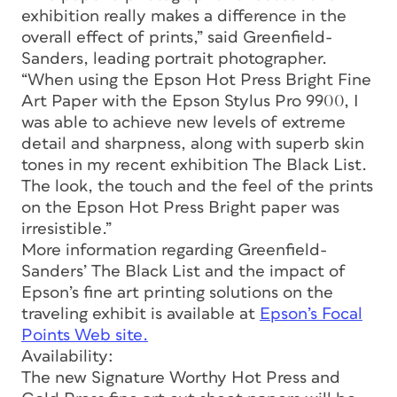
exhibition really makes a difference in the
overall effect of prints,” said Greenfield-
Sanders, leading portrait photographer.
“When using the Epson Hot Press Bright Fine
Art Paper with the Epson Stylus Pro 9900, I
was able to achieve new levels of extreme
detail and sharpness, along with superb skin
tones in my recent exhibition The Black List.
The look, the touch and the feel of the prints
on the Epson Hot Press Bright paper was
irresistible.”
More information regarding Greenfield-
Sanders’ The Black List and the impact of
Epson’s fine art printing solutions on the
traveling exhibit is available at
Epson’s Focal
Points Web site.
Availability:
The new Signature Worthy Hot Press and