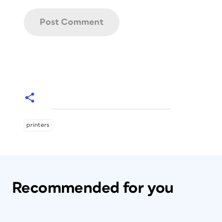
printers
Recommended for you