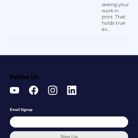
seeing your
work in
print. That
holds true
ev...
Follow Us
Email Signup
Sign Up