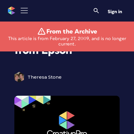
Sign in
From the Archive
New Fine Art Papers
This article is from February 27, 2009, and is no longer
current.
from Epson
Theresa Stone