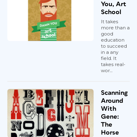
You, Art
School
It takes
more than a
good
education
to succeed
in a any
field. It
takes real-
wor...
Scanning
Around
With
Gene:
The
Horse