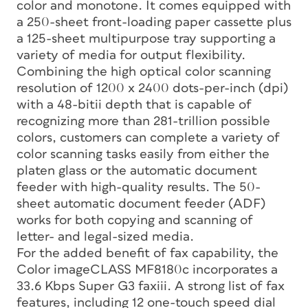
color and monotone. It comes equipped with
a 250-sheet front-loading paper cassette plus
a 125-sheet multipurpose tray supporting a
variety of media for output flexibility.
Combining the high optical color scanning
resolution of 1200 x 2400 dots-per-inch (dpi)
with a 48-bitii depth that is capable of
recognizing more than 281-trillion possible
colors, customers can complete a variety of
color scanning tasks easily from either the
platen glass or the automatic document
feeder with high-quality results. The 50-
sheet automatic document feeder (ADF)
works for both copying and scanning of
letter- and legal-sized media.
For the added benefit of fax capability, the
Color imageCLASS MF8180c incorporates a
33.6 Kbps Super G3 faxiii. A strong list of fax
features, including 12 one-touch speed dial