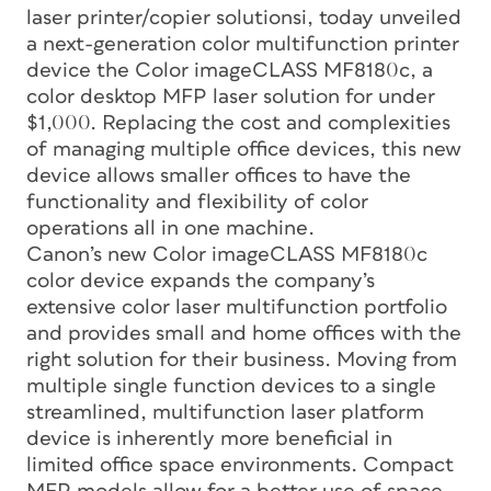
laser printer/copier solutionsi, today unveiled
a next-generation color multifunction printer
device the Color imageCLASS MF8180c, a
color desktop MFP laser solution for under
$1,000. Replacing the cost and complexities
of managing multiple office devices, this new
device allows smaller offices to have the
functionality and flexibility of color
operations all in one machine.
Canon’s new Color imageCLASS MF8180c
color device expands the company’s
extensive color laser multifunction portfolio
and provides small and home offices with the
right solution for their business. Moving from
multiple single function devices to a single
streamlined, multifunction laser platform
device is inherently more beneficial in
limited office space environments. Compact