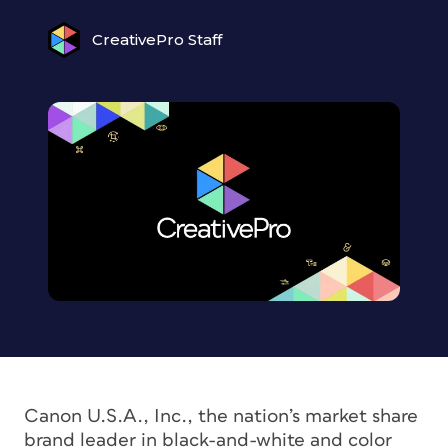
CreativePro Staff
Canon U.S.A., Inc., the nation’s market share
brand leader in black-and-white and color