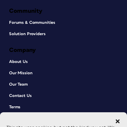
Community
Forums & Communities
Solution Providers
Company
About Us
Our Mission
Our Team
Contact Us
Terms