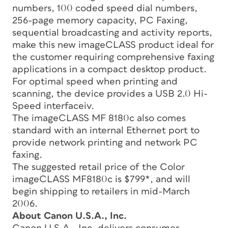
numbers, 100 coded speed dial numbers,
256-page memory capacity, PC Faxing,
sequential broadcasting and activity reports,
make this new imageCLASS product ideal for
the customer requiring comprehensive faxing
applications in a compact desktop product.
For optimal speed when printing and
scanning, the device provides a USB 2.0 Hi-
Speed interfaceiv.
The imageCLASS MF 8180c also comes
standard with an internal Ethernet port to
provide network printing and network PC
faxing.
The suggested retail price of the Color
imageCLASS MF8180c is $799*, and will
begin shipping to retailers in mid-March
2006.
About Canon U.S.A., Inc.