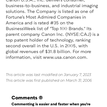
Canon U.S.A., Inc. delivers consumer,
business-to-business, and industrial imaging
solutions. The Company is listed as one of
Fortune’s Most Admired Companies in
America and is rated #35 on the
BusinessWeek list of "Top 100 Brands." Its
parent company Canon Inc. (NYSE:CAJ) is a
top patent holder of technology, ranking
second overall in the U.S. in 2005, with
global revenues of $31.8 billion. For more
information, visit www.usa.canon.com.
This article was last modified on January 7, 2023
This article was first published on March 31, 2006
Comments
(0)
Commenting is easier and faster when you're