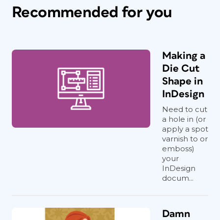
Recommended for you
Making a
Die Cut
Shape in
InDesign
Need to cut
a hole in (or
apply a spot
varnish to or
emboss)
your
InDesign
docum...
Damn