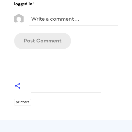
logged in!
printers