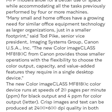
MFP models allow for a better use of space
while accommodating all the tasks previously
performed by four or more machines.
"Many small and home offices have a growing
need for similar office equipment technology
as larger organizations, just in a smaller
footprint," said Tod Pike, senior vice
president, Imaging Systems Group, Canon
U.S.A., Inc. "The new Color imageCLASS
MF8180C from Canon provides those smaller
operations with the flexibility to choose the
color output, capacity, and value-added
features they require in a single desktop
device."
The new Color imageCLASS MF8180c color
device runs at speeds of 20 pages per minute
(ppm) for black output and 4 ppm for color
output (letter). Crisp images and text can be
produced at 2400×600 dpi quality in both