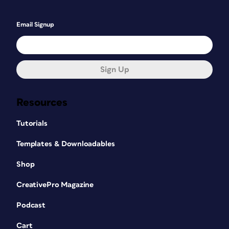
Email Signup
Sign Up
Resources
Tutorials
Templates & Downloadables
Shop
CreativePro Magazine
Podcast
Cart