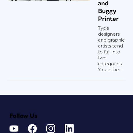
and
Buggy
Printer
Type
designers
and graphic
artists tend
to fall into
two
categories.
You either...
Follow Us