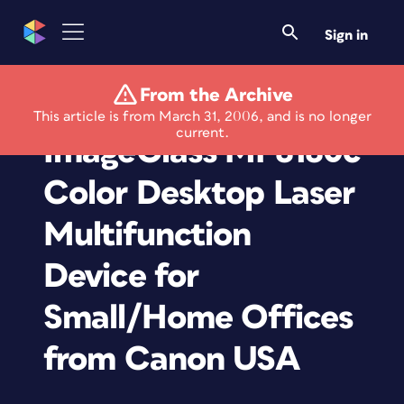
Sign in
From the Archive
New Color
This article is from March 31, 2006, and is no longer
current.
ImageClass MF8180c
Color Desktop Laser
Multifunction
Device for
Small/Home Offices
from Canon USA