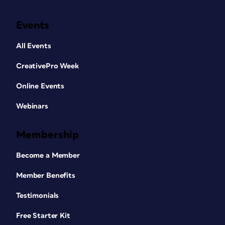
Events
All Events
CreativePro Week
Online Events
Webinars
Membership
Become a Member
Member Benefits
Testimonials
Free Starter Kit