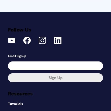
Design Manager at
Canada
Post
Cultivating captivating designs that
Follow Us
bridge languages and cultures is my
daily mission.
Email Signup
Sign Up
Resources
Tutorials