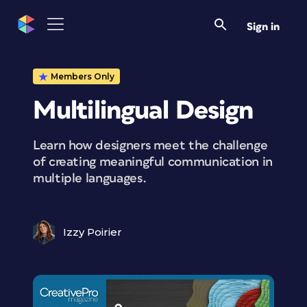
Sign in
Members Only
Multilingual Design
Learn how designers meet the challenge
of creating meaningful communication in
multiple languages.
Izzy Poirier