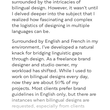
surrounded by the intricacies of
bilingual design. However, it wasn’t until
I delved deeper into the subject that I
realized how fascinating and complex
the logistics of designing in multiple
languages can be.
Surrounded by English and French in my
environment, I’ve developed a natural
knack for bridging linguistic gaps
through design. As a freelance brand
designer and studio owner, my
workload has shifted. While I used to
work on bilingual designs every day,
now they are about 50% of my
projects. Most clients prefer brand
guidelines in English only, but there are
instances when bilingual designs are
requested, especially from clients