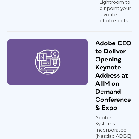
Lightroom to
translators who can sprinkle their
pinpoint your
linguistic magic and preserve the
favorite
essence of the message. You need to
photo spots.
find someone who is comfortable with
all the variables, including grammar,
tone, writing style, syntax, word usage,
Adobe CEO
terminology, and sentence structure.
to Deliver
It’s like a symphony of language
Opening
harmonies that we must conduct during
Keynote
the conceptualization phase.
Address at
AIIM on
Demand
Insights from Fellow
Conference
Designers
& Expo
Adobe
To shed more light on this topic, I
Systems
Incorporated
sought the perspectives of four fellow
(Nasdaq:ADBE)
designers who specialize in multilingual