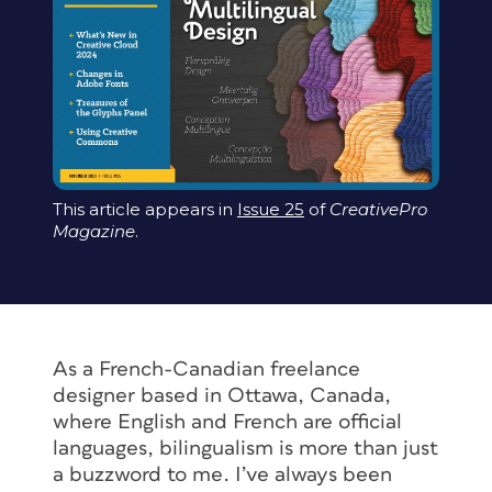
This article appears in
Issue 25
of
CreativePro
Magazine
.
As a French-Canadian freelance
designer based in Ottawa, Canada,
where English and French are official
languages, bilingualism is more than just
a buzzword to me. I’ve always been