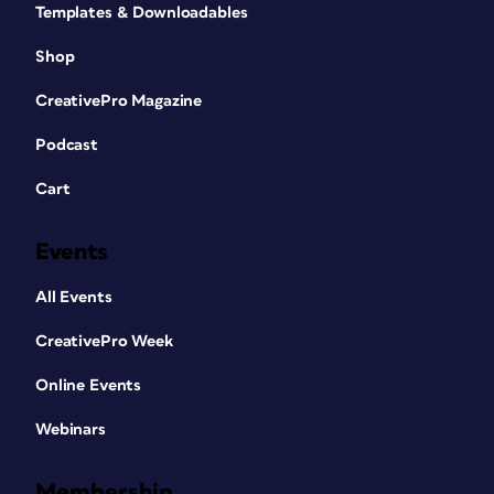
Templates & Downloadables
Shop
CreativePro Magazine
Podcast
Cart
Design by Ariane Bédard
Events
Every day, I work on multilingual
designs. Honestly, about 95% of the
All Events
design projects I’ve ever worked on
CreativePro Week
were bilingual. I started my career at
the University of Ottawa, which is a
Online Events
fully bilingual university, and now I’m at
Canada Post, a Crown corporation.
Webinars
Every project we work on needs to be in
English and French, and occasionally we
Membership