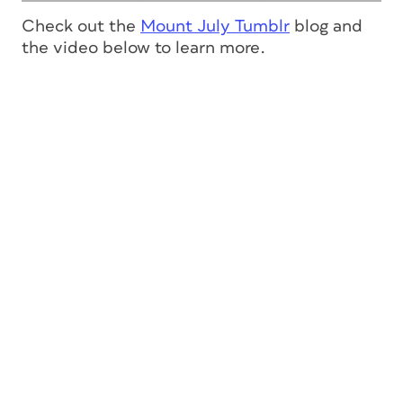
Check out the
Mount July Tumblr
blog and
the video below to learn more.