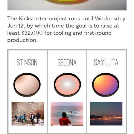
The Kickstarter project runs until Wednesday
Jun 12, by which time the goal is to raise at
least $32,000 for tooling and first-round
production.