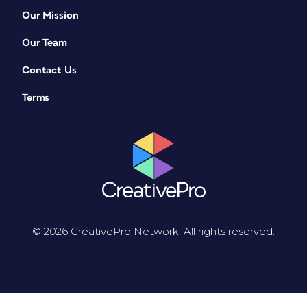
Our Mission
Our Team
Contact Us
Terms
© 2026 CreativePro Network. All rights reserved.