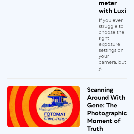
meter
with Luxi
If you ever
struggle to
choose the
right
exposure
settings on
your
camera, but
y...
Scanning
Around With
Gene: The
Photographic
Moment of
Truth