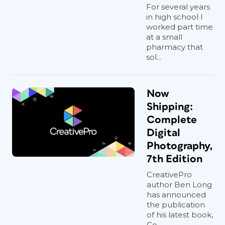
For several years
in high school I
worked part time
at a small
pharmacy that
sol...
Now
Shipping:
Complete
Digital
Photography,
7th Edition
CreativePro
author Ben Long
has announced
the publication
of his latest book,
Co...