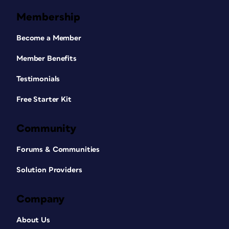
Membership
Become a Member
Member Benefits
Testimonials
Free Starter Kit
Community
Forums & Communities
Solution Providers
Company
About Us