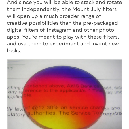
And since you will be able to stack and rotate
them independently, the Mount July filters
will open up a much broader range of
creative possibilities than the pre-packaged
digital filters of Instagram and other photo
apps. You’re meant to play with these filters,
and use them to experiment and invent new
looks.