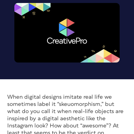
When digital designs imitate real life we
sometimes label it “skeuomorphism,” but
what do you call it when real-life objects are
inspired by a digital aesthetic like the
Instagram look? How about “awesome”? At
least that seems to be the verdict on