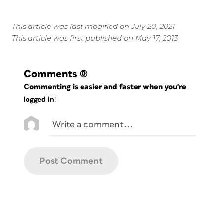
This article was last modified on July 20, 2021
This article was first published on May 17, 2013
Comments
(0)
Commenting is easier and faster when you're
logged in!