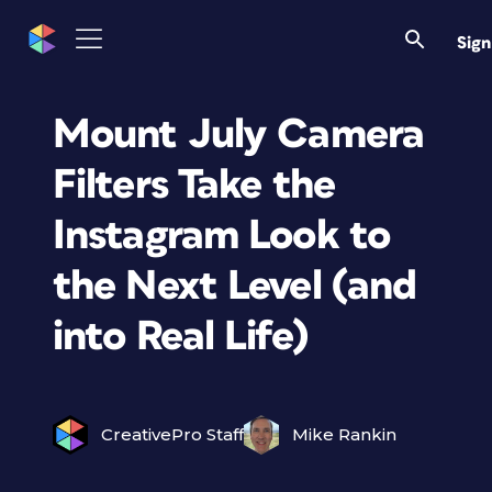
Sign
Mount July Camera
Filters Take the
Instagram Look to
the Next Level (and
into Real Life)
CreativePro Staff
Mike Rankin