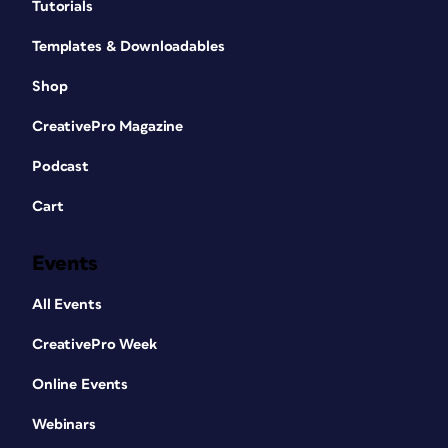
Tutorials
Templates & Downloadables
Shop
CreativePro Magazine
Podcast
Cart
Events
All Events
CreativePro Week
Online Events
Webinars