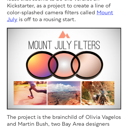
Kickstarter, as a project to create a line of
color-splashed camera filters called
Mount
July
is off to a rousing start.
The project is the brainchild of Olivia Vagelos
and Martin Bush, two Bay Area designers