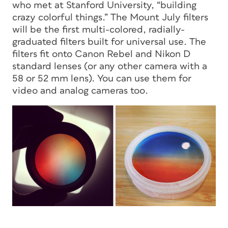
who met at Stanford University, “building
crazy colorful things.” The Mount July filters
will be the first multi-colored, radially-
graduated filters built for universal use. The
filters fit onto Canon Rebel and Nikon D
standard lenses (or any other camera with a
58 or 52 mm lens). You can use them for
video and analog cameras too.