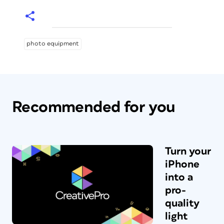
photo equipment
Recommended for you
Turn your
iPhone
into a
pro-
quality
light