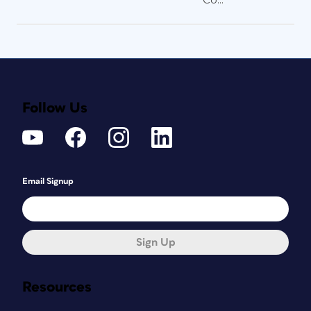
Follow Us
Email Signup
Sign Up
Resources