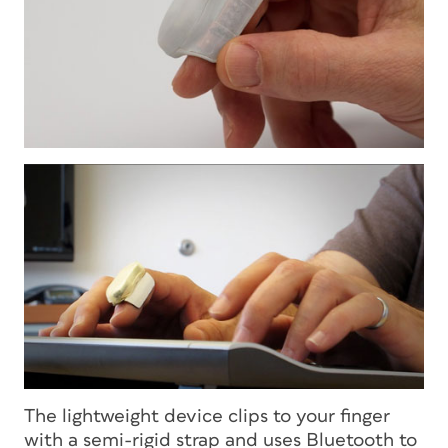
The lightweight device clips to your finger
with a semi-rigid strap and uses Bluetooth to