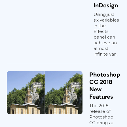
InDesign
Using just
six variables
in the
Effects
panel can
achieve an
almost
infinite var...
Photoshop
CC 2018
New
Features
The 2018
release of
Photoshop
CC brings a