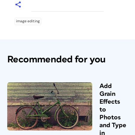
image editing
Recommended for you
Add
Grain
Effects
to
Photos
and Type
in