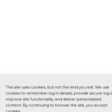
This site uses cookies, but not the kind you eat. We use
cookies to remember log in details, provide secure log i
improve site functionality, and deliver personalized
content. By continuing to browse the site, you accept
cookies.