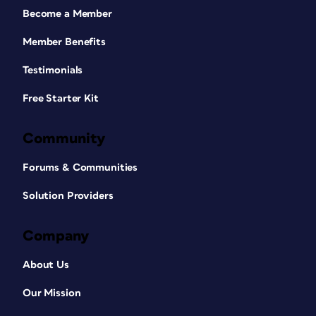
Become a Member
Member Benefits
Testimonials
Free Starter Kit
Community
Forums & Communities
Solution Providers
Company
About Us
Our Mission