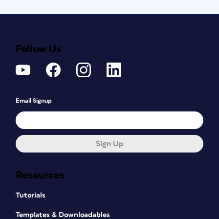
Follow Us
Email Signup
Sign Up
Resources
Tutorials
Templates & Downloadables