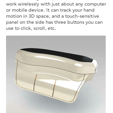
work wirelessly with just about any computer
or mobile device. It can track your hand
motion in 3D space, and a touch-sensitive
panel on the side has three buttons you can
use to click, scroll, etc.