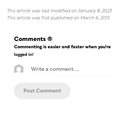
This article was last modified on January 8, 2023
This article was first published on March 6, 2013
Comments
(0)
Commenting is easier and faster when you're
logged in!