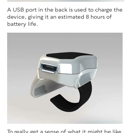
A USB port in the back is used to charge the
device, giving it an estimated 8 hours of
battery life.
To really get a sense of what it might be like