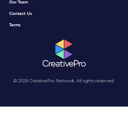
Our Team
Contact Us
Terms
© 2026 CreativePro Network. All rights reserved.