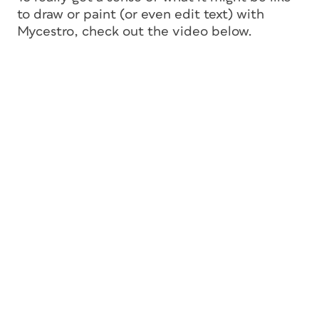
to draw or paint (or even edit text) with
Mycestro, check out the video below.