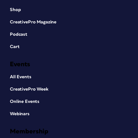
Shop
CreativePro Magazine
Podcast
Cart
Events
All Events
CreativePro Week
Online Events
Webinars
Membership