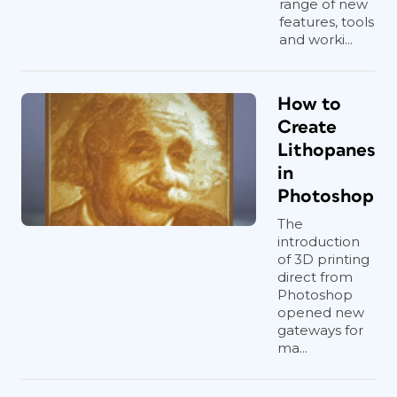
range of new
features, tools
and worki...
How to
Create
Lithopanes
in
Photoshop
The
introduction
of 3D printing
direct from
Photoshop
opened new
gateways for
ma...