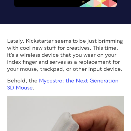
Lately, Kickstarter seems to be just brimming
with cool new stuff for creatives. This time,
it’s a wireless device that you wear on your
index finger and serves as a replacement for
your mouse, trackpad, or other input device.
Behold, the
Mycestro: the Next Generation
3D Mouse
.