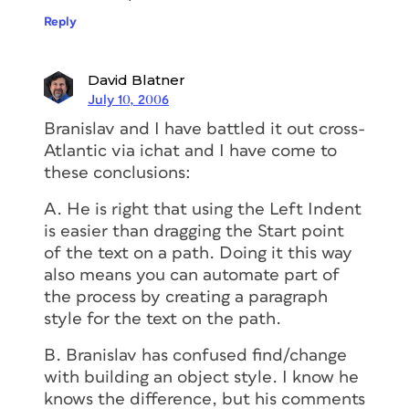
Reply
David Blatner
July 10, 2006
Branislav and I have battled it out cross-
Atlantic via ichat and I have come to
these conclusions:
A. He is right that using the Left Indent
is easier than dragging the Start point
of the text on a path. Doing it this way
also means you can automate part of
the process by creating a paragraph
style for the text on the path.
B. Branislav has confused find/change
with building an object style. I know he
knows the difference, but his comments