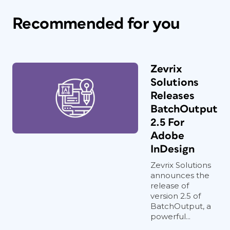
Recommended for you
Zevrix
Solutions
Releases
BatchOutput
2.5 For
Adobe
InDesign
Zevrix Solutions
announces the
release of
version 2.5 of
BatchOutput, a
powerful...