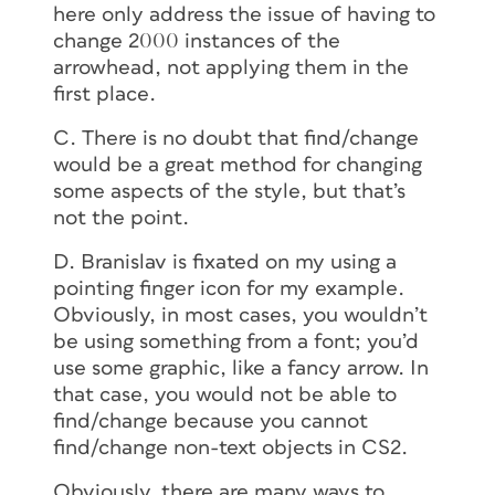
here only address the issue of having to
change 2000 instances of the
arrowhead, not applying them in the
first place.
C. There is no doubt that find/change
would be a great method for changing
some aspects of the style, but that’s
not the point.
D. Branislav is fixated on my using a
pointing finger icon for my example.
Obviously, in most cases, you wouldn’t
be using something from a font; you’d
use some graphic, like a fancy arrow. In
that case, you would not be able to
find/change because you cannot
find/change non-text objects in CS2.
Obviously, there are many ways to