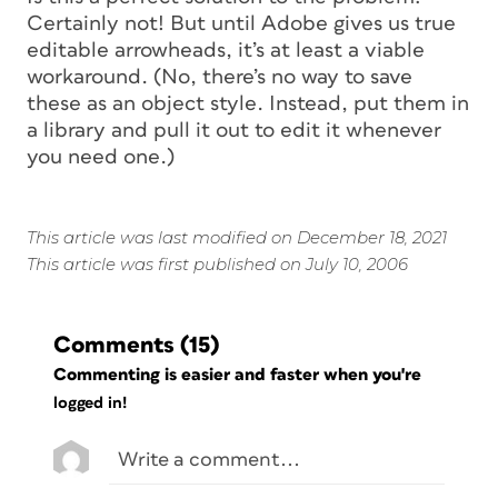
Certainly not! But until Adobe gives us true
editable arrowheads, it’s at least a viable
workaround. (No, there’s no way to save
these as an object style. Instead, put them in
a library and pull it out to edit it whenever
you need one.)
This article was last modified on December 18, 2021
This article was first published on July 10, 2006
Comments
(15)
Commenting is easier and faster when you're
logged in!