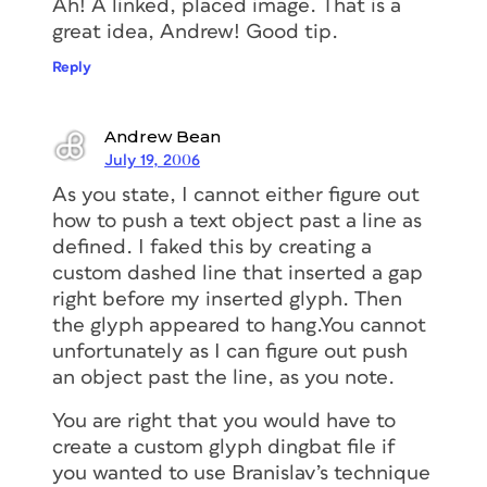
Ah! A linked, placed image. That is a
great idea, Andrew! Good tip.
Reply
Andrew Bean
July 19, 2006
As you state, I cannot either figure out
how to push a text object past a line as
defined. I faked this by creating a
custom dashed line that inserted a gap
right before my inserted glyph. Then
the glyph appeared to hang.You cannot
unfortunately as I can figure out push
an object past the line, as you note.
You are right that you would have to
create a custom glyph dingbat file if
you wanted to use Branislav’s technique