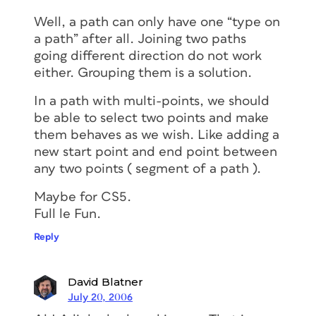
Well, a path can only have one “type on
a path” after all. Joining two paths
going different direction do not work
either. Grouping them is a solution.
In a path with multi-points, we should
be able to select two points and make
them behaves as we wish. Like adding a
new start point and end point between
any two points ( segment of a path ).
Maybe for CS5.
Full le Fun.
Reply
David Blatner
July 20, 2006