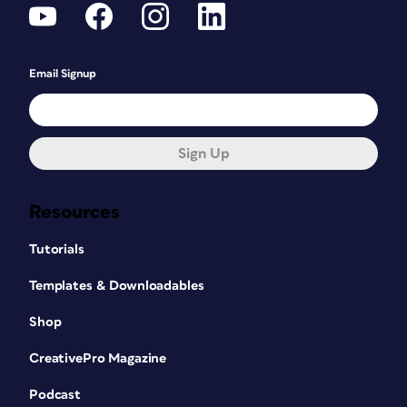
Email Signup
Sign Up
Resources
Tutorials
Templates & Downloadables
Shop
CreativePro Magazine
Podcast