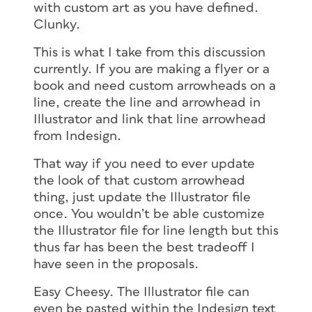
with custom art as you have defined.
Clunky.
This is what I take from this discussion
currently. If you are making a flyer or a
book and need custom arrowheads on a
line, create the line and arrowhead in
Illustrator and link that line arrowhead
from Indesign.
That way if you need to ever update
the look of that custom arrowhead
thing, just update the Illustrator file
once. You wouldn’t be able customize
the Illustrator file for line length but this
thus far has been the best tradeoff I
have seen in the proposals.
Easy Cheesy. The Illustrator file can
even be pasted within the Indesign text