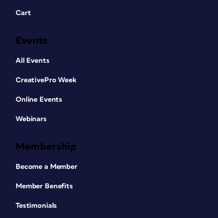
Cart
Events
All Events
CreativePro Week
Online Events
Webinars
Membership
Become a Member
Member Benefits
Testimonials