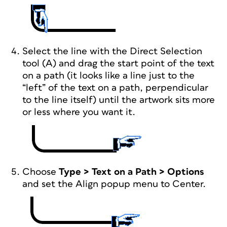
Select the line with the Direct Selection
tool (A) and drag the start point of the text
on a path (it looks like a line just to the
“left” of the text on a path, perpendicular
to the line itself) until the artwork sits more
or less where you want it.
Choose
Type > Text on a Path > Options
and set the Align popup menu to Center.