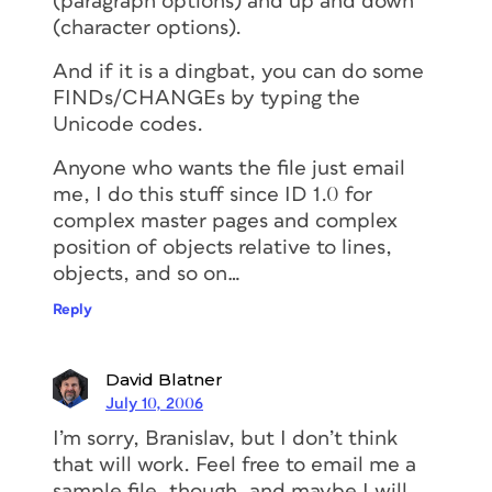
(paragraph options) and up and down
(character options).
And if it is a dingbat, you can do some
FINDs/CHANGEs by typing the
Unicode codes.
Anyone who wants the file just email
me, I do this stuff since ID 1.0 for
complex master pages and complex
position of objects relative to lines,
objects, and so on…
Reply
David Blatner
July 10, 2006
I’m sorry, Branislav, but I don’t think
that will work. Feel free to email me a
sample file, though, and maybe I will