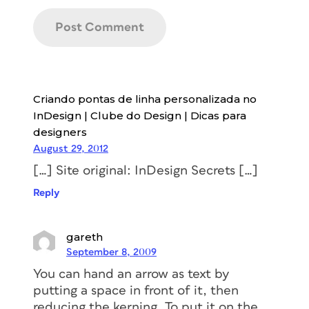
Criando pontas de linha personalizada no
InDesign | Clube do Design | Dicas para
designers
August 29, 2012
[…] Site original: InDesign Secrets […]
Reply
gareth
September 8, 2009
You can hand an arrow as text by
putting a space in front of it, then
reducing the kerning. To put it on the