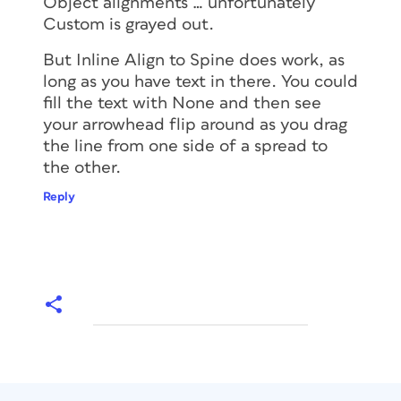
Object alignments … unfortunately
Custom is grayed out.
But Inline Align to Spine
does
work, as
long as you have text in there. You could
fill the text with None and then see
your arrowhead flip around as you drag
the line from one side of a spread to
the other.
Reply