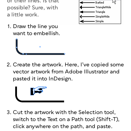
of their lines. Is that
possible? Sure, with
a little work.
Draw the line you
want to embellish.
Create the artwork. Here, I’ve copied some
vector artwork from Adobe Illustrator and
pasted it into InDesign.
Cut the artwork with the Selection tool,
switch to the Text on a Path tool (Shift-T),
click anywhere on the path, and paste.