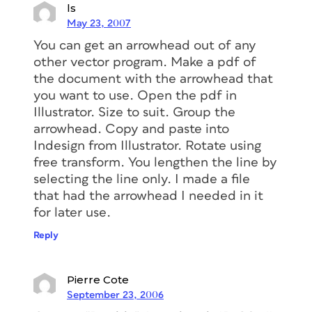
ls
May 23, 2007
You can get an arrowhead out of any
other vector program. Make a pdf of
the document with the arrowhead that
you want to use. Open the pdf in
Illustrator. Size to suit. Group the
arrowhead. Copy and paste into
Indesign from Illustrator. Rotate using
free transform. You lengthen the line by
selecting the line only. I made a file
that had the arrowhead I needed in it
for later use.
Reply
Pierre Cote
September 23, 2006