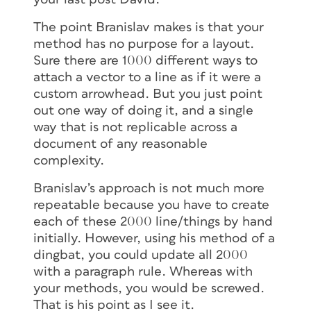
The point Branislav makes is that your
method has no purpose for a layout.
Sure there are 1000 different ways to
attach a vector to a line as if it were a
custom arrowhead. But you just point
out one way of doing it, and a single
way that is not replicable across a
document of any reasonable
complexity.
Branislav’s approach is not much more
repeatable because you have to create
each of these 2000 line/things by hand
initially. However, using his method of a
dingbat, you could update all 2000
with a paragraph rule. Whereas with
your methods, you would be screwed.
That is his point as I see it.