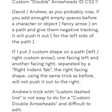
Custom “Double” Arrowheads ID CS2 !!
David / Andrew, as you probably now, if
you add enought empty spaces before
a character or object ( fancy arrow ) on
a path and give them negative tracking,
it will push it out ( for the left side of
the path ).
If I put 2 custom shape on a path (left /
right custom arrow), one facing left and
another facing right, separated by a
“Right Indent Tab”, the right facing
shape, using the same trick as before,
will not push it out to the right.
Andrew’s trick with “custom dashed
line” is not easy to do for a “Custom
Double Arrowheads” and difficult to
edit.