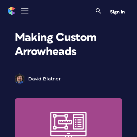
Sign in
Making Custom
Arrowheads
David Blatner