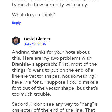
frames to flow correctly with copy.
What do you think?
Reply
David Blatner
July 19, 2006
Andrew, thanks for your note about
this. Here are my two problems with
Branislav’s approach: First, most of the
things I’d want to put on the end of a
line are vector shapes, not something I
have in a font. I suppose I could make a
font out of the vector shape, but that’s
too much trouble.
Second, I don’t see any way to “hang” a
character off the end of the line. That