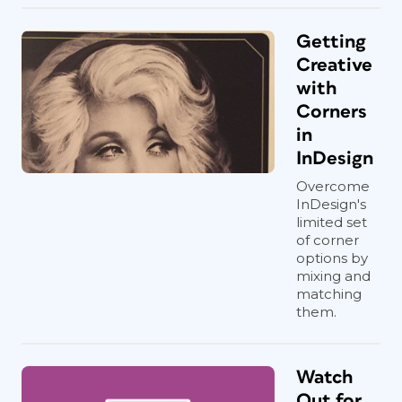
Getting
Creative
with
Corners
in
InDesign
Overcome
InDesign's
limited set
of corner
options by
mixing and
matching
them.
Watch
Out for