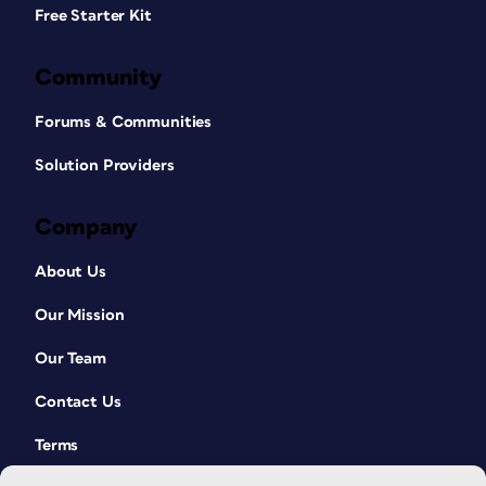
Free Starter Kit
Community
Forums & Communities
Solution Providers
Company
About Us
Our Mission
Our Team
Contact Us
Terms