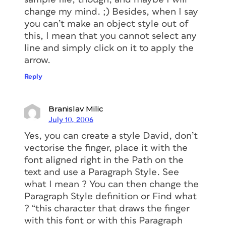
change my mind. ;) Besides, when I say
you can’t make an object style out of
this, I mean that you cannot select any
line and simply click on it to apply the
arrow.
Reply
Branislav Milic
July 10, 2006
Yes, you can create a style David, don’t
vectorise the finger, place it with the
font aligned right in the Path on the
text and use a Paragraph Style. See
what I mean ? You can then change the
Paragraph Style definition or Find what
? “this character that draws the finger
with this font or with this Paragraph