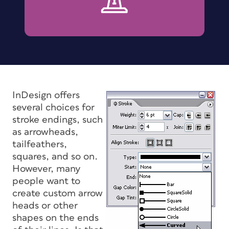
InDesign offers
several choices for
stroke endings, such
as arrowheads,
tailfeathers,
squares, and so on.
However, many
people want to
create custom arrow
heads or other
shapes on the ends