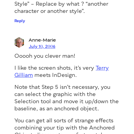
Style” – Replace by what ? “another
character or another style”.
Reply
Anne-Marie
July 10, 2006
Ooooh you clever man!
I like the screen shots, it’s very
Terry
Gilliam
meets InDesign.
Note that Step 5 isn’t necessary, you
can select the graphic with the
Selection tool and move it up/down the
baseline, as an anchored object.
You can get all sorts of strange effects
combining your tip with the Anchored