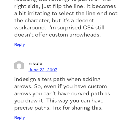
right side, just flip the line. It becomes
a bit irritating to select the line end not
the character, but it’s a decent
workaround. I’m surprised CS4 still
doesn’t offer custom arrowheads.
Reply
nikola
June 22, 2007
indesign alters path when adding
arrows. So, even if you have custom
arrows you can’t have curved path as
you draw it. This way you can have
precise paths. Tnx for sharing this.
Reply