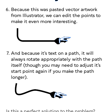
Because this was pasted vector artwork
from Illustrator, we can edit the points to
make it even more interesting.
And because it’s text on a path, it will
always rotate appropriately with the path
itself (though you may need to adjust it’s
start point again if you make the path
longer).
Is this a perfect solution to the problem?