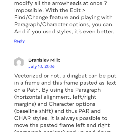
modify all the arrowheads at once ?
Impossible. With the Edit >
Find/Change feature and playing with
Paragraph/Character options, you can.
And if you used styles, it’s even better.
Reply
Branislav Milic
July 10, 2006
Vectorized or not, a dingbat can be put
in a frame and this frame pasted as Text
on a Path. By using the Paragraph
(horizontal alignment, left/right
margins) and Character options
(baseline shift) and thus PAR and
CHAR styles, it is always possible to
move the pasted frame left and right