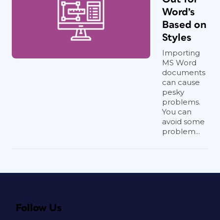
Word’s
Based on
Styles
Importing
MS Word
documents
can cause
pesky
problems.
You can
avoid some
problem...
Follow Us