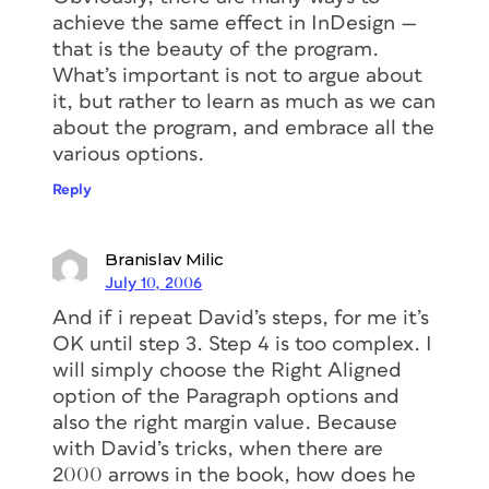
achieve the same effect in InDesign —
that is the beauty of the program.
What’s important is not to argue about
it, but rather to learn as much as we can
about the program, and embrace all the
various options.
Reply
Branislav Milic
July 10, 2006
And if i repeat David’s steps, for me it’s
OK until step 3. Step 4 is too complex. I
will simply choose the Right Aligned
option of the Paragraph options and
also the right margin value. Because
with David’s tricks, when there are
2000 arrows in the book, how does he