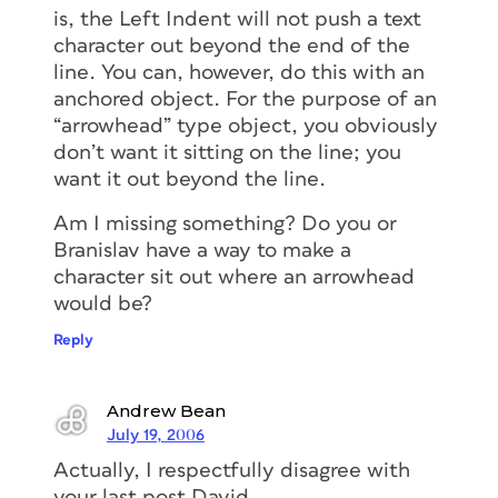
is, the Left Indent will not push a text
character out beyond the end of the
line. You can, however, do this with an
anchored object. For the purpose of an
“arrowhead” type object, you obviously
don’t want it sitting on the line; you
want it out beyond the line.
Am I missing something? Do you or
Branislav have a way to make a
character sit out where an arrowhead
would be?
Reply
Andrew Bean
July 19, 2006
Actually, I respectfully disagree with
your last post David.