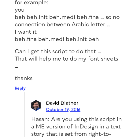
for example:
you
beh beh.init beh.medi beh.fina … so no
connection between Arabic letter …
I want it
beh.fina beh.medi beh.init beh
Can I get this script to do that …
That will help me to do my font sheets
…
thanks
Reply
David Blatner
October 19, 2016
Hasan: Are you using this script in
a ME version of InDesign in a text
story that is set from right-to-