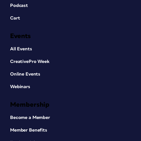
Podcast
Cart
Events
All Events
CreativePro Week
Online Events
Webinars
Membership
Become a Member
Member Benefits