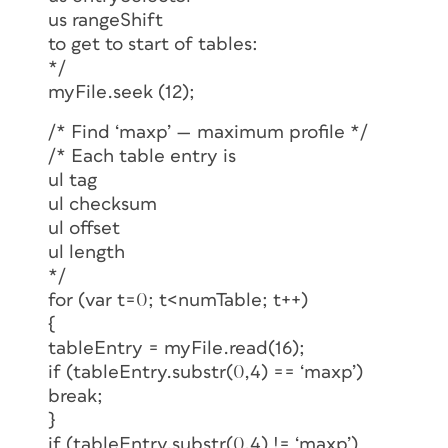
us rangeShift
to get to start of tables:
*/
myFile.seek (12);
/* Find ‘maxp’ — maximum profile */
/* Each table entry is
ul tag
ul checksum
ul offset
ul length
*/
for (var t=0; t<numTable; t++)
{
tableEntry = myFile.read(16);
if (tableEntry.substr(0,4) == ‘maxp’)
break;
}
if (tableEntry.substr(0,4) != ‘maxp’)