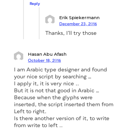
Reply
Erik Spiekermann
December 23, 2016
Thanks, I’ll try those
Hasan Abu Afash
October 18, 2016
I am Arabic type designer and found
your nice script by searching …
I apply it, it is very nice ..
But it is not that good in Arabic …
Because when the glyphs were
inserted, the script inserted them from
Left to right.
Is there another version of it, to write
from write to left ..