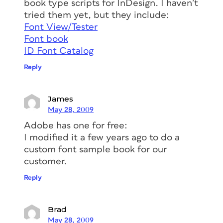
book type scripts for InDesign. I haven’t
tried them yet, but they include:
Font View/Tester
Font book
ID Font Catalog
Reply
James
May 28, 2009
Adobe has one for free:
I modified it a few years ago to do a
custom font sample book for our
customer.
Reply
Brad
May 28, 2009