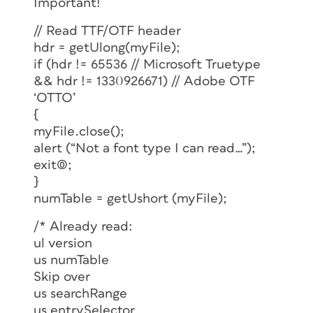
Important!
// Read TTF/OTF header
hdr = getUlong(myFile);
if (hdr != 65536 // Microsoft Truetype
&& hdr != 1330926671) // Adobe OTF
‘OTTO’
{
myFile.close();
alert (“Not a font type I can read…”);
exit(0);
}
numTable = getUshort (myFile);
/* Already read:
ul version
us numTable
Skip over
us searchRange
us entrySelector