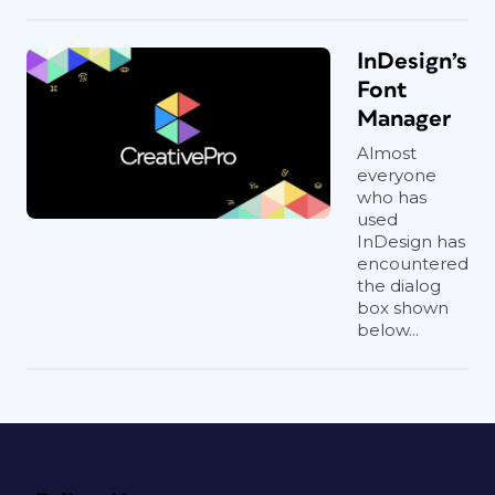
InDesign’s
Font
Manager
Almost
everyone
who has
used
InDesign has
encountered
the dialog
box shown
below...