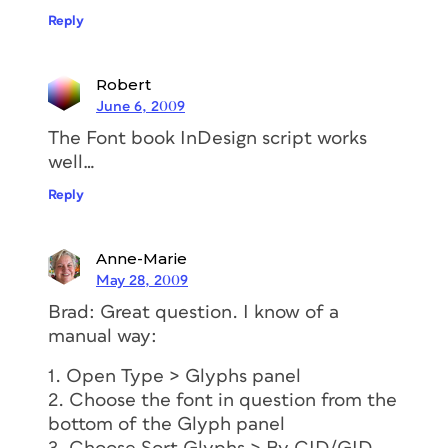
Reply
Robert
June 6, 2009
The Font book InDesign script works
well…
Reply
Anne-Marie
May 28, 2009
Brad: Great question. I know of a
manual way:
1. Open Type > Glyphs panel
2. Choose the font in question from the
bottom of the Glyph panel