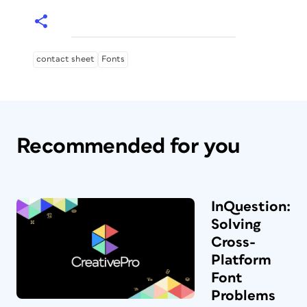
contact sheet
Fonts
Recommended for you
InQuestion:
Solving
Cross-
Platform
Font
Problems