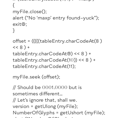
{
myFile.close();
alert (“No ‘maxp’ entry found–yuck”);
exit(0);
}
offset = (((((tableEntry.charCodeAt(8 )
<< 8 ) +
tableEntry.charCodeAt(9)) << 8 ) +
tableEntry.charCodeAt(10)) << 8 ) +
tableEntry.charCodeAt(11);
myFile.seek (offset);
// Should be 0001.0000 but is
sometimes different…
// Let’s ignore that, shall we.
version = getUlong (myFile);
NumberOfGlyphs = getUshort (myFile);