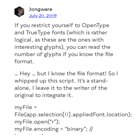
Jongware
July 20, 2009
If you restrict yourself to OpenType
and TrueType fonts (which is rather
logical, as these are the ones with
interesting glyphs), you can read the
number of glyphs if you know the file
format.
… Hey … but I know the file format! So I
whipped up this script. It’s a stand-
alone, I leave it to the writer of the
original to integrate it.
myFile =
File(app.selection[0].appliedFont.location);
myFile.open(“r”);
myFile.encoding = “binary”; //