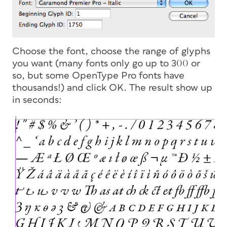
Choose the font, choose the range of glyphs
you want (many fonts only go up to 300 or
so, but some OpenType Pro fonts have
thousands!) and click OK. The result show up
in seconds: