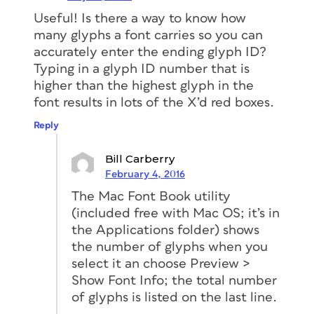
Useful! Is there a way to know how
many glyphs a font carries so you can
accurately enter the ending glyph ID?
Typing in a glyph ID number that is
higher than the highest glyph in the
font results in lots of the X’d red boxes.
Reply
Bill Carberry
February 4, 2016
The Mac Font Book utility
(included free with Mac OS; it’s in
the Applications folder) shows
the number of glyphs when you
select it an choose Preview >
Show Font Info; the total number
of glyphs is listed on the last line.