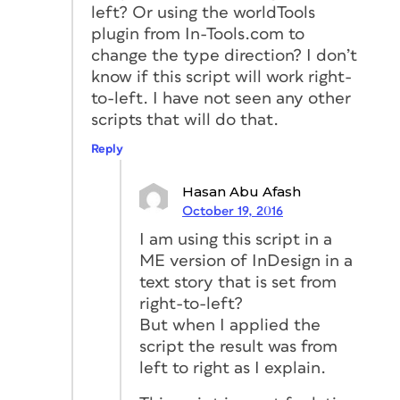
left? Or using the worldTools
plugin from In-Tools.com to
change the type direction? I don’t
know if this script will work right-
to-left. I have not seen any other
scripts that will do that.
Reply
Hasan Abu Afash
October 19, 2016
I am using this script in a
ME version of InDesign in a
text story that is set from
right-to-left?
But when I applied the
script the result was from
left to right as I explain.