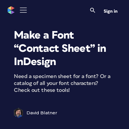
Sign in
Make a Font
“Contact Sheet” in
InDesign
Need a specimen sheet for a font? Or a
catalog of all your font characters?
Check out these tools!
David Blatner