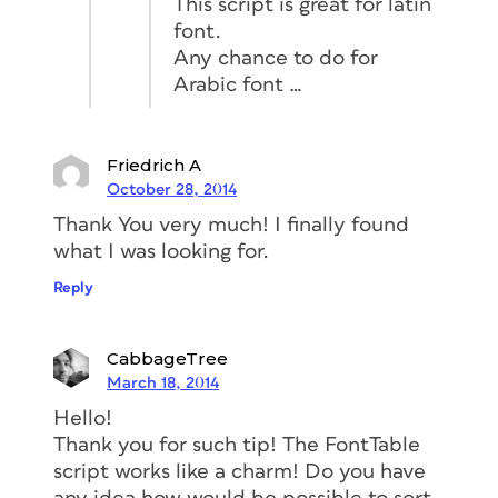
This script is great for latin
font.
Any chance to do for
Arabic font …
Friedrich A
October 28, 2014
Thank You very much! I finally found
what I was looking for.
Reply
CabbageTree
March 18, 2014
Hello!
Thank you for such tip! The FontTable
script works like a charm! Do you have