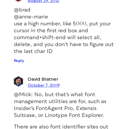
August 29, 2012
@brad
@anne-marie
use a high number, like 5000, put your
cursor in the first red box and
command+shift-end will select all,
delete, and you don’t have to figure out
the last char ID
Reply
David Blatner
October 7, 2009
@Mick: No, but that’s what font
management utilities are for, such as
Insider’s FontAgent Pro, Extensis
Suitcase, or Linotype Font Explorer.
There are also font identifier sites out