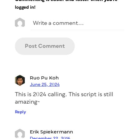
logged in!
Ruo Pu Koh
June 25, 2024
This is 2024 calling. This script is still
amazing~
Reply
Erik Spiekermann
December 22, 2016