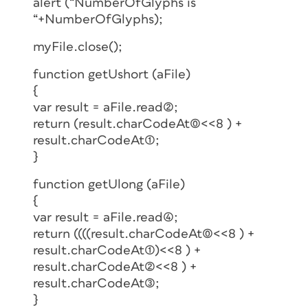
alert (“NumberOfGlyphs is
“+NumberOfGlyphs);
myFile.close();
function getUshort (aFile)
{
var result = aFile.read(2);
return (result.charCodeAt(0)<<8 ) +
result.charCodeAt(1);
}
function getUlong (aFile)
{
var result = aFile.read(4);
return ((((result.charCodeAt(0)<<8 ) +
result.charCodeAt(1))<<8 ) +
result.charCodeAt(2)<<8 ) +
result.charCodeAt(3);
}