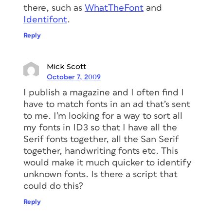
there, such as
WhatTheFont
and
Identifont
.
Reply
Mick Scott
October 7, 2009
I publish a magazine and I often find I
have to match fonts in an ad that’s sent
to me. I’m looking for a way to sort all
my fonts in ID3 so that I have all the
Serif fonts together, all the San Serif
together, handwriting fonts etc. This
would make it much quicker to identify
unknown fonts. Is there a script that
could do this?
Reply