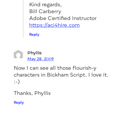
Kind regards,
Bill Carberry
Adobe Certified Instructor
https://aci4hire.com
Reply
Phyllis
May 28, 2009
Now I can see all those flourish-y
characters in Bickham Script. I love it.
:-)
Thanks, Phyllis
Reply