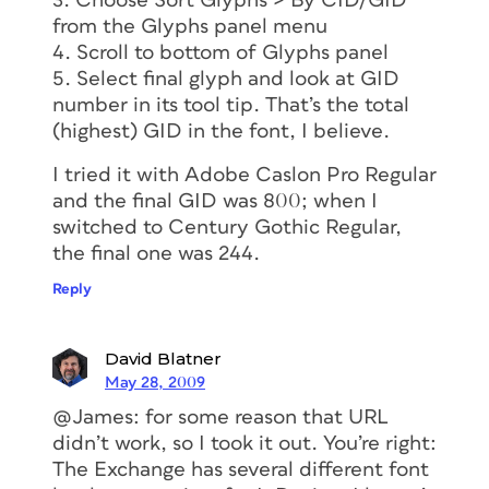
3. Choose Sort Glyphs > By CID/GID
from the Glyphs panel menu
4. Scroll to bottom of Glyphs panel
5. Select final glyph and look at GID
number in its tool tip. That’s the total
(highest) GID in the font, I believe.
I tried it with Adobe Caslon Pro Regular
and the final GID was 800; when I
switched to Century Gothic Regular,
the final one was 244.
Reply
David Blatner
May 28, 2009
@James: for some reason that URL
didn’t work, so I took it out. You’re right:
The Exchange has several different font