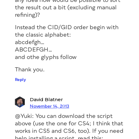
any idea how would be possible to sort
the result out a bit (excluding manual
refining)?
Instead the CID/GID order begin with
the classic alphabet:
abcdefgh…
ABCDEFGH…
and othe glyphs follow
Thank you.
Reply
David Blatner
November 14, 2013
@Yuki: You can download the script
above (use the one for CS4; I think that
works in CS5 and CS6, too). If you need
help installing a script, read this: