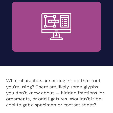
What characters are hiding inside that font
you’re using? There are likely some glyphs
you don’t know about — hidden fractions, or
ornaments, or odd ligatures. Wouldn’t it be
cool to get a specimen or contact sheet?