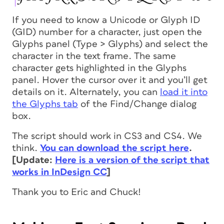
If you need to know a Unicode or Glyph ID
(GID) number for a character, just open the
Glyphs panel (Type > Glyphs) and select the
character in the text frame. The same
character gets highlighted in the Glyphs
panel. Hover the cursor over it and you’ll get
details on it. Alternately, you can
load it into
the Glyphs tab
of the Find/Change dialog
box.
The script should work in CS3 and CS4. We
think.
You can download the script here
.
[Update:
Here is a version of the script that
works in InDesign CC
]
Thank you to Eric and Chuck!