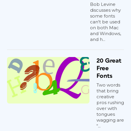
Bob Levine
discusses why
some fonts
can't be used
on both Mac
and Windows,
and h...
20 Great
Free
Fonts
Two words
that bring
creative
pros rushing
over with
tongues
wagging are
“...