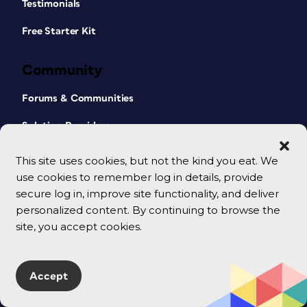
Testimonials
Free Starter Kit
Community
Forums & Communities
Solution Providers
This site uses cookies, but not the kind you eat. We
Company
use cookies to remember log in details, provide
secure log in, improve site functionality, and deliver
About Us
personalized content. By continuing to browse the
Our Mission
site, you accept cookies.
Our Team
Contact Us
Accept
Terms