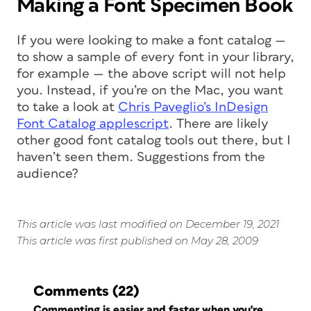
Making a Font Specimen Book
If you were looking to make a font catalog —
to show a sample of every font in your library,
for example — the above script will not help
you. Instead, if you’re on the Mac, you want
to take a look at
Chris Paveglio’s InDesign
Font Catalog applescript
. There are likely
other good font catalog tools out there, but I
haven’t seen them. Suggestions from the
audience?
This article was last modified on December 19, 2021
This article was first published on May 28, 2009
Comments
(22)
Commenting is easier and faster when you're