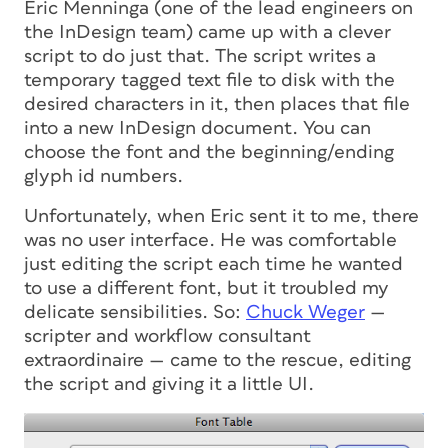
Eric Menninga (one of the lead engineers on
the InDesign team) came up with a clever
script to do just that. The script writes a
temporary tagged text file to disk with the
desired characters in it, then places that file
into a new InDesign document. You can
choose the font and the beginning/ending
glyph id numbers.
Unfortunately, when Eric sent it to me, there
was no user interface. He was comfortable
just editing the script each time he wanted
to use a different font, but it troubled my
delicate sensibilities. So:
Chuck Weger
—
scripter and workflow consultant
extraordinaire — came to the rescue, editing
the script and giving it a little UI.