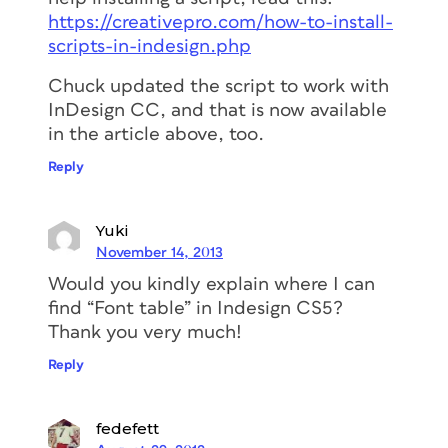
https://creativepro.com/how-to-install-
scripts-in-indesign.php
Chuck updated the script to work with
InDesign CC, and that is now available
in the article above, too.
Reply
Yuki
November 14, 2013
Would you kindly explain where I can
find “Font table” in Indesign CS5?
Thank you very much!
Reply
fedefett