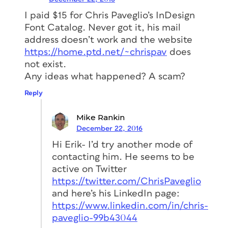
I paid $15 for Chris Paveglio’s InDesign
Font Catalog. Never got it, his mail
address doesn’t work and the website
https://home.ptd.net/~chrispav
does
not exist.
Any ideas what happened? A scam?
Reply
Mike Rankin
December 22, 2016
Hi Erik- I’d try another mode of
contacting him. He seems to be
active on Twitter
https://twitter.com/ChrisPaveglio
and here’s his LinkedIn page:
https://www.linkedin.com/in/chris-
paveglio-99b43044