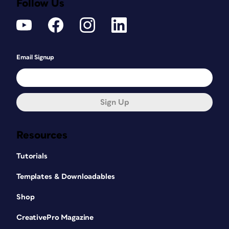
Follow Us
Email Signup
Sign Up
Resources
Tutorials
Templates & Downloadables
Shop
CreativePro Magazine