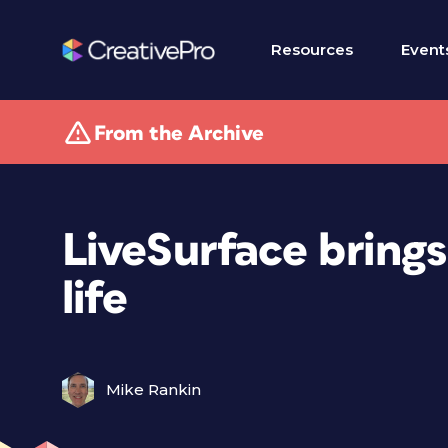
Resources
Event
From the Archive
LiveSurface brings
life
Mike Rankin