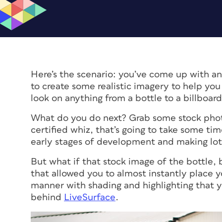
Here’s the scenario: you’ve come up with an 
to create some realistic imagery to help you
look on anything from a bottle to a billboard
What do you do next? Grab some stock photo
certified whiz, that’s going to take some time 
early stages of development and making lots
But what if that stock image of the bottle
that allowed you to almost instantly place yo
manner with shading and highlighting that y
behind
LiveSurface
.