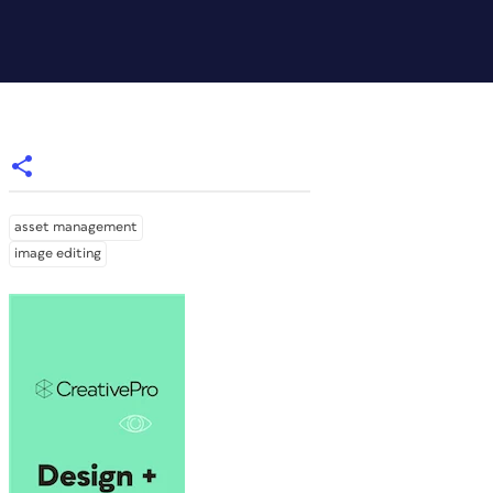
asset management
image editing