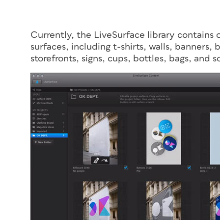
Currently, the LiveSurface library contain
surfaces, including t-shirts, walls, banners, 
storefronts, signs, cups, bottles, bags, and s