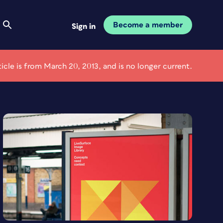
Become a member
Sign in
ticle is from March 20, 2013, and is no longer current.