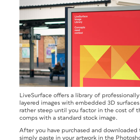
LiveSurface offers a library of professiona
layered images with embedded 3D surfaces.
rather steep until you factor in the cost of
comps with a standard stock image.
After you have purchased and downloaded t
simply paste in your artwork in the Photosho