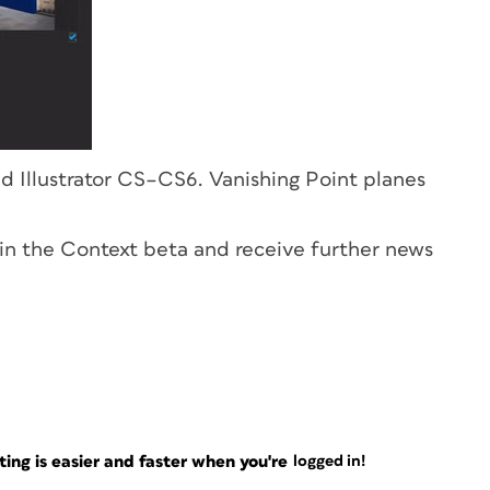
 Illustrator CS–CS6. Vanishing Point planes
e in the Context beta and receive further news
ng is easier and faster when you're
logged in!