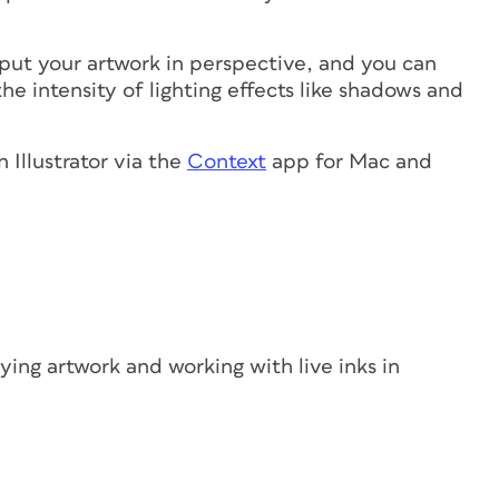
 put your artwork in perspective, and you can
e intensity of lighting effects like shadows and
 Illustrator via the
Context
app for Mac and
ing artwork and working with live inks in