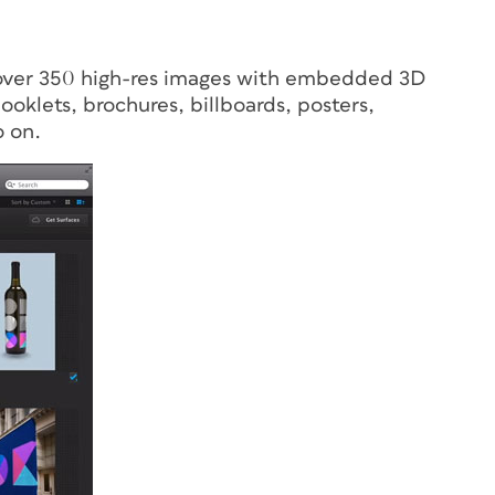
s over 350 high-res images with embedded 3D
booklets, brochures, billboards, posters,
o on.