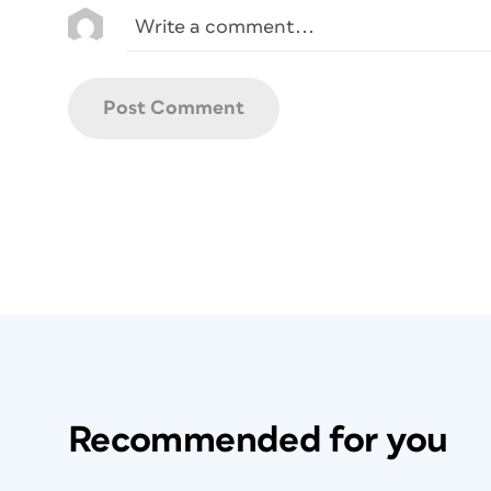
Recommended for you