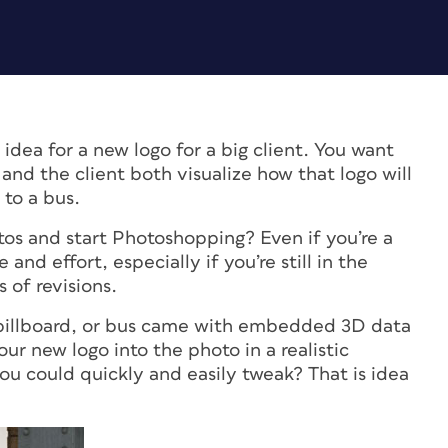
idea for a new logo for a big client. You want
 and the client both visualize how that logo will
 to a bus.
s and start Photoshopping? Even if you’re a
and effort, especially if you’re still in the
 of revisions.
, billboard, or bus came with embedded 3D data
ur new logo into the photo in a realistic
ou could quickly and easily tweak? That is idea