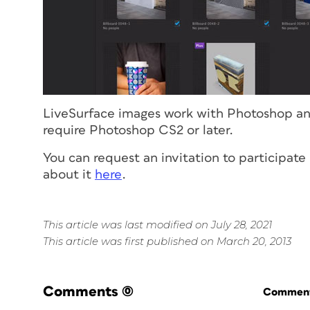
LiveSurface images work with Photoshop and
require Photoshop CS2 or later.
You can request an invitation to participat
about it
here
.
This article was last modified on July 28, 2021
This article was first published on March 20, 2013
Comments
(0)
Commenti