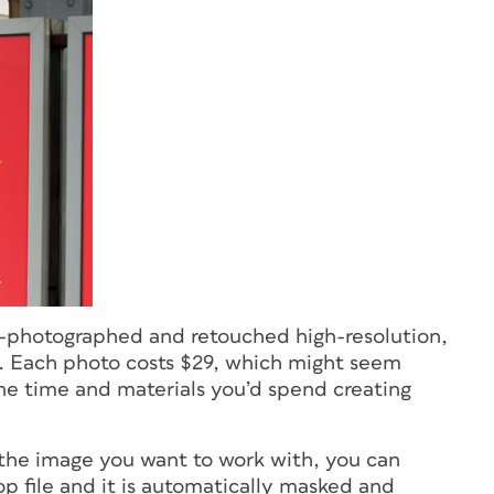
lly-photographed and retouched high-resolution,
 Each photo costs $29, which might seem
 the time and materials you’d spend creating
he image you want to work with, you can
p file and it is automatically masked and