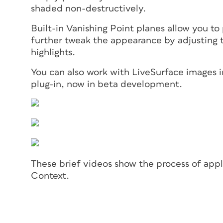
shaded non-destructively.
Built-in Vanishing Point planes allow you to
further tweak the appearance by adjusting th
highlights.
You can also work with LiveSurface images in
plug-in, now in beta development.
These brief videos show the process of apply
Context.