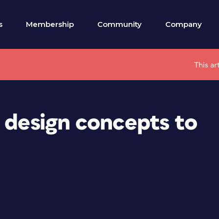
s
Membership
Community
Company
This ar
 design concepts to