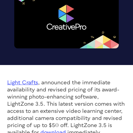
Light Crafts
, announced the immediate
availability and revised pricing of its award-
winning photo-enhancing software,
LightZone 3.5. This latest version comes with
access to an extensive video learning center,
additional camera compatibility and revised
pricing of up to $50 off. LightZone 3.5 is
available for
download
immediately.