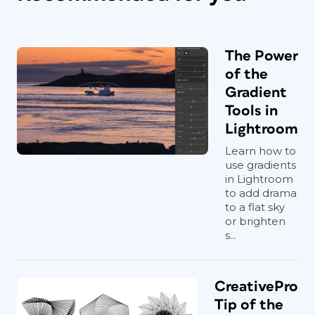
The Power
of the
Gradient
Tools in
Lightroom
Learn how to
use gradients
in Lightroom
to add drama
to a flat sky
or brighten
s...
CreativePro
Tip of the