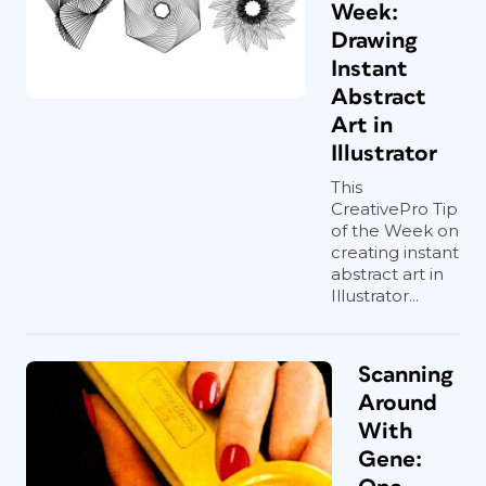
Week:
Drawing
Instant
Abstract
Art in
Illustrator
This
CreativePro Tip
of the Week on
creating instant
abstract art in
Illustrator...
Scanning
Around
With
Gene: