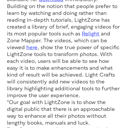
Building on the notion that people prefer to
learn by watching and doing rather than
reading in-depth tutorials, LightZone has
created a library of brief, engaging videos for
its most popular tools such as
Relight
and
Zone Mapper. The videos, which can be
viewed
here
, show the true power of specific
LightZone tools to transform photos. With
each video, users will be able to see how
easy it is to make enhancements and what
kind of result will be achieved. Light Crafts
will consistently add new videos to the
library highlighting additional tools to further
improve the user experience.
“Our goal with LightZone is to show the
digital public that there is an approachable
way to enhance all their photos without
lengthy books, manuals and luck.