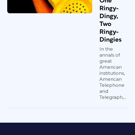
One
Ringy-
Dingy,
Two
Ringy-
Dingies
In the
annals of
great
American
institutions,
American
Telephone
and
Telegraph,...