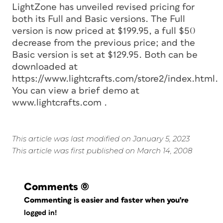
LightZone has unveiled revised pricing for
both its Full and Basic versions. The Full
version is now priced at $199.95, a full $50
decrease from the previous price; and the
Basic version is set at $129.95. Both can be
downloaded at
https://www.lightcrafts.com/store2/index.html.
You can view a brief demo at
www.lightcrafts.com
.
This article was last modified on January 5, 2023
This article was first published on March 14, 2008
Comments
(0)
Commenting is easier and faster when you're
logged in!