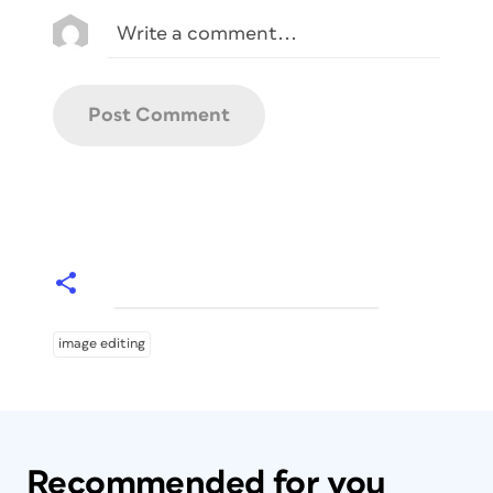
image editing
Recommended for you