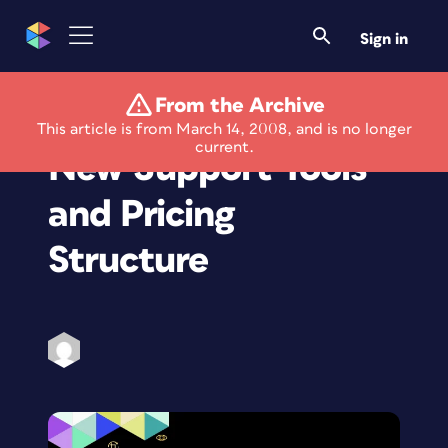
Sign in
From the Archive
LightZone 3.5 Offers
This article is from March 14, 2008, and is no longer
current.
New Support Tools
and Pricing
Structure