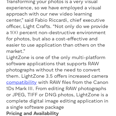
Transforming your photos is a very visual
experience, so we have employed a visual
approach with our new video learning
center,” said Fabio Riccardi, chief executive
officer, Light Crafts. “Not only do we provide
a 100 percent non-destructive environment
for photos, but also a cost-effective and
easier to use application than others on the
market.”
LightZone is one of the only multi-platform
software applications that supports RAW
photographs without the need to convert
them. LightZone 3.5 offers increased camera
compatibility
with RAW files from the Canon
1Ds Mark III. From editing RAW photographs
or JPEG, TIFF or DNG photos, LightZone is a
complete digital image editing application in
a single software package
Pricing and Availability