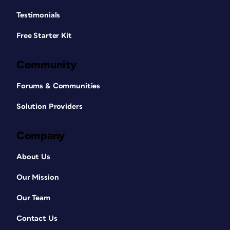
Testimonials
Free Starter Kit
Community
Forums & Communities
Solution Providers
Company
About Us
Our Mission
Our Team
Contact Us