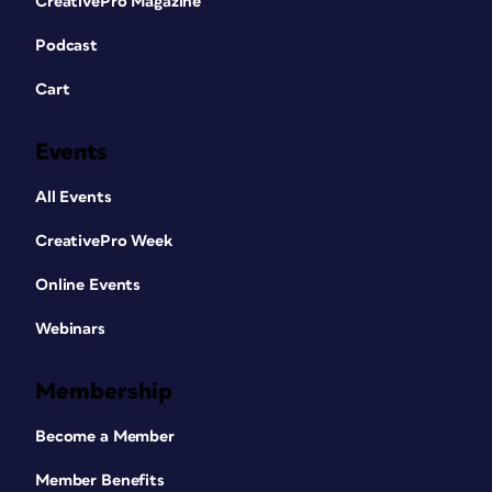
CreativePro Magazine
Podcast
Cart
Events
All Events
CreativePro Week
Online Events
Webinars
Membership
Become a Member
Member Benefits