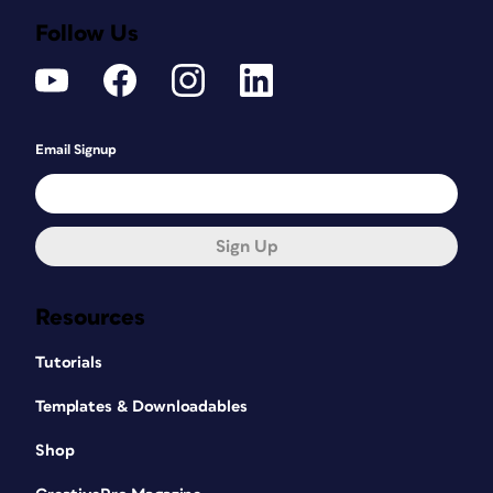
Follow Us
Email Signup
Sign Up
Resources
Tutorials
Templates & Downloadables
Shop