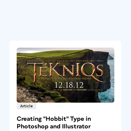
Article
Creating "Hobbit" Type in
Photoshop and Illustrator