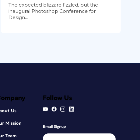
The expected blizzard fizzled, but the
inaugural Photoshop Conference for
Design...
Company
Follow Us
bout Us
ur Mission
Email Signup
ur Team