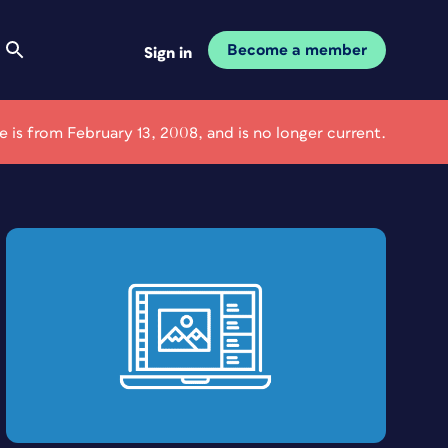
Become a member
Sign in
le is from February 13, 2008, and is no longer current.