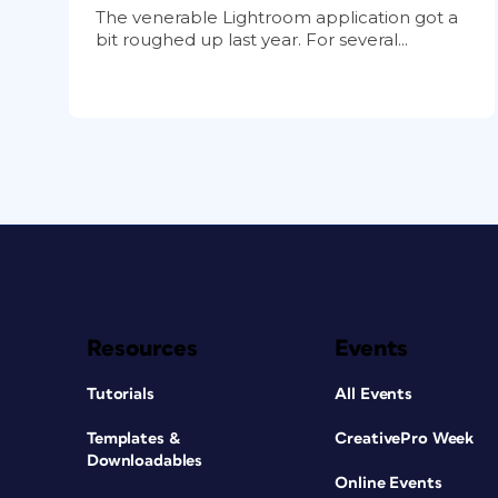
The venerable Lightroom application got a
bit roughed up last year. For several...
Resources
Events
Tutorials
All Events
Templates &
CreativePro Week
Downloadables
Online Events