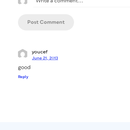
youcef
June 21, 2013
good
Reply