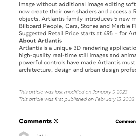
image without additional image editing soft
now create their own shaders and access a 
objects. Artlantis family introduces 5 ne
Bilboard People, Cars, Stones and Marble Fl
Suggested Retail Price starts at 495 – for Ar
About Artlantis
Artlantis is a unique 3D rendering applicatio
high-quality real-time still images and anima
powerful controls have made Artlantis must
architecture, design and urban design profes
This article was last modified on January 5, 2023
This article was first published on February 13, 2008
Comments
(1)
Commenti