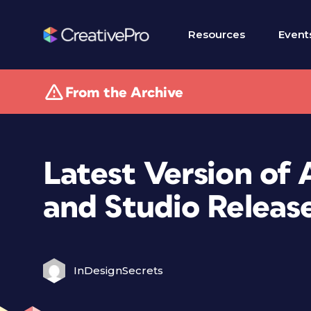
Resources
Event
From the Archive
Latest Version of 
and Studio Releas
InDesignSecrets