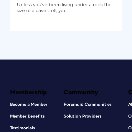
Unless you’ve been living under a rock the
size of a cave troll, you...
Membership
Community
Become a Member
Forums & Communities
A
Member Benefits
Solution Providers
O
Testimonials
O