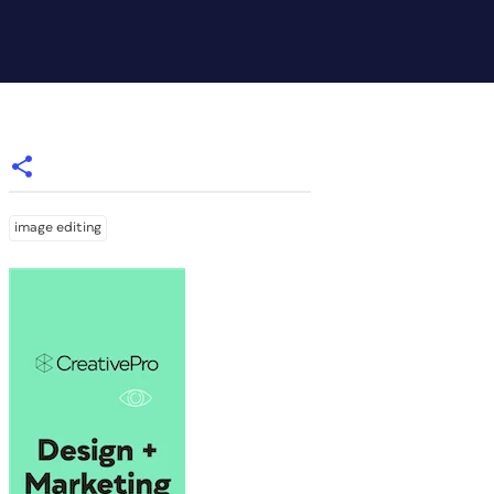
image editing