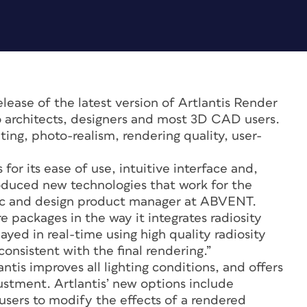
ase of the latest version of Artlantis Render
o architects, designers and most 3D CAD users.
ting, photo-realism, rendering quality, user-
.
for its ease of use, intuitive interface and,
roduced new technologies that work for the
phic and design product manager at ABVENT.
e packages in the way it integrates radiosity
ayed in real-time using high quality radiosity
onsistent with the final rendering.”
antis improves all lighting conditions, and offers
ustment. Artlantis’ new options include
users to modify the effects of a rendered