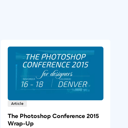
Article
The Photoshop Conference 2015
Wrap-Up