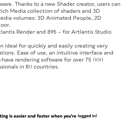
ware. Thanks to a new Shader creator, users can
Rich Media collection of shaders and 3D
w media volumes: 3D Animated People, 2D
oor.
tlantis Render and 895 – for Artlantis Studio
n ideal for quickly and easily creating very
tions. Ease of use, an intuitive interface and
-have rendering software for over 75 000
sionals in 80 countries.
ng is easier and faster when you're
logged in!