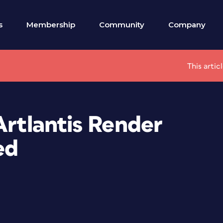
s
Membership
Community
Company
This artic
Artlantis Render
ed