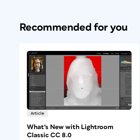
Recommended for you
Article
What’s New with Lightroom
Classic CC 8.0