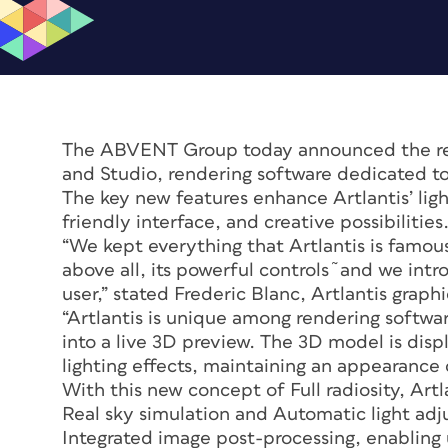
The ABVENT Group today announced the rele
and Studio, rendering software dedicated t
The key new features enhance Artlantis’ ligh
friendly interface, and creative possibilities
“We kept everything that Artlantis is famous 
above all, its powerful controls˜and we int
user,” stated Frederic Blanc, Artlantis gra
“Artlantis is unique among rendering softwar
into a live 3D preview. The 3D model is displ
lighting effects, maintaining an appearance c
With this new concept of Full radiosity, Artl
Real sky simulation and Automatic light adj
Integrated image post-processing, enabling 