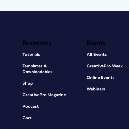
Resources
Events
Tutorials
All Events
Templates &
CreativePro Week
Downloadables
Online Events
Shop
Webinars
CreativePro Magazine
Podcast
Cart