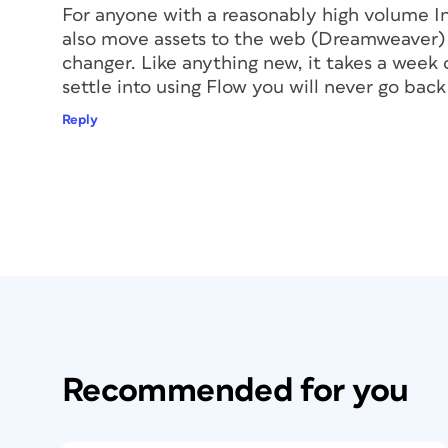
For anyone with a reasonably high volume In
also move assets to the web (Dreamweaver) a
changer. Like anything new, it takes a week 
settle into using Flow you will never go back.
Reply
Recommended for you