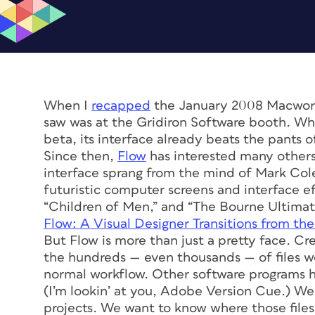
When I
recapped
the January 2008 Macworld
saw was at the Gridiron Software booth. Wh
beta, its interface already beats the pants 
Since then,
Flow
has interested many others
interface sprang from the mind of Mark Coler
futuristic computer screens and interface eff
“Children of Men,” and “The Bourne Ultima
Flow: A Visual Designer Transitions from th
But Flow is more than just a pretty face. Cr
the hundreds — even thousands — of files we 
normal workflow. Other software programs h
(I’m lookin’ at you, Adobe Version Cue.) W
projects. We want to know where those files