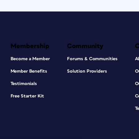
Membership
Community
Become a Member
Forums & Communities
A
Member Benefits
Solution Providers
O
Testimonials
O
Free Starter Kit
C
T