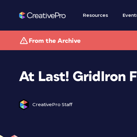
Resources
Event
From the Archive
At Last! GridIron 
CreativePro Staff