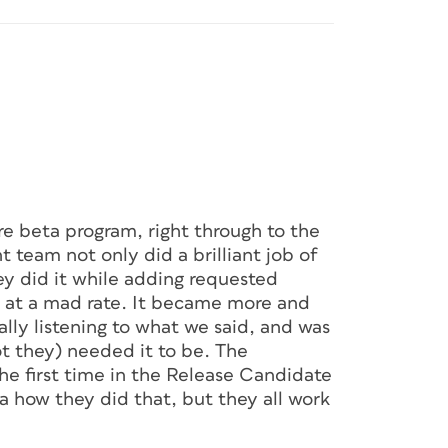
e beta program, right through to the
t team not only did a brilliant job of
hey did it while adding requested
ry at a mad rate. It became more and
lly listening to what we said, and was
 they) needed it to be. The
the first time in the Release Candidate
dea how they did that, but they all work