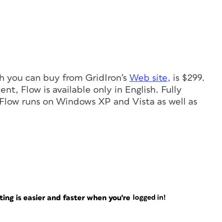
ch you can buy from GridIron’s
Web site,
is $299.
t, Flow is available only in English. Fully
y. Flow runs on Windows XP and Vista as well as
ng is easier and faster when you're
logged in!