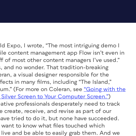
 Expo, I wrote, “The most intriguing demo I
ile content management app Flow isn’t even in
off of most other content managers I’ve used.”
, and no wonder. That tradition-breaking
an, a visual designer responsible for the
ects in many films, including “The Island,”
tum.” (For more on Coleran, see
“Going with the
e Silver Screen to Your Computer Screen.”
)
eative professionals desperately need to track
create, receive, and revise as part of our
ave tried to do it, but none have succeeded.
e want to know what files touched which
 live and be able to easily grab them. And we