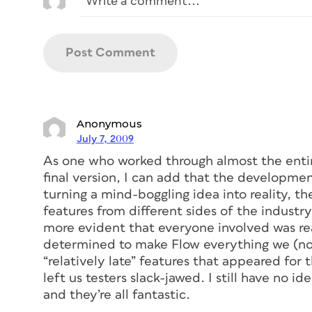
Anonymous
July 7, 2009
As one who worked through almost the entir
final version, I can add that the developmen
turning a mind-boggling idea into reality, t
features from different sides of the indust
more evident that everyone involved was rea
determined to make Flow everything we (not
“relatively late” features that appeared for 
left us testers slack-jawed. I still have no i
and they’re all fantastic.