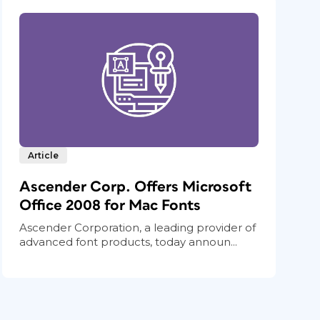
Article
Ascender Corp. Offers Microsoft
Office 2008 for Mac Fonts
Ascender Corporation, a leading provider of
advanced font products, today announ...