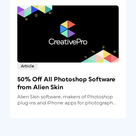
Article
50% Off All Photoshop Software
from Alien Skin
Alien Skin software, makers of Photoshop
plug-ins and iPhone apps for photograph...