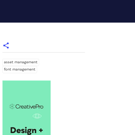
asset management
font management