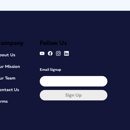
Company
Follow Us
bout Us
ur Mission
Email Signup
ur Team
ontact Us
Sign Up
erms