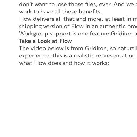
don’t want to lose those files, ever.
And
we d
work to have all these benefits.
Flow delivers all that and more, at least in 
shipping version of Flow in an authentic pr
Workgroup support is one feature Gridiron a
Take a Look at Flow
The video below is from Gridiron, so naturall
experience, this is a realistic representatio
what Flow does and how it works: