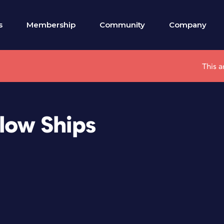
s
Membership
Community
Company
This a
Flow Ships