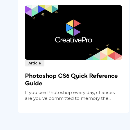
Article
Photoshop CS6 Quick Reference
Guide
If you use Photoshop every day, chances
are you’ve committed to memory the...