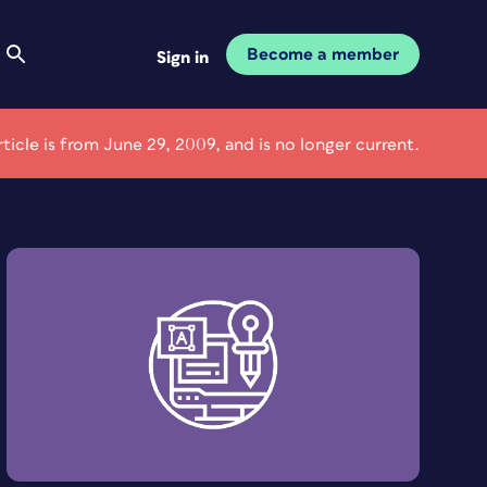
Become a member
Sign in
rticle is from June 29, 2009, and is no longer current.