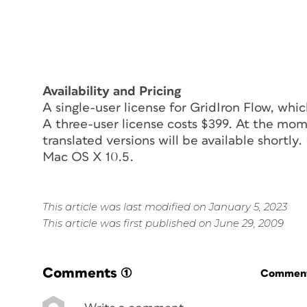
Availability and Pricing
A single-user license for GridIron Flow, whi
A three-user license costs $399. At the momen
translated versions will be available shortl
Mac OS X 10.5.
This article was last modified on January 5, 2023
This article was first published on June 29, 2009
Comments
(1)
Commenti