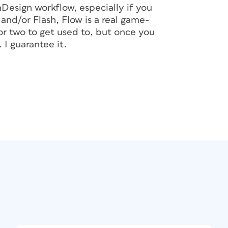
Design workflow, especially if you
nd/or Flash, Flow is a real game-
or two to get used to, but once you
 I guarantee it.