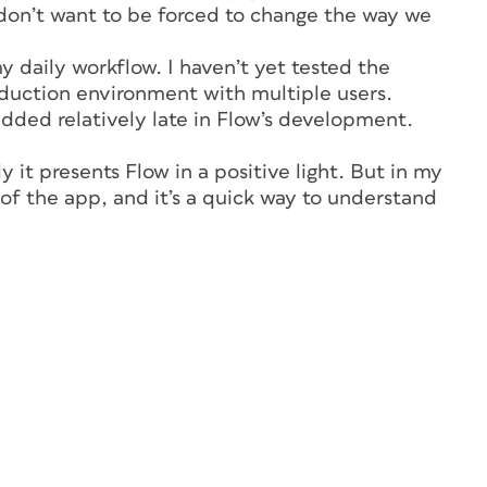
on’t want to be forced to change the way we
my daily workflow. I haven’t yet tested the
oduction environment with multiple users.
dded relatively late in Flow’s development.
y it presents Flow in a positive light. But in my
n of the app, and it’s a quick way to understand