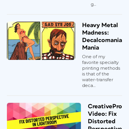
g...
Heavy Metal
Madness:
Decalcomania
Mania
One of my
favorite specialty
printing methods
is that of the
water-transfer
deca...
CreativePro
Video: Fix
Distorted
Perspective