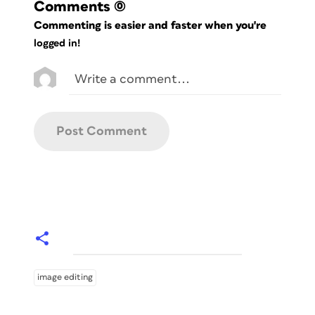
Comments
(0)
Commenting is easier and faster when you're
logged in!
image editing