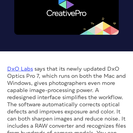
DxO Labs
says that its newly updated DxO
Optics Pro 7, which runs on both the Mac and
Windows, gives photographers even more
capable image-processing power. A
redesigned interface simplifies the workflow.
The software automatically corrects optical
defects and improves exposure and color. It
can both sharpen images and reduce noise. It
includes a RAW converter and recognizes files