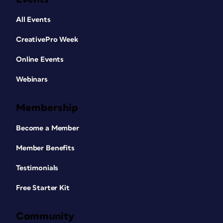
All Events
CreativePro Week
Online Events
Webinars
Membership
Become a Member
Member Benefits
Testimonials
Free Starter Kit
Community