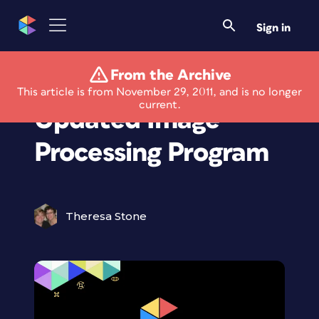
Sign in
From the Archive
Knock 33% Off
This article is from November 29, 2011, and is no longer
current.
Updated Image
Processing Program
Theresa Stone