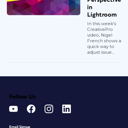
in
Lightroom
In this week’s
CreativePro
video, Nigel
French shows a
quick way to
adjust issue...
Follow Us
Email Signup