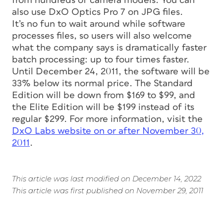
from hundreds of camera models. You can
also use DxO Optics Pro 7 on JPG files.
It’s no fun to wait around while software
processes files, so users will also welcome
what the company says is dramatically faster
batch processing: up to four times faster.
Until December 24, 2011, the software will be
33% below its normal price. The Standard
Edition will be down from $169 to $99, and
the Elite Edition will be $199 instead of its
regular $299. For more information, visit the
DxO Labs website on or after November 30,
2011
.
This article was last modified on December 14, 2022
This article was first published on November 29, 2011