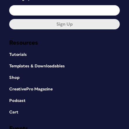
Sign Up
Resources
Tutorials
Templates & Downloadables
Shop
CreativePro Magazine
Podcast
Cart
Events