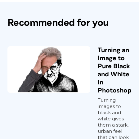
Recommended for you
Turning an
Image to
Pure Black
and White
in
Photoshop
Turning
images to
black and
white gives
them a stark,
urban feel
that can look