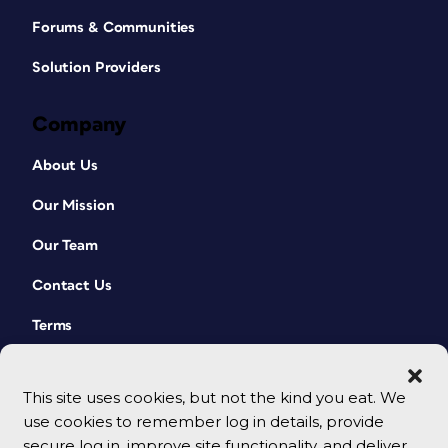
Forums & Communities
Solution Providers
Company
About Us
Our Mission
Our Team
Contact Us
Terms
This site uses cookies, but not the kind you eat. We
use cookies to remember log in details, provide
secure log in, improve site functionality, and deliver