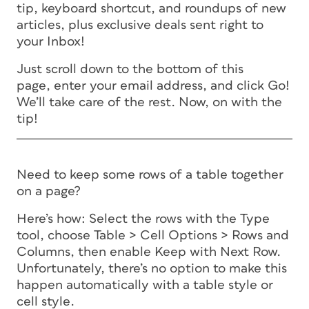
tip, keyboard shortcut, and roundups of new
articles, plus exclusive deals sent right to
your Inbox!
Just scroll down to the bottom of this
page, enter your email address, and click Go!
We’ll take care of the rest. Now, on with the
tip!
Need to keep some rows of a table together
on a page?
Here’s how: Select the rows with the Type
tool, choose Table > Cell Options > Rows and
Columns, then enable Keep with Next Row.
Unfortunately, there’s no option to make this
happen automatically with a table style or
cell style.