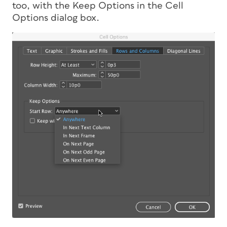
too, with the Keep Options in the Cell
Options dialog box.