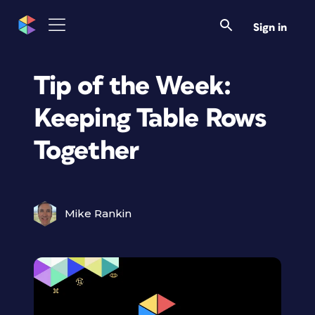
Sign in
Tip of the Week:
Keeping Table Rows
Together
Mike Rankin