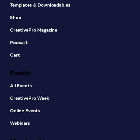
Templates & Downloadables
Shop
CreativePro Magazine
Podcast
Cart
Events
All Events
CreativePro Week
Online Events
Webinars