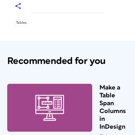
Tables
Recommended for you
Make a
Table
Span
Columns
in
InDesign