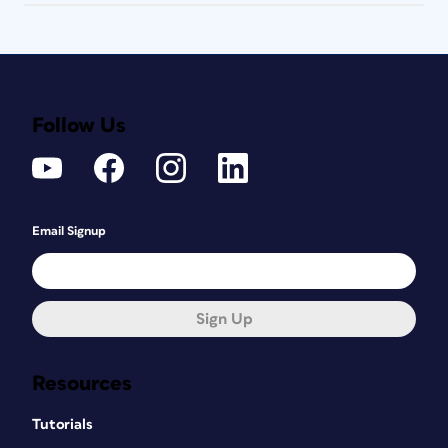
Follow Us
Email Signup
Sign Up
Resources
Tutorials