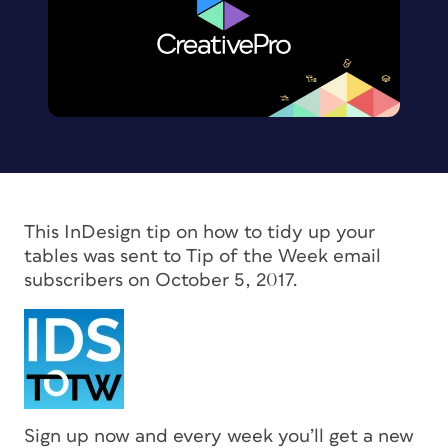
This InDesign tip on how to tidy up your
tables was sent to Tip of the Week email
subscribers on October 5, 2017.
Sign up now and every week you’ll get a new