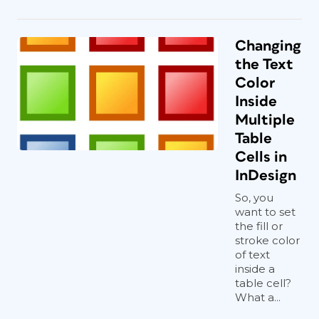
Changing
the Text
Color
Inside
Multiple
Table
Cells in
InDesign
So, you
want to set
the fill or
stroke color
of text
inside a
table cell?
What a...