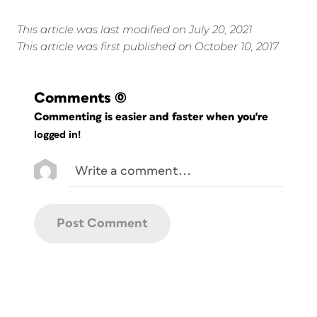
This article was last modified on July 20, 2021
This article was first published on October 10, 2017
Comments
(0)
Commenting is easier and faster when you're
logged in!