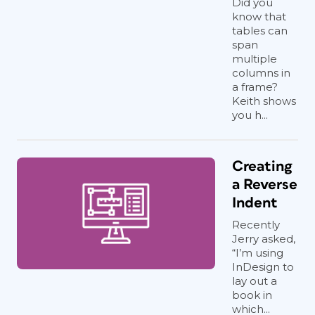
Did you
know that
tables can
span
multiple
columns in
a frame?
Keith shows
you h...
Creating
a Reverse
Indent
Recently
Jerry asked,
“I’m using
InDesign to
lay out a
book in
which...