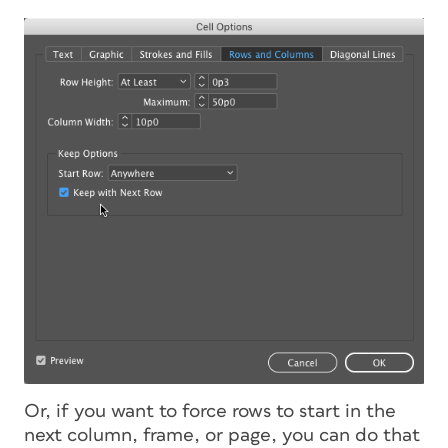
Or, if you want to force rows to start in the
next column, frame, or page, you can do that