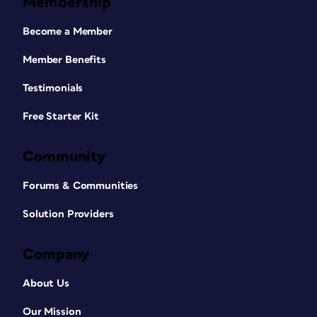
Membership
Become a Member
Member Benefits
Testimonials
Free Starter Kit
Community
Forums & Communities
Solution Providers
Company
About Us
Our Mission