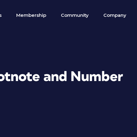
s
Membership
Community
Company
otnote and Number