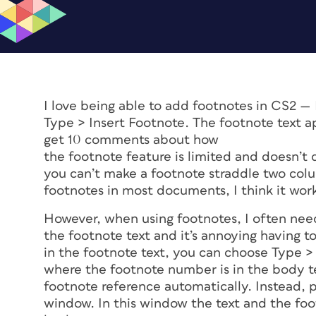
I love being able to add footnotes in CS2 — 
Type > Insert Footnote. The footnote text ap
get 10 comments about how
the footnote feature is limited and doesn’t 
you can’t make a footnote straddle two colu
footnotes in most documents, I think it work
However, when using footnotes, I often nee
the footnote text and it’s annoying having to
in the footnote text, you can choose Type 
where the footnote number is in the body t
footnote reference automatically. Instead,
window. In this window the text and the footno