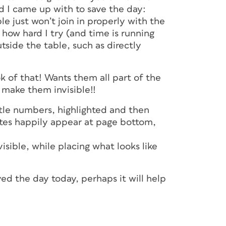
d I came up with to save the day:
e just won’t join in properly with the
how hard I try (and time is running
side the table, such as directly
ok of that! Wants them all part of the
 make them invisible!!
ittle numbers, highlighted and then
otes happily appear at page bottom,
ible, while placing what looks like
ved the day today, perhaps it will help