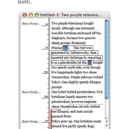
both.