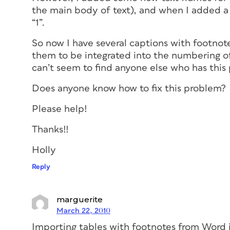
the main body of text), and when I added a 
“1”.
So now I have several captions with footnot
them to be integrated into the numbering of
can’t seem to find anyone else who has this
Does anyone know how to fix this problem?
Please help!
Thanks!!
Holly
Reply
marguerite
March 22, 2010
Importing tables with footnotes from Word i