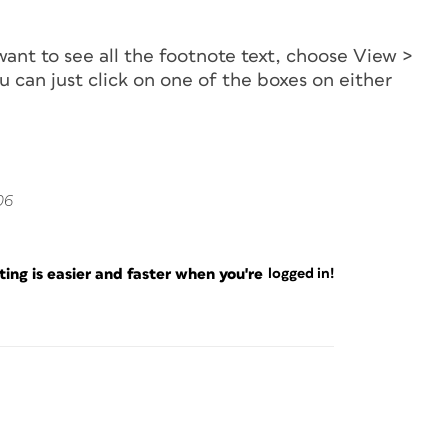
 want to see all the footnote text, choose View >
u can just click on one of the boxes on either
06
ng is easier and faster when you're
logged in!