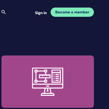
Become a member
Sign in