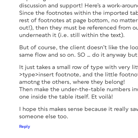
discussion and support! Here’s a work-aroun
Since the footnotes within the imported tabl
rest of footnotes at page bottom, no matter 
out!), then they must be referenced from out
underneath it (i.e. still within the text).
But of course, the client doesn’t like the lo
same flow and so on. SO … do it anyway but
It just takes a small row of type with very l
>type>insert footnote, and the little footn
amotng the others, where they belong!
Then make the under-the-table numbers invis
one inside the table itself. Et voilà!
I hope this makes sense because it really sa
someone else too.
Reply