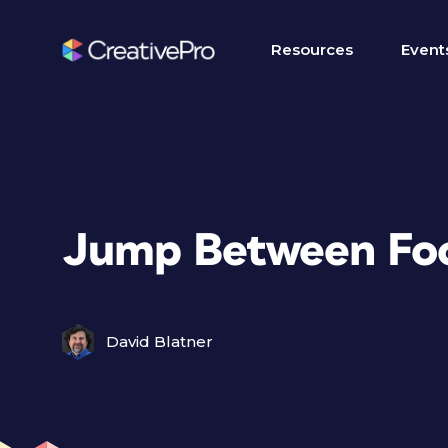
Resources
Event
Jump Between Fo
David Blatner