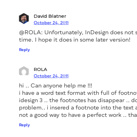
David Blatner
October 24, 2011
@ROLA: Unfortunately, InDesign does not su
time. I hope it does in some later version!
Reply
ROLA
October 24, 2011
hi .. Can anyone help me !!!
i have a word text format with full of footnot
idesign 3 .. the footnotes has disappear .. 
problem.. i insered a footnote into the text 
not a good way to have a perfect work .. th
Reply