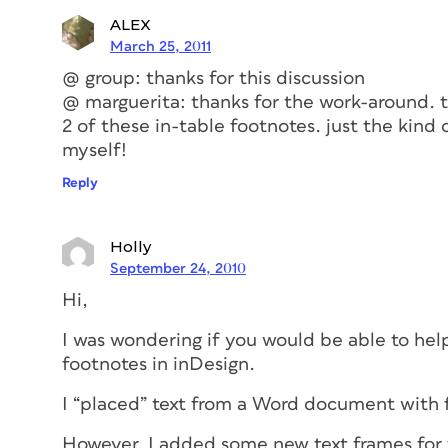
ALEX
March 25, 2011
@ group: thanks for this discussion
@ marguerita: thanks for the work-around. th
2 of these in-table footnotes. just the kind
myself!
Reply
Holly
September 24, 2010
Hi,
I was wondering if you would be able to hel
footnotes in inDesign.
I “placed” text from a Word document with f
However, I added some new text frames for f