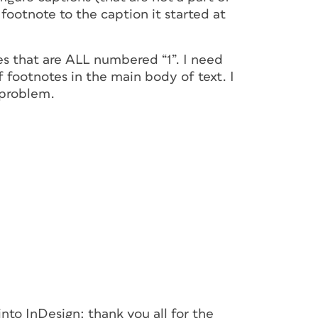
footnote to the caption it started at
es that are ALL numbered “1”. I need
 footnotes in the main body of text. I
 problem.
nto InDesign: thank you all for the