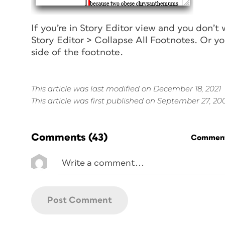
If you’re in Story Editor view and you don’t
Story Editor > Collapse All Footnotes. Or yo
side of the footnote.
This article was last modified on December 18, 2021
This article was first published on September 27, 20
Comments
(43)
Commenti