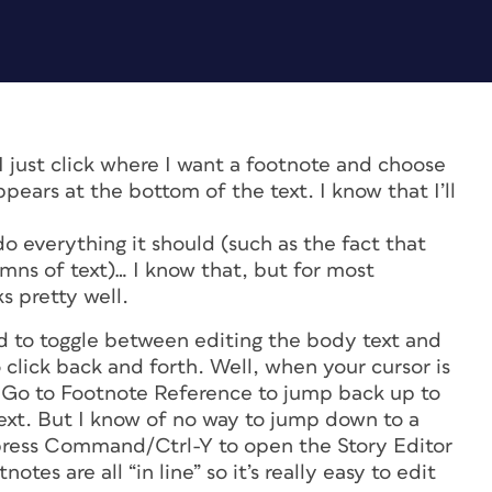
I just click where I want a footnote and choose
pears at the bottom of the text. I know that I’ll
do everything it should (such as the fact that
mns of text)… I know that, but for most
s pretty well.
d to toggle between editing the body text and
 click back and forth. Well, when your cursor is
> Go to Footnote Reference to jump back up to
ext. But I know of no way to jump down to a
 press Command/Ctrl-Y to open the Story Editor
tes are all “in line” so it’s really easy to edit