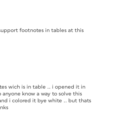
pport footnotes in tables at this
es wich is in table .. i opened it in
do anyone know a way to solve this
and i colored it bye white .. but thats
anks