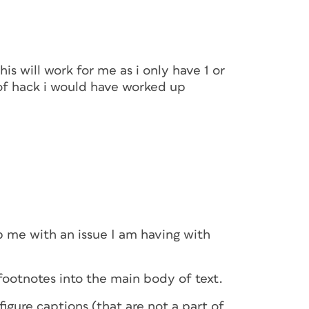
is will work for me as i only have 1 or
 of hack i would have worked up
p me with an issue I am having with
ootnotes into the main body of text.
igure captions (that are not a part of