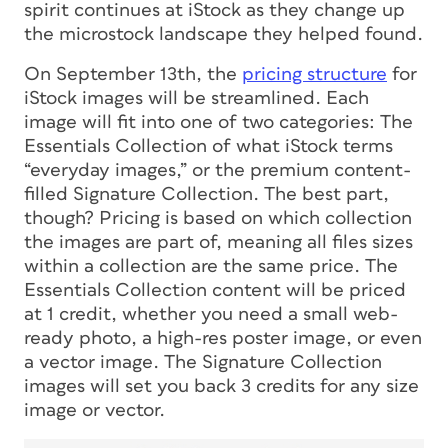
spirit continues at iStock as they change up
the microstock landscape they helped found.
On September 13th, the
pricing structure
for
iStock images will be streamlined. Each
image will fit into one of two categories: The
Essentials Collection of what iStock terms
“everyday images,” or the premium content-
filled Signature Collection. The best part,
though? Pricing is based on which collection
the images are part of, meaning all files sizes
within a collection are the same price. The
Essentials Collection content will be priced
at 1 credit, whether you need a small web-
ready photo, a high-res poster image, or even
a vector image. The Signature Collection
images will set you back 3 credits for any size
image or vector.