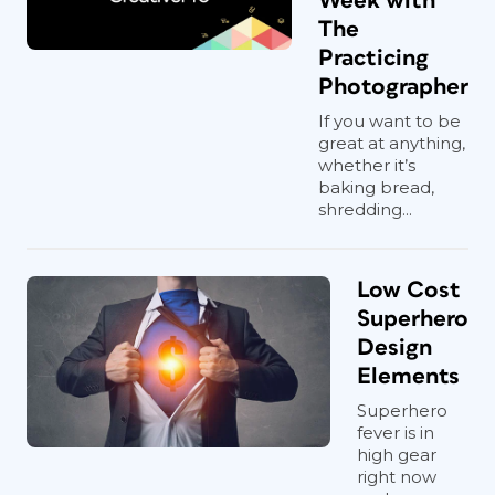
Week with
The
Practicing
Photographer
If you want to be
great at anything,
whether it’s
baking bread,
shredding...
Low Cost
Superhero
Design
Elements
Superhero
fever is in
high gear
right now