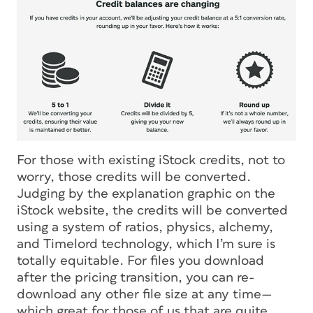
For those with existing iStock credits, not to
worry, those credits will be converted.
Judging by the explanation graphic on the
iStock website, the credits will be converted
using a system of ratios, physics, alchemy,
and Timelord technology, which I’m sure is
totally equitable. For files you download
after the pricing transition, you can re-
download any other file size at any time—
which great for those of us that are
quite