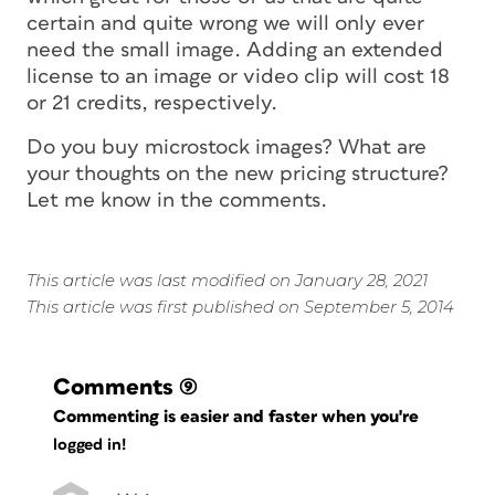
certain
and
quite wrong
we will only ever
need the small image. Adding an extended
license to an image or video clip will cost 18
or 21 credits, respectively.
Do you buy microstock images? What are
your thoughts on the new pricing structure?
Let me know in the comments.
This article was last modified on January 28, 2021
This article was first published on September 5, 2014
Comments
(9)
Commenting is easier and faster when you're
logged in!