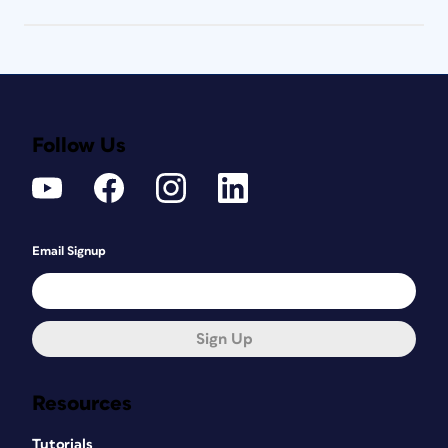
Follow Us
Email Signup
Sign Up
Resources
Tutorials