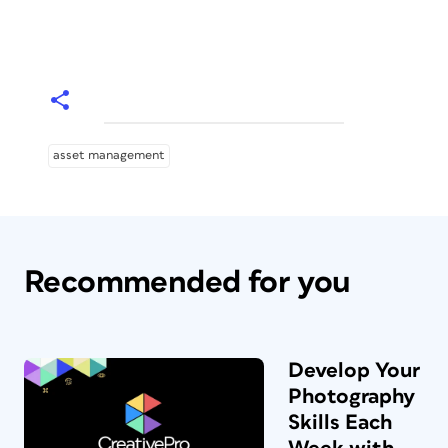
asset management
Recommended for you
Develop Your
Photography
Skills Each