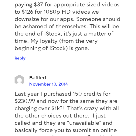
paying $37 for appropriate sized videos
to $126 for 1080p HD videos we
downsize for our apps. Someone should
be ashamed of themselves. This will be
the end of iStock, it’s just a matter of
time. My loyalty (from the very
beginning of iStock) is gone.
Reply
Baffled
November 10, 2014
Last year I purchased 150 credits for
$230.99 and now for the same they are
charging over $1k?! That’s crazy with all
the other choices out there. I just
called and they are “unavailable” and
basically force you to submit an online