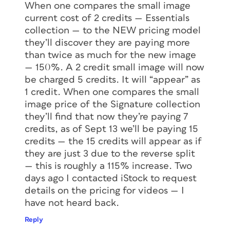
When one compares the small image
current cost of 2 credits — Essentials
collection — to the NEW pricing model
they’ll discover they are paying more
than twice as much for the new image
— 150%. A 2 credit small image will now
be charged 5 credits. It will “appear” as
1 credit. When one compares the small
image price of the Signature collection
they’ll find that now they’re paying 7
credits, as of Sept 13 we’ll be paying 15
credits — the 15 credits will appear as if
they are just 3 due to the reverse split
— this is roughly a 115% increase. Two
days ago I contacted iStock to request
details on the pricing for videos — I
have not heard back.
Reply