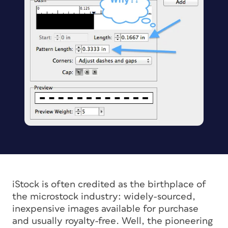
iStock is often credited as the birthplace of
the microstock industry: widely-sourced,
inexpensive images available for purchase
and usually royalty-free. Well, the pioneering