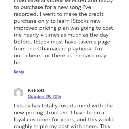
I had several videos selected and ready
to purchase for a new song I’ve
recorded. I went to make the credit
purchase only to learn iStocks new
improved pricing plan was going to cost
me nearly 4 times as much as the day
before. IStock must have taken a page
from the Obamacare playbook. I’m
outta here… or there as the case may
be.
Reply
Kirklott
October 29, 2014
I stock has totally lost its mind with the
new pricing structure. I have been a
loyal customer for years, and this would
roughly triple my cost with them. This