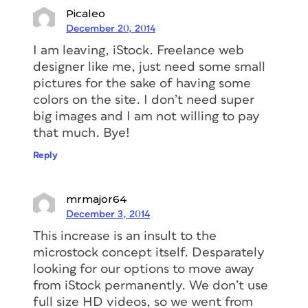
Picaleo
December 20, 2014
I am leaving, iStock. Freelance web
designer like me, just need some small
pictures for the sake of having some
colors on the site. I don’t need super
big images and I am not willing to pay
that much. Bye!
Reply
mrmajor64
December 3, 2014
This increase is an insult to the
microstock concept itself. Desparately
looking for our options to move away
from iStock permanently. We don’t use
full size HD videos, so we went from