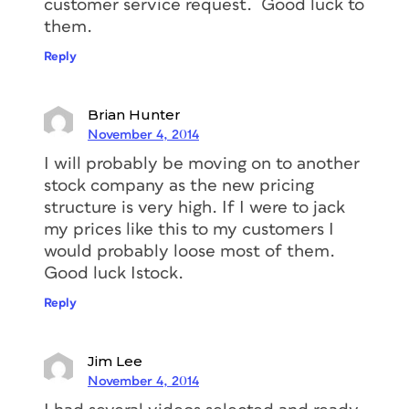
customer service request. Good luck to
them.
Reply
Brian Hunter
November 4, 2014
I will probably be moving on to another
stock company as the new pricing
structure is very high. If I were to jack
my prices like this to my customers I
would probably loose most of them.
Good luck Istock.
Reply
Jim Lee
November 4, 2014