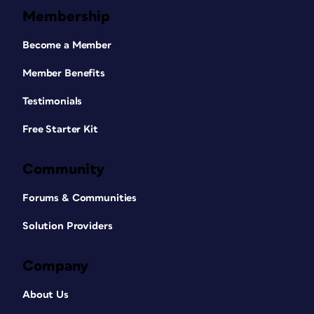
Membership
Become a Member
Member Benefits
Testimonials
Free Starter Kit
Community
Forums & Communities
Solution Providers
Company
About Us