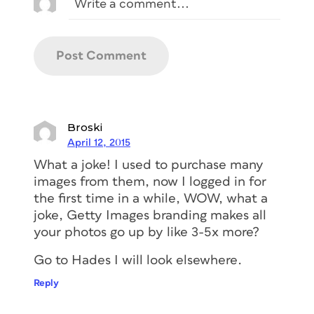
Broski
April 12, 2015
What a joke! I used to purchase many
images from them, now I logged in for
the first time in a while, WOW, what a
joke, Getty Images branding makes all
your photos go up by like 3-5x more?
Go to Hades I will look elsewhere.
Reply