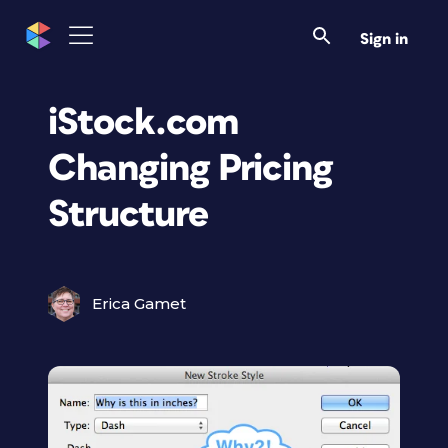
Sign in
iStock.com
Changing Pricing
Structure
Erica Gamet