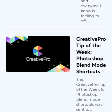
and
everyone I
know is
feeling its
eff...
CreativePro
Tip of the
Week:
Photoshop
Blend Mode
Shortcuts
This
CreativePro Tip
of the Week for
Photoshop
blend mode
shortcuts was
sent to...