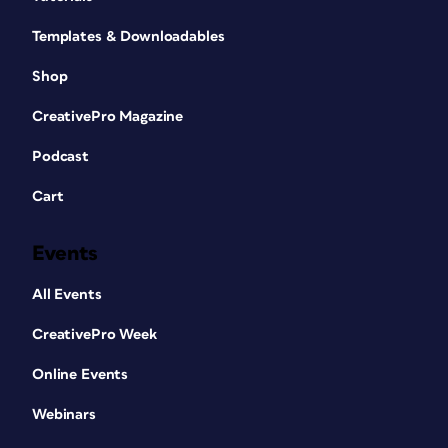
Templates & Downloadables
Shop
CreativePro Magazine
Podcast
Cart
Events
All Events
CreativePro Week
Online Events
Webinars