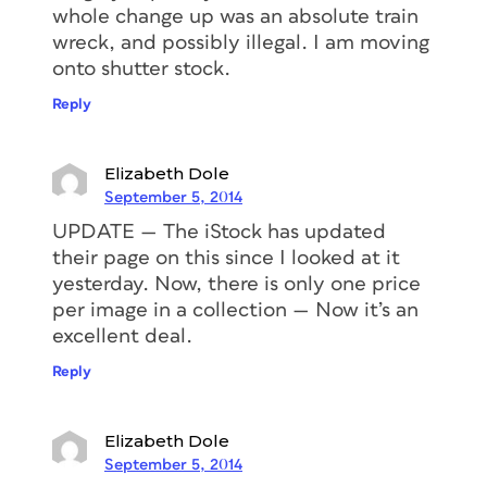
whole change up was an absolute train
wreck, and possibly illegal. I am moving
onto shutter stock.
Reply
Elizabeth Dole
September 5, 2014
UPDATE — The iStock has updated
their page on this since I looked at it
yesterday. Now, there is only one price
per image in a collection — Now it’s an
excellent deal.
Reply
Elizabeth Dole
September 5, 2014