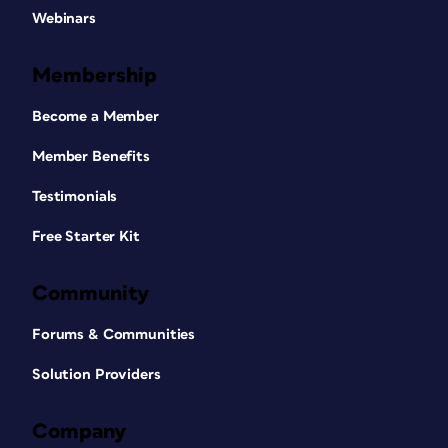
Webinars
Membership
Become a Member
Member Benefits
Testimonials
Free Starter Kit
Community
Forums & Communities
Solution Providers
Company