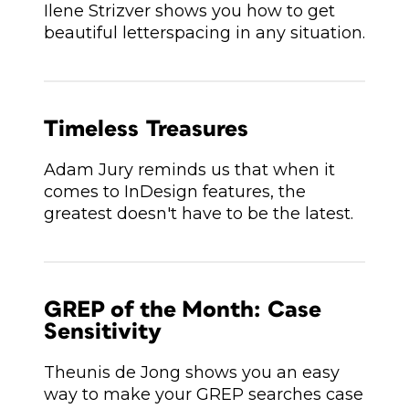
Ilene Strizver shows you how to get
beautiful letterspacing in any situation.
Timeless Treasures
Adam Jury reminds us that when it
comes to InDesign features, the
greatest doesn't have to be the latest.
GREP of the Month: Case
Sensitivity
Theunis de Jong shows you an easy
way to make your GREP searches case