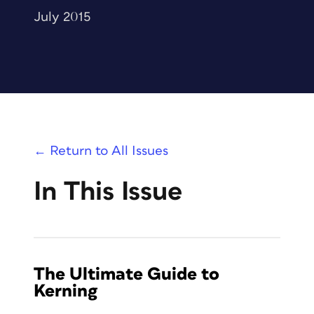
July 2015
← Return to All Issues
In This Issue
The Ultimate Guide to
Kerning