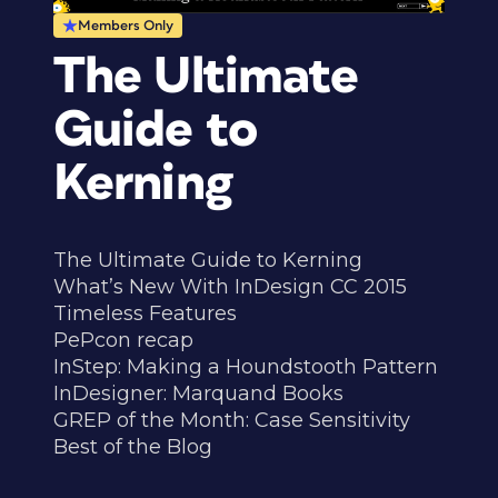
Members Only
The Ultimate
Guide to
Kerning
The Ultimate Guide to Kerning
What’s New With InDesign CC 2015
Timeless Features
PePcon recap
InStep: Making a Houndstooth Pattern
InDesigner: Marquand Books
GREP of the Month: Case Sensitivity
Best of the Blog