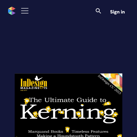
Sign in