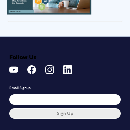
Follow Us
Email Signup
Sign Up