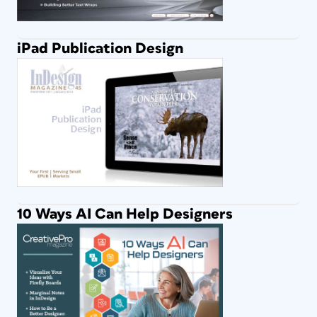
iPad Publication Design
10 Ways AI Can Help Designers