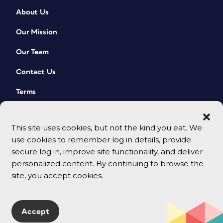
About Us
Our Mission
Our Team
Contact Us
Terms
This site uses cookies, but not the kind you eat. We
use cookies to remember log in details, provide
secure log in, improve site functionality, and deliver
personalized content. By continuing to browse the
site, you accept cookies.
© 2026 CreativePro Network. All rights reserved.
Accept