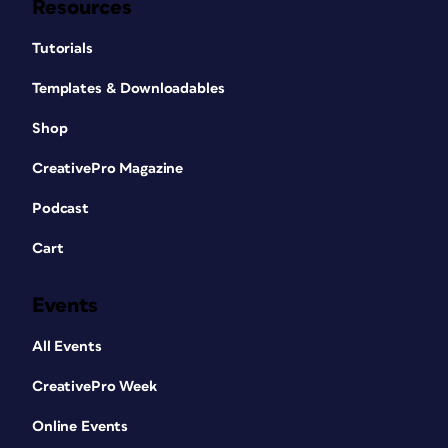
Resources
Tutorials
Templates & Downloadables
Shop
CreativePro Magazine
Podcast
Cart
Events
All Events
CreativePro Week
Online Events