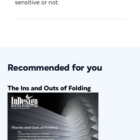
sensitive or not.
Recommended for you
The Ins and Outs of Folding