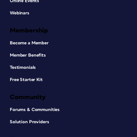
Online Events
Webinars
Membership
Become a Member
Member Benefits
Testimonials
Free Starter Kit
Community
Forums & Communities
Solution Providers