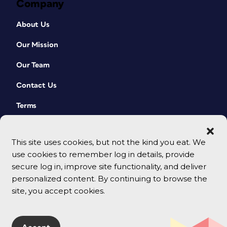
Company
About Us
Our Mission
Our Team
Contact Us
Terms
This site uses cookies, but not the kind you eat. We
use cookies to remember log in details, provide
secure log in, improve site functionality, and deliver
personalized content. By continuing to browse the
site, you accept cookies.
© 2026 CreativePro Network. All rights reserved.