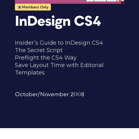
Members Only
InDesign CS4
Insider’s Guide to InDesign CS4
The Secret Script
Preflight the CS4 Way
Save Layout Time with Editorial
Templates
October/November 2008