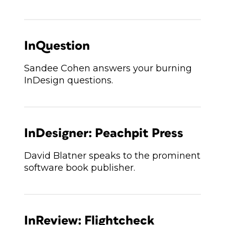
InQuestion
Sandee Cohen answers your burning
InDesign questions.
InDesigner: Peachpit Press
David Blatner speaks to the prominent
software book publisher.
InReview: Flightcheck