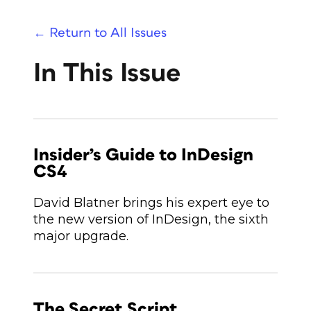
← Return to All Issues
In This Issue
Insider’s Guide to InDesign
CS4
David Blatner brings his expert eye to
the new version of InDesign, the sixth
major upgrade.
The Secret Script