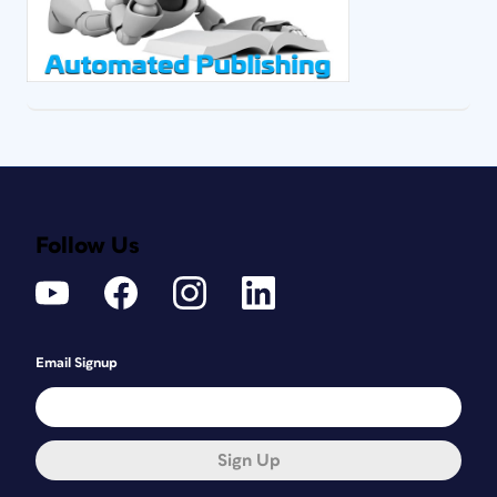
Follow Us
Email Signup
Sign Up