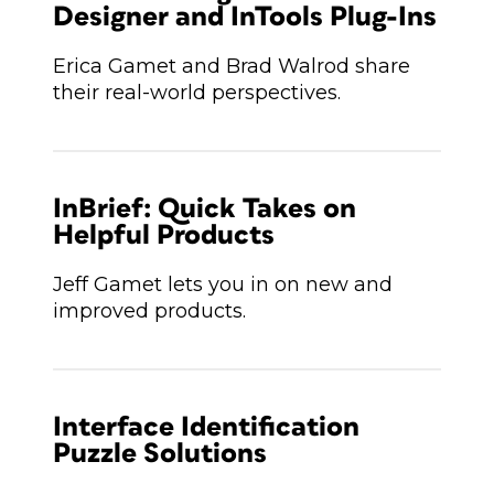
Designer and InTools Plug-Ins
Erica Gamet and Brad Walrod share
their real-world perspectives.
InBrief: Quick Takes on
Helpful Products
Jeff Gamet lets you in on new and
improved products.
Interface Identification
Puzzle Solutions