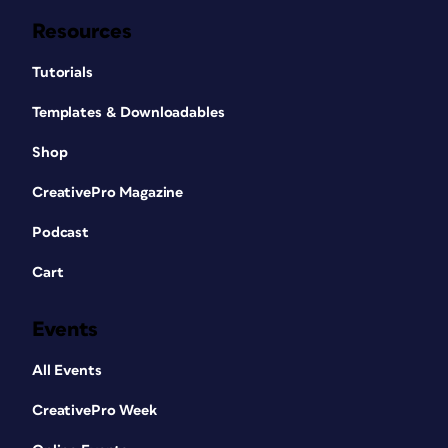
Resources
Tutorials
Templates & Downloadables
Shop
CreativePro Magazine
Podcast
Cart
Events
All Events
CreativePro Week