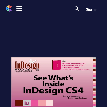
Sign in