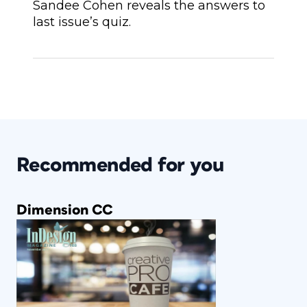
Sandee Cohen reveals the answers to
last issue’s quiz.
Recommended for you
Dimension CC