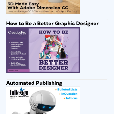
How to Be a Better Graphic Designer
Automated Publishing