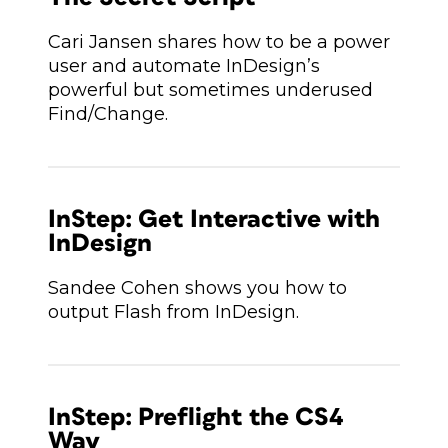
Cari Jansen shares how to be a power
user and automate InDesign’s
powerful but sometimes underused
Find/Change.
InStep: Get Interactive with
InDesign
Sandee Cohen shows you how to
output Flash from InDesign.
InStep: Preflight the CS4
Way