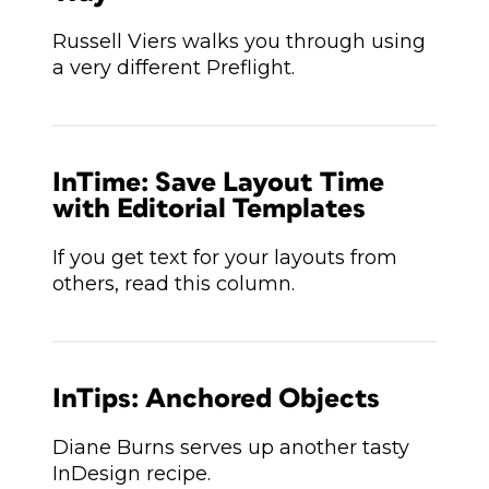
Russell Viers walks you through using
a very different Preflight.
InTime: Save Layout Time
with Editorial Templates
If you get text for your layouts from
others, read this column.
InTips: Anchored Objects
Diane Burns serves up another tasty
InDesign recipe.