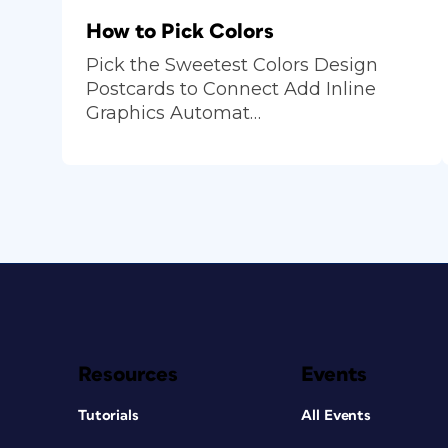
How to Pick Colors
Pick the Sweetest Colors Design
Postcards to Connect Add Inline
Graphics Automat…
Resources
Events
Tutorials
All Events