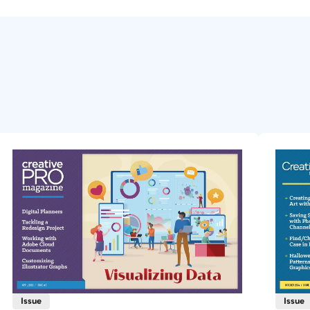
Issue
Issue