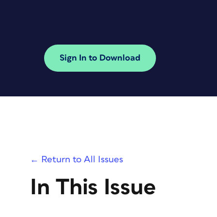
Sign In to Download
← Return to All Issues
In This Issue