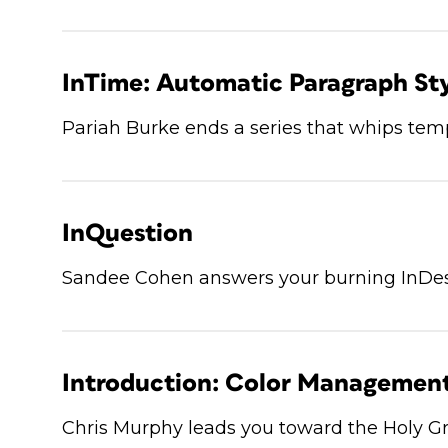
InTime: Automatic Paragraph Sty
Pariah Burke ends a series that whips temp
InQuestion
Sandee Cohen answers your burning InDes
Introduction: Color Managemen
Chris Murphy leads you toward the Holy Gr