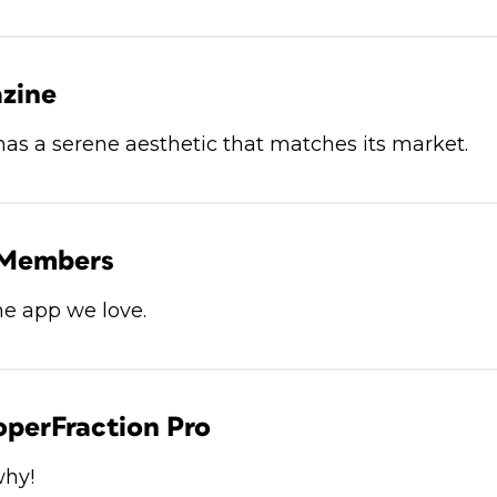
zine
has a serene aesthetic that matches its market.
 Members
he app we love.
operFraction Pro
why!