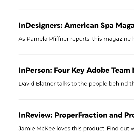
InDesigners: American Spa Maga
As Pamela Pfiffner reports, this magazine 
InPerson: Four Key Adobe Team
David Blatner talks to the people behind t
InReview: ProperFraction and Pr
Jamie McKee loves this product. Find out 