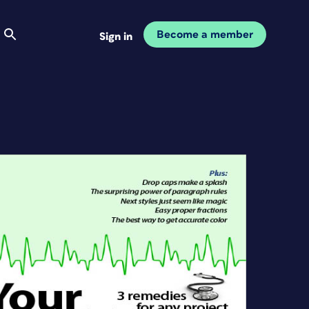
Become a member
Sign in