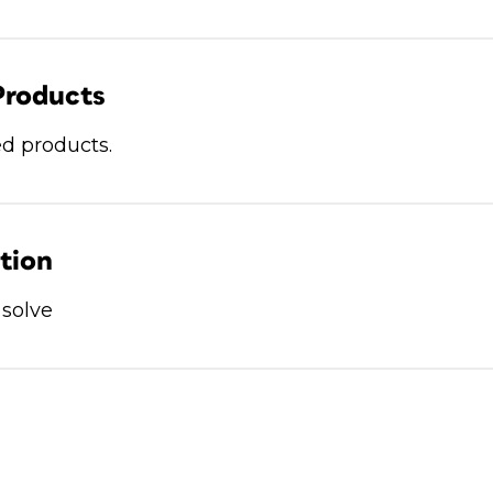
Products
d products.
ation
 solve