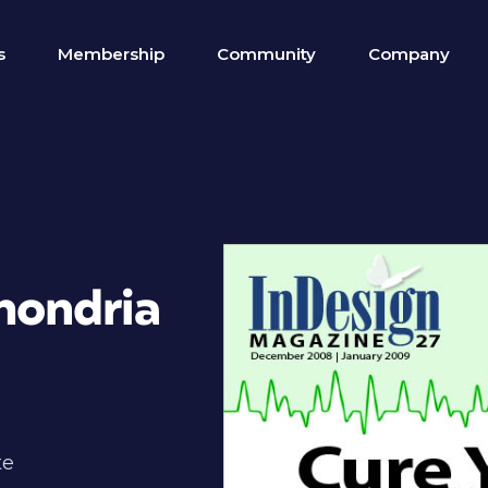
s
Membership
Community
Company
hondria
te