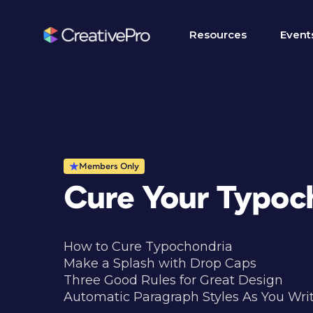
Resources
Event
Members Only
Cure Your Typoc
How to Cure Typochondria
Make a Splash with Drop Caps
Three Good Rules for Great Design
Automatic Paragraph Styles As You Wri