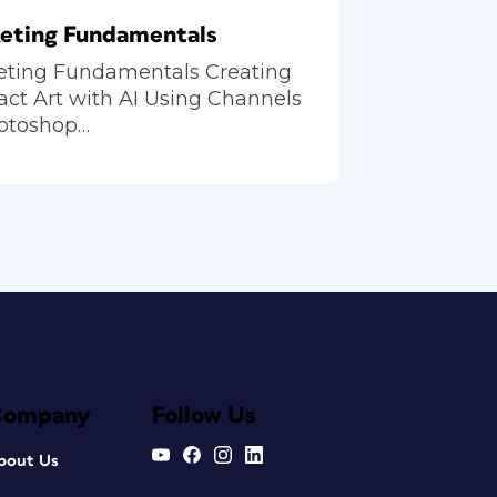
eting Fundamentals
eting Fundamentals Creating
act Art with AI Using Channels
hotoshop…
Company
Follow Us
bout Us