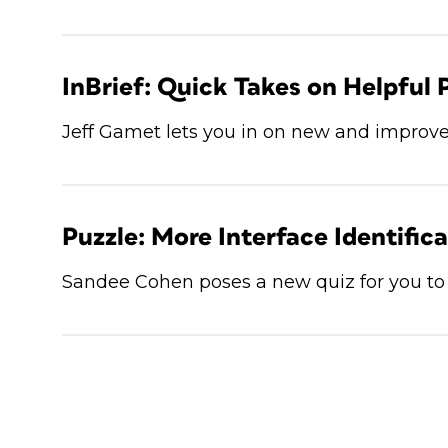
InBrief: Quick Takes on Helpful 
Jeff Gamet lets you in on new and improve
Puzzle: More Interface Identific
Sandee Cohen poses a new quiz for you to