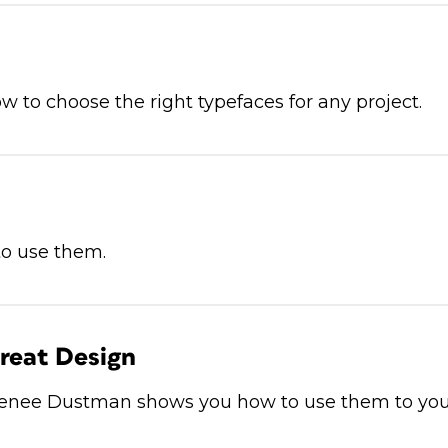
w to choose the right typefaces for any project.
to use them.
reat Design
 Renee Dustman shows you how to use them to yo