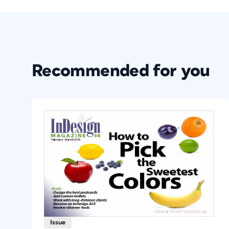
Recommended for you
Issue