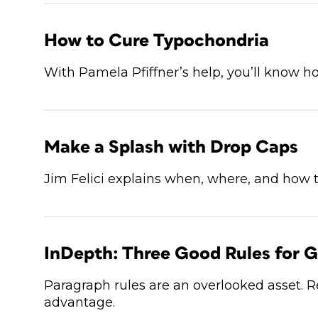
How to Cure Typochondria
With Pamela Pfiffner’s help, you’ll know ho
Make a Splash with Drop Caps
Jim Felici explains when, where, and how 
InDepth: Three Good Rules for G
Paragraph rules are an overlooked asset.
advantage.