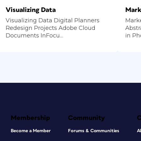
Visualizing Data
Mark
Visualizing Data Digital Planners
Mark
Redesign Projects Adobe Cloud
Abstr
Documents InFocu…
in P
Membership
Community
Become a Member
Forums & Communities
A