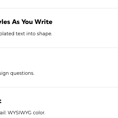
les As You Write
lated text into shape.
ign questions.
t
ail: WYSIWYG color.