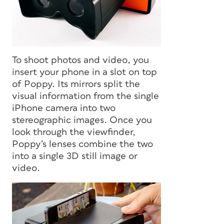
To shoot photos and video, you
insert your phone in a slot on top
of Poppy. Its mirrors split the
visual information from the single
iPhone camera into two
stereographic images. Once you
look through the viewfinder,
Poppy’s lenses combine the two
into a single 3D still image or
video.