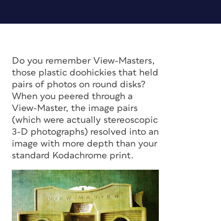
Do you remember View-Masters,
those plastic doohickies that held
pairs of photos on round disks?
When you peered through a
View-Master, the image pairs
(which were actually stereoscopic
3-D photographs) resolved into an
image with more depth than your
standard Kodachrome print.