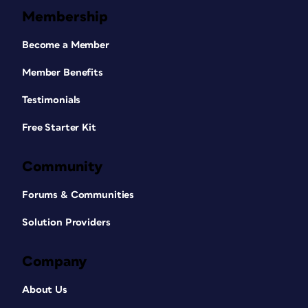
Membership
Become a Member
Member Benefits
Testimonials
Free Starter Kit
Community
Forums & Communities
Solution Providers
Company
About Us