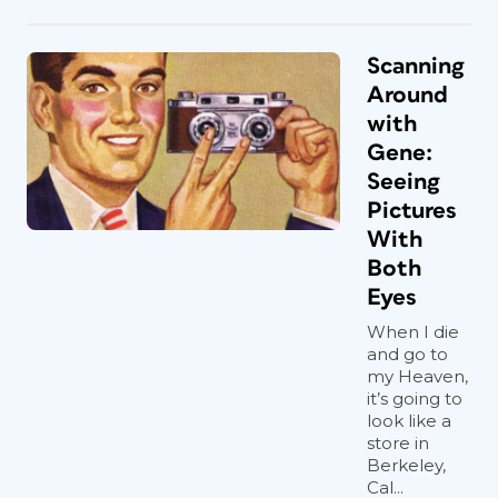
Scanning
Around
with
Gene:
Seeing
Pictures
With
Both
Eyes
When I die
and go to
my Heaven,
it’s going to
look like a
store in
Berkeley,
Cal...