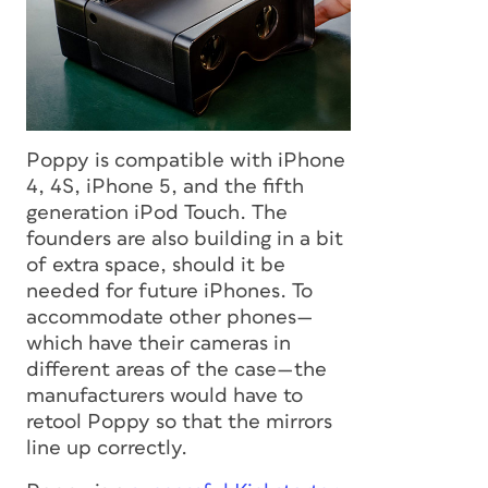
Poppy is compatible with iPhone
4, 4S, iPhone 5, and the fifth
generation iPod Touch. The
founders are also building in a bit
of extra space, should it be
needed for future iPhones. To
accommodate other phones—
which have their cameras in
different areas of the case—the
manufacturers would have to
retool Poppy so that the mirrors
line up correctly.