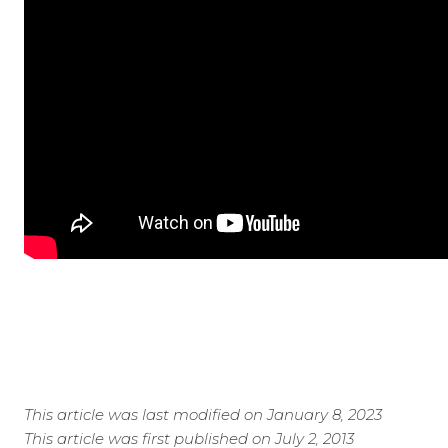
This article was last modified on January 8, 2023
This article was first published on July 2, 2013