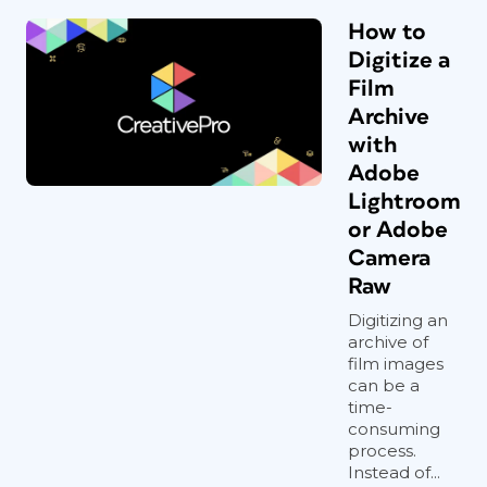
How to
Digitize a
Film
Archive
with
Adobe
Lightroom
or Adobe
Camera
Raw
Digitizing an
archive of
film images
can be a
time-
consuming
process.
Instead of...