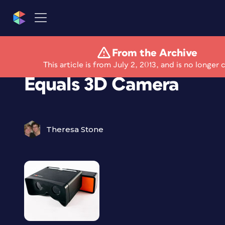
From the Archive
iPhone Plus “Poppy”
This article is from July 2, 2013, and is no longer 
Equals 3D Camera
Theresa Stone