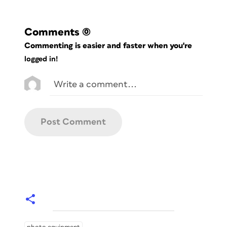
Comments
(0)
Commenting is easier and faster when you're
logged in!