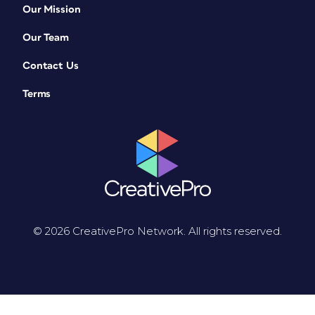
Our Mission
Our Team
Contact Us
Terms
© 2026 CreativePro Network. All rights reserved.