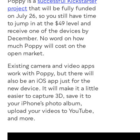
Poppy is a
successful Kickstarter
project
that will be fully funded
on July 26, so you still have time
to jump in at the $49 level and
receive one of the devices by
December. No word on how
much Poppy will cost on the
open market.
Existing camera and video apps
work with Poppy, but there will
also be an iOS app just for the
new device. It will make it a little
easier to capture 3D, save it to
your iPhone’s photo album,
upload your videos to YouTube,
and more.