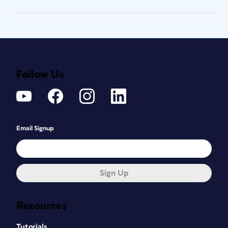
Follow Us
Email Signup
Sign Up
Resources
Tutorials