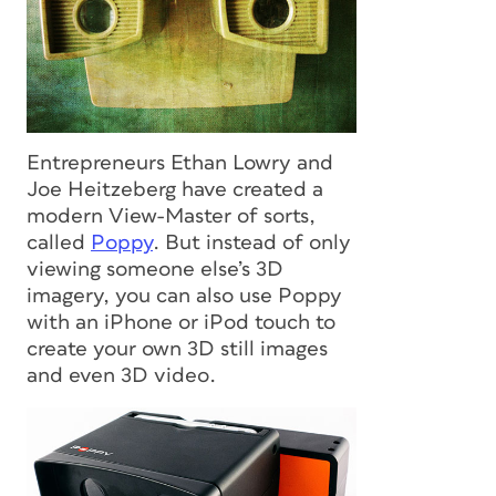
Entrepreneurs Ethan Lowry and
Joe Heitzeberg have created a
modern View-Master of sorts,
called
Poppy
. But instead of only
viewing someone else’s 3D
imagery, you can also use Poppy
with an iPhone or iPod touch to
create your own 3D still images
and even 3D video.