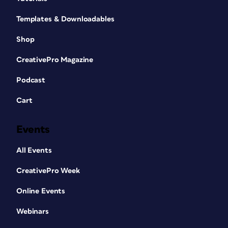
Templates & Downloadables
Shop
CreativePro Magazine
Podcast
Cart
Events
All Events
CreativePro Week
Online Events
Webinars