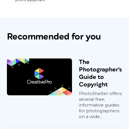
photo equipment
Recommended for you
The
Photographer’s
Guide to
Copyright
PhotoShelter offers
several free,
informative guides
for photographers
on a wide...