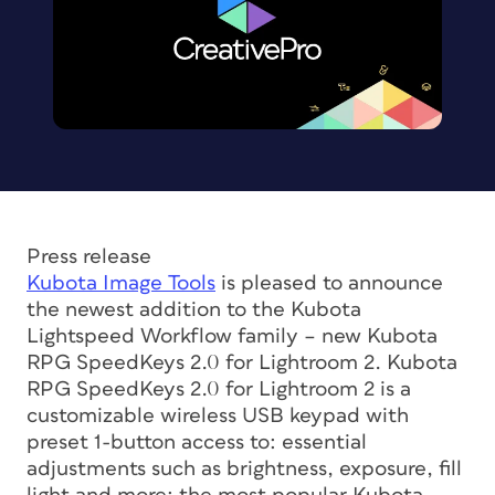
Press release
Kubota Image Tools
is pleased to announce
the newest addition to the Kubota
Lightspeed Workflow family – new Kubota
RPG SpeedKeys 2.0 for Lightroom 2. Kubota
RPG SpeedKeys 2.0 for Lightroom 2 is a
customizable wireless USB keypad with
preset 1-button access to: essential
adjustments such as brightness, exposure, fill