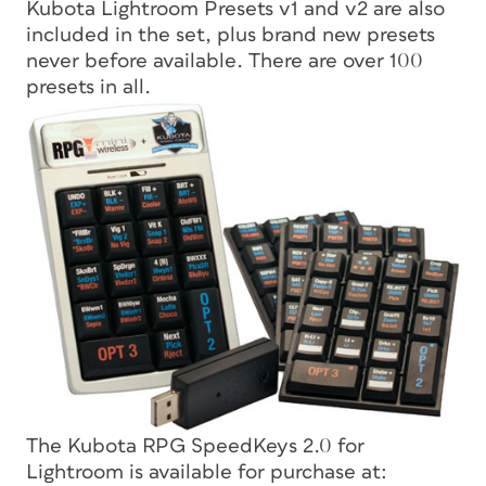
Kubota Lightroom Presets v1 and v2 are also
included in the set, plus brand new presets
never before available. There are over 100
presets in all.
The Kubota RPG SpeedKeys 2.0 for
Lightroom is available for purchase at: