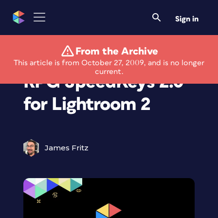
Sign in
From the Archive
Introducing Kubota
This article is from October 27, 2009, and is no longer
current.
RPG SpeedKeys 2.0
for Lightroom 2
James Fritz