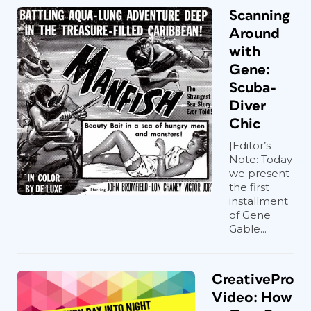
Scanning
Around
with
Gene:
Scuba-
Diver
Chic
[Editor’s
Note: Today
we present
the first
installment
of Gene
Gable...
CreativePro
Video: How