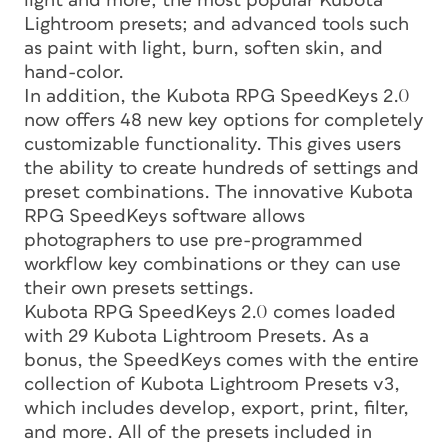
light and more; the most popular Kubota
Lightroom presets; and advanced tools such
as paint with light, burn, soften skin, and
hand-color.
In addition, the Kubota RPG SpeedKeys 2.0
now offers 48 new key options for completely
customizable functionality. This gives users
the ability to create hundreds of settings and
preset combinations. The innovative Kubota
RPG SpeedKeys software allows
photographers to use pre-programmed
workflow key combinations or they can use
their own presets settings.
Kubota RPG SpeedKeys 2.0 comes loaded
with 29 Kubota Lightroom Presets. As a
bonus, the SpeedKeys comes with the entire
collection of Kubota Lightroom Presets v3,
which includes develop, export, print, filter,
and more. All of the presets included in