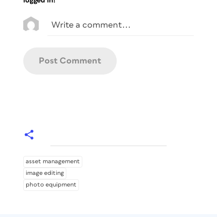
logged in!
asset management
image editing
photo equipment