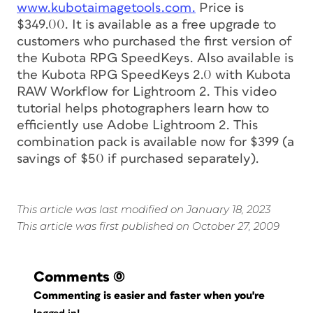
www.kubotaimagetools.com.
Price is
$349.00. It is available as a free upgrade to
customers who purchased the first version of
the Kubota RPG SpeedKeys. Also available is
the Kubota RPG SpeedKeys 2.0 with Kubota
RAW Workflow for Lightroom 2. This video
tutorial helps photographers learn how to
efficiently use Adobe Lightroom 2. This
combination pack is available now for $399 (a
savings of $50 if purchased separately).
This article was last modified on January 18, 2023
This article was first published on October 27, 2009
Comments
(0)
Commenting is easier and faster when you're