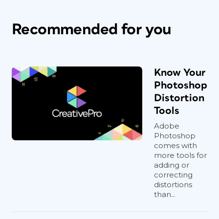
Recommended for you
Know Your
Photoshop
Distortion
Tools
Adobe
Photoshop
comes with
more tools for
adding or
correcting
distortions
than...