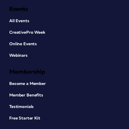
Events
All Events
CreativePro Week
Online Events
Webinars
Membership
Become a Member
Member Benefits
Testimonials
Free Starter Kit