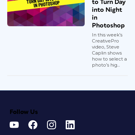
to Turn Day
into Night
in
Photoshop
In this week’s
CreativePro
video, Steve
Caplin shows
how to select a
photo’s hig...
Follow Us