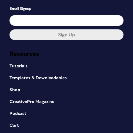
Email Signup
Sign Up
Resources
Tutorials
Templates & Downloadables
Shop
CreativePro Magazine
Podcast
Cart