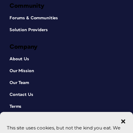
Community
Forums & Communities
Solution Providers
Company
About Us
Our Mission
Our Team
Contact Us
Terms
This site uses cookies, but not the kind you eat. We