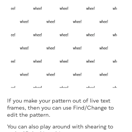
If you make your pattern out of live text
frames, then you can use Find/Change to
edit the pattern.
You can also play around with shearing to