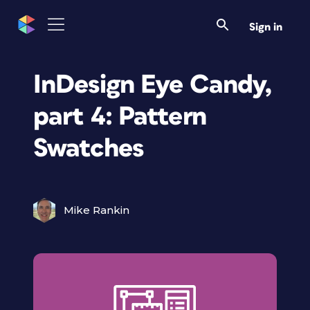
Sign in
InDesign Eye Candy,
part 4: Pattern
Swatches
Mike Rankin