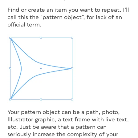
Find or create an item you want to repeat. I’ll
call this the “pattern object”, for lack of an
official term.
Your pattern object can be a path, photo,
Illustrator graphic, a text frame with live text,
etc. Just be aware that a pattern can
seriously increase the complexity of your