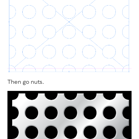
Then go nuts.