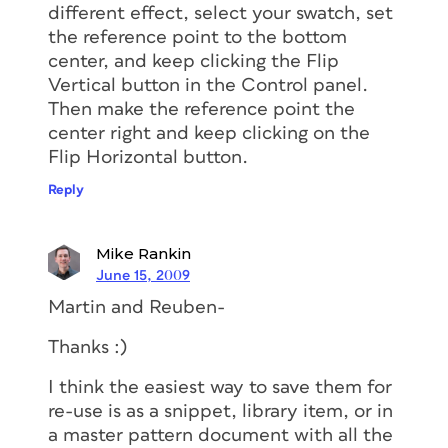
different effect, select your swatch, set
the reference point to the bottom
center, and keep clicking the Flip
Vertical button in the Control panel.
Then make the reference point the
center right and keep clicking on the
Flip Horizontal button.
Reply
Mike Rankin
June 15, 2009
Martin and Reuben-
Thanks :)
I think the easiest way to save them for
re-use is as a snippet, library item, or in
a master pattern document with all the