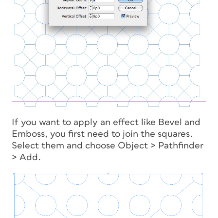
If you want to apply an effect like Bevel and
Emboss, you first need to join the squares.
Select them and choose Object > Pathfinder
> Add.