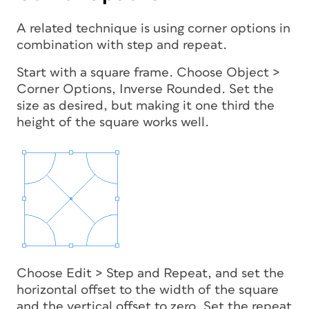
A related technique is using corner options in
combination with step and repeat.
Start with a square frame. Choose Object >
Corner Options, Inverse Rounded. Set the
size as desired, but making it one third the
height of the square works well.
Choose Edit > Step and Repeat, and set the
horizontal offset to the width of the square
and the vertical offset to zero. Set the repeat