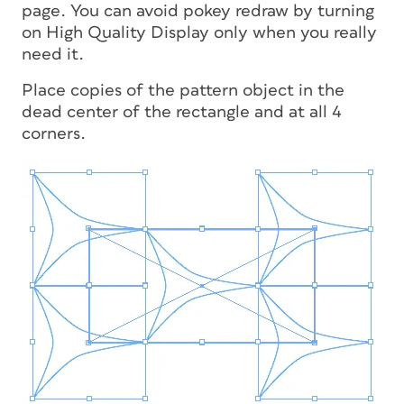
page. You can avoid pokey redraw by turning
on High Quality Display only when you really
need it.
Place copies of the pattern object in the
dead center of the rectangle and at all 4
corners.