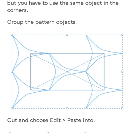
but you have to use the same object in the
corners.
Group the pattern objects.
Cut and choose Edit > Paste Into.