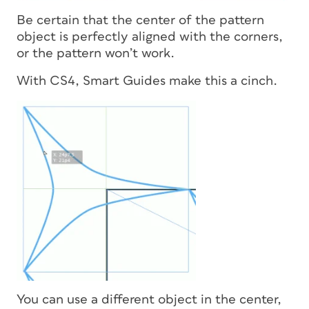
Be certain that the center of the pattern
object is perfectly aligned with the corners,
or the pattern won’t work.
With CS4, Smart Guides make this a cinch.
You can use a different object in the center,