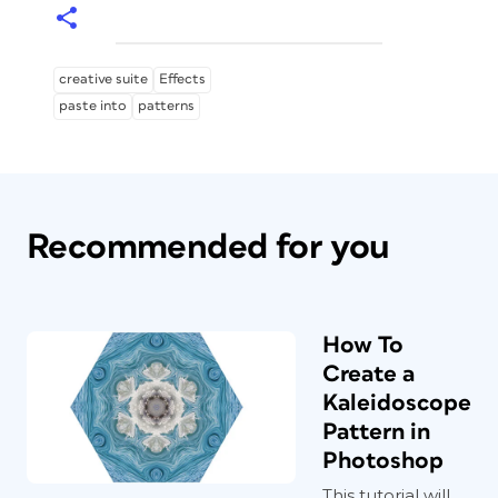
creative suite
Effects
paste into
patterns
Recommended for you
How To
Create a
Kaleidoscope
Pattern in
Photoshop
This tutorial will