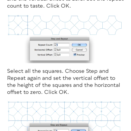
count to taste. Click OK.
Select all the squares. Choose Step and
Repeat again and set the vertical offset to
the height of the squares and the horizontal
offset to zero. Click OK.