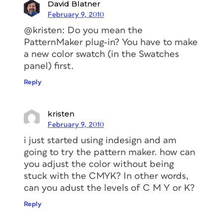
David Blatner
February 9, 2010
@kristen: Do you mean the
PatternMaker plug-in? You have to make
a new color swatch (in the Swatches
panel) first.
Reply
kristen
February 9, 2010
i just started using indesign and am
going to try the pattern maker. how can
you adjust the color without being
stuck with the CMYK? In other words,
can you adust the levels of C M Y or K?
Reply