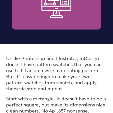
Unlike Photoshop and Illustrator, InDesign
doesn’t have pattern swatches that you can
use to fill an area with a repeating pattern.
But it’s easy enough to make your own
pattern swatches from scratch, and apply
them via step and repeat.
Start with a rectangle. It doesn’t have to be a
perfect square, but make its dimensions nice
clean numbers. No 4p1.657 nonsense.