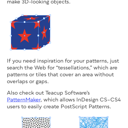
make 3D-looking objects.
If you need inspiration for your patterns, just
search the Web for “tessellations,” which are
patterns or tiles that cover an area without
overlaps or gaps.
Also check out Teacup Software’s
PatternMaker
, which allows InDesign CS–CS4
users to easily create PostScript Patterns.