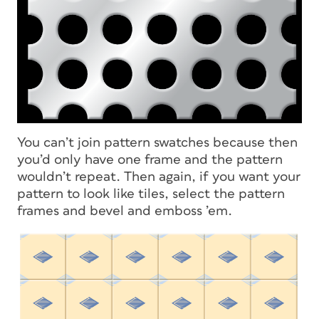
You can’t join pattern swatches because then
you’d only have one frame and the pattern
wouldn’t repeat. Then again, if you
want
your
pattern to look like tiles, select the pattern
frames and bevel and emboss ’em.