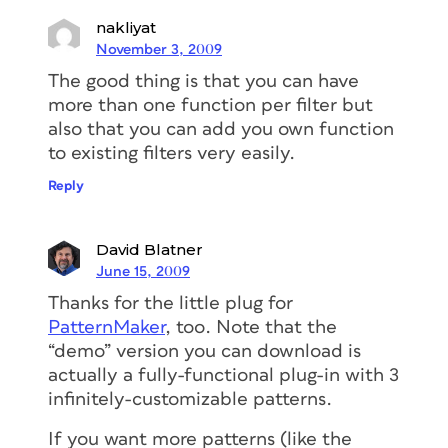
nakliyat
November 3, 2009
The good thing is that you can have
more than one function per filter but
also that you can add you own function
to existing filters very easily.
Reply
David Blatner
June 15, 2009
Thanks for the little plug for
PatternMaker
, too. Note that the
“demo” version you can download is
actually a fully-functional plug-in with 3
infinitely-customizable patterns.
If you want more patterns (like the