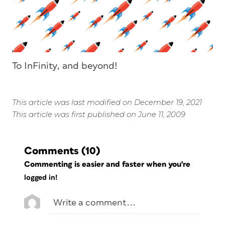
To InFinity, and beyond!
This article was last modified on December 19, 2021
This article was first published on June 11, 2009
Comments
(10)
Commenting is easier and faster when you're
logged in!