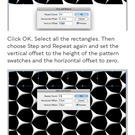
Click OK. Select all the rectangles. Then
choose Step and Repeat again and set the
vertical offset to the height of the pattern
swatches and the horizontal offset to zero.