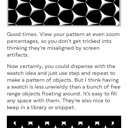
Good times. View your pattern at even zoom
percentages, so you don’t get tricked into
thinking they’re misaligned by screen
artifacts.
Now certainly, you could dispense with the
swatch idea and just use step and repeat to
make a pattern of objects. But I think having
a swatch is less unwieldy than a bunch of free
range objects floating around. It’s easy to fill
any space with them. They’re also nice to
keep in a library or snippet.