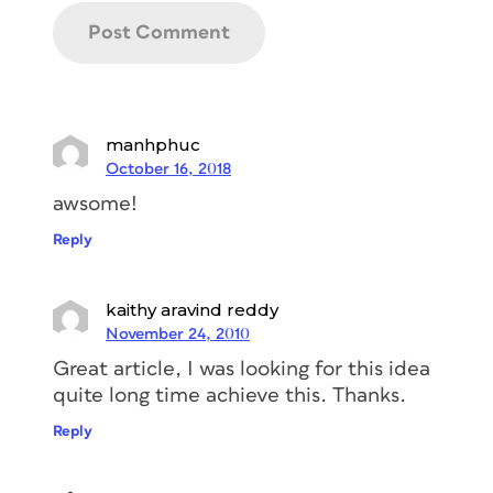
manhphuc
October 16, 2018
awsome!
Reply
kaithy aravind reddy
November 24, 2010
Great article, I was looking for this idea
quite long time achieve this. Thanks.
Reply