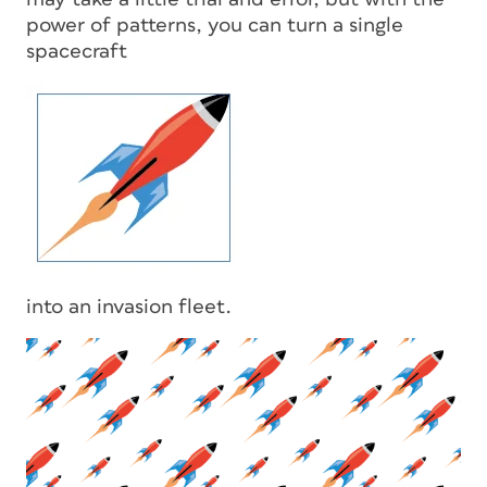
power of patterns, you can turn a single
spacecraft
into an invasion fleet.