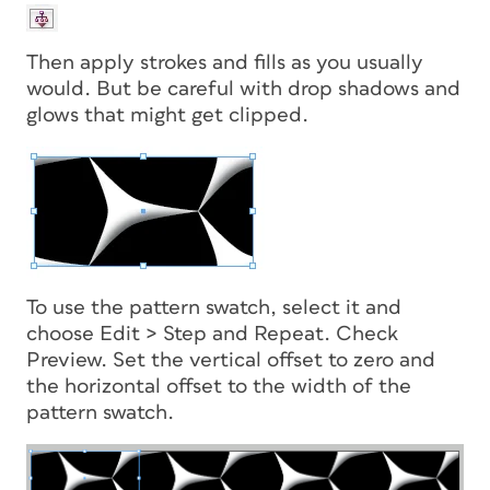
Then apply strokes and fills as you usually
would. But be careful with drop shadows and
glows that might get clipped.
To use the pattern swatch, select it and
choose Edit > Step and Repeat. Check
Preview. Set the vertical offset to zero and
the horizontal offset to the width of the
pattern swatch.