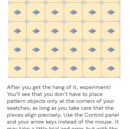
After you get the hang of it, experiment!
You’ll see that you don’t have to place
pattern objects only at the corners of your
swatches, as long as you take care that the
pieces align precisely. Use the Control panel
and your arrow keys instead of the mouse. It
may take a little trial and error, but with the