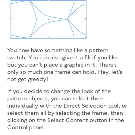
You now have something like a pattern
swatch. You can also give it a fill if you like,
but you can’t place a graphic in it. There’s
only so much one frame can hold. Hey, let’s
not get greedy!
If you decide to change the look of the
pattern objects, you can select them
individually with the Direct Selection tool, or
select them all by selecting the frame, then
clicking on the Select Content button in the
Control panel.