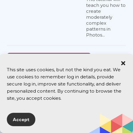
teach you how to
create
moderately
complex
patterns in
Photos...
Version
Cue CS3
This site uses cookies, but not the kind you eat. We
Disables
use cookies to remember log in details, provide
Mac
secure log in, improve site functionality, and deliver
Firewalls
personalized content. By continuing to browse the
This isn’t
site, you accept cookies.
InDesign
news, but
many of us
Accept
are now
installing
InDesign as