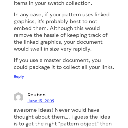
items in your swatch collection.
In any case, if your pattern uses linked
graphics, it’s probably best to not
embed them. Although this would
remove the hassle of keeping track of
the linked graphics, your document
would swell in size very rapidly.
If you use a master document, you
could package it to collect all your links.
Reply
Reuben
June 15, 2009
awesome ideas! Never would have
thought about them…. i guess the idea
is to get the right “pattern object” then