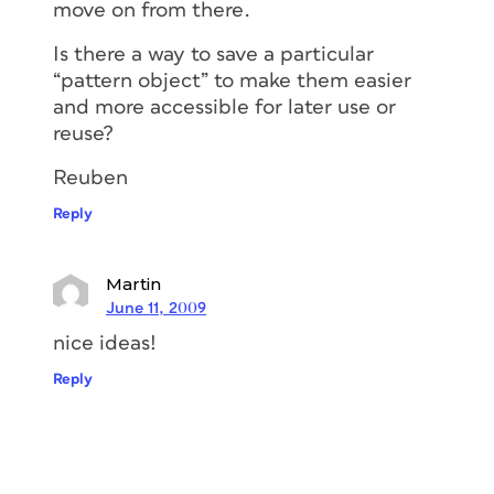
move on from there.
Is there a way to save a particular
“pattern object” to make them easier
and more accessible for later use or
reuse?
Reuben
Reply
Martin
June 11, 2009
nice ideas!
Reply