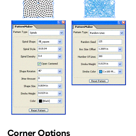
Corner Options