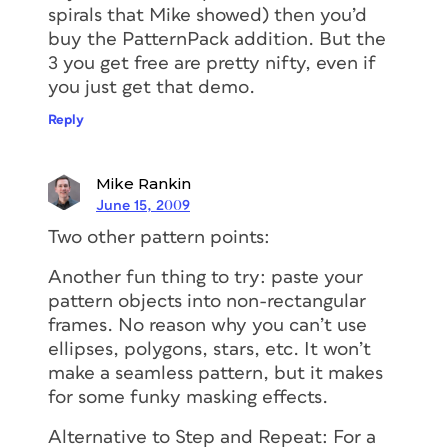
spirals that Mike showed) then you’d
buy the PatternPack addition. But the
3 you get free are pretty nifty, even if
you just get that demo.
Reply
Mike Rankin
June 15, 2009
Two other pattern points:
Another fun thing to try: paste your
pattern objects into non-rectangular
frames. No reason why you can’t use
ellipses, polygons, stars, etc. It won’t
make a seamless pattern, but it makes
for some funky masking effects.
Alternative to Step and Repeat: For a