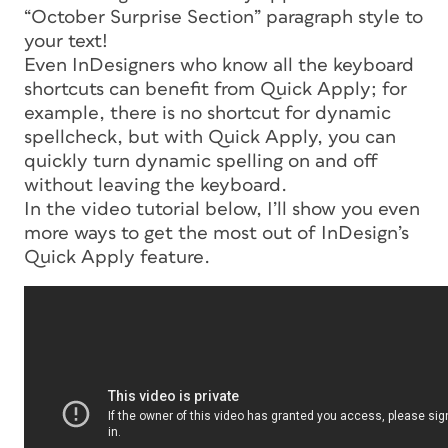
“October Surprise Section” paragraph style to
your text!
Even InDesigners who know all the keyboard
shortcuts can benefit from Quick Apply; for
example, there is no shortcut for dynamic
spellcheck, but with Quick Apply, you can
quickly turn dynamic spelling on and off
without leaving the keyboard.
In the video tutorial below, I’ll show you even
more ways to get the most out of InDesign’s
Quick Apply feature.