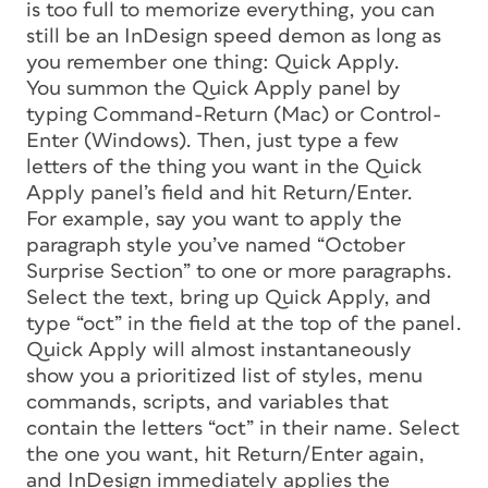
is too full to memorize everything, you can
still be an InDesign speed demon as long as
you remember one thing: Quick Apply.
You summon the Quick Apply panel by
typing Command-Return (Mac) or Control-
Enter (Windows). Then, just type a few
letters of the thing you want in the Quick
Apply panel’s field and hit Return/Enter.
For example, say you want to apply the
paragraph style you’ve named “October
Surprise Section” to one or more paragraphs.
Select the text, bring up Quick Apply, and
type “oct” in the field at the top of the panel.
Quick Apply will almost instantaneously
show you a prioritized list of styles, menu
commands, scripts, and variables that
contain the letters “oct” in their name. Select
the one you want, hit Return/Enter again,
and InDesign immediately applies the