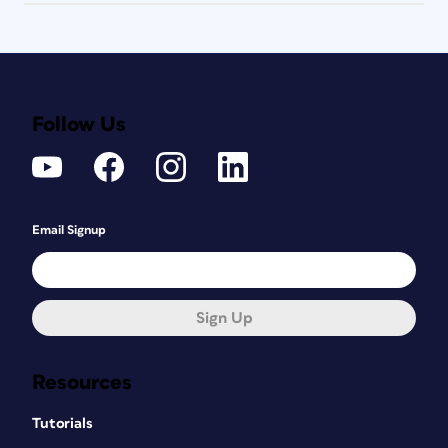
Follow Us
Email Signup
Sign Up
Resources
Tutorials