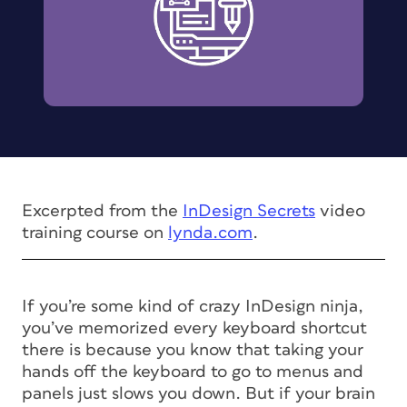
Excerpted from the
InDesign Secrets
video
training course on
lynda.com
.
If you’re some kind of crazy InDesign ninja,
you’ve memorized every keyboard shortcut
there is because you know that taking your
hands off the keyboard to go to menus and
panels just slows you down. But if your brain