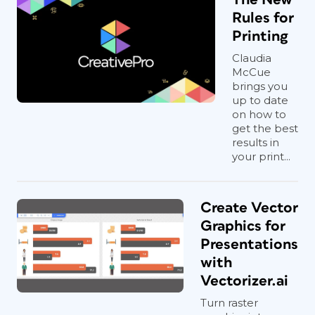
Rules for
Printing
Claudia
McCue
brings you
up to date
on how to
get the best
results in
your print...
Create Vector
Graphics for
Presentations
with
Vectorizer.ai
Turn raster