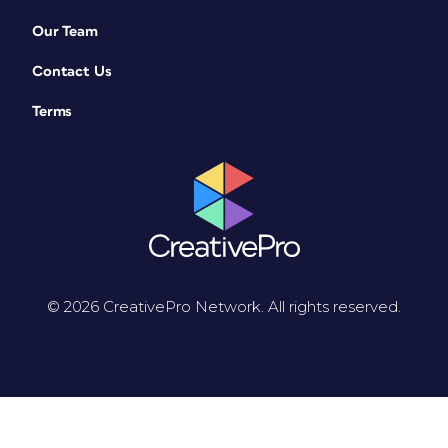
Our Team
Contact Us
Terms
© 2026 CreativePro Network. All rights reserved.