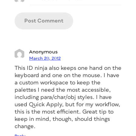
Anonymous
March 20, 2012
This ID ninja also keeps one hand on the
keyboard and one on the mouse. I have
a custom workspace to keep the
palettes I need the most accessible,
including para/char/obj styles. I have
used Quick Apply, but for my workflow,
this is the most efficient. Great tip to
keep in mind, though, should things
change.