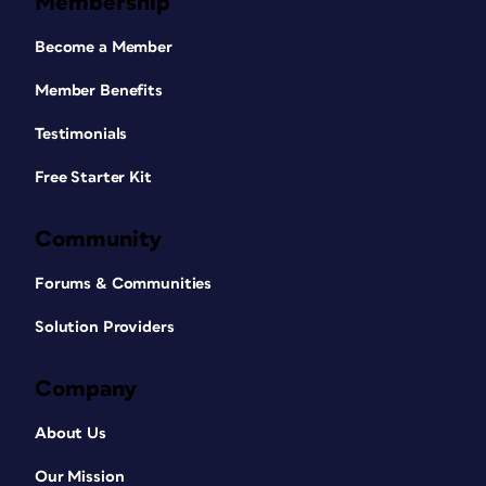
Membership
Become a Member
Member Benefits
Testimonials
Free Starter Kit
Community
Forums & Communities
Solution Providers
Company
About Us
Our Mission