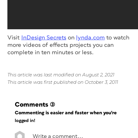
Visit
InDesign Secrets
on
lynda.com
to watch
more videos of effects projects you can
complete in ten minutes or less.
This article was last modified on August 2, 2021
This article was first published on October 3, 2011
Comments
(3)
Commenting is easier and faster when you're
logged in!