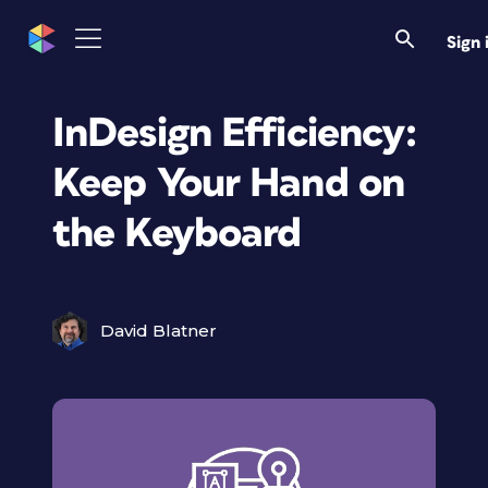
Sign 
InDesign Efficiency:
Keep Your Hand on
the Keyboard
David Blatner