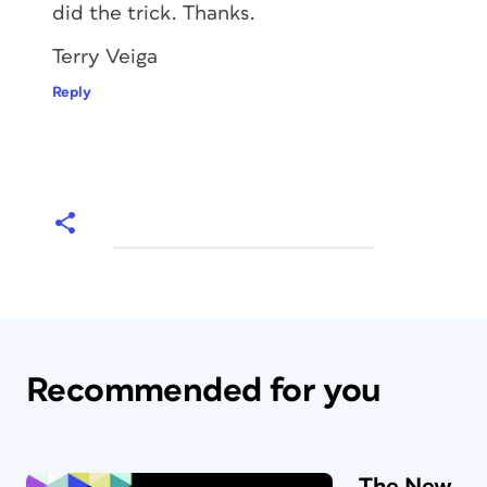
did the trick. Thanks.
Terry Veiga
Reply
Recommended for you
The New