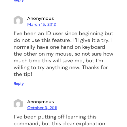
Reply
Anonymous
March 15, 2012
I’ve been an ID user since beginning but
do not use this feature. I’ll give it a try. I
normally have one hand on keyboard
the other on my mouse, so not sure how
much time this will save me, but I’m
willing to try anything new. Thanks for
the tip!
Reply
Anonymous
October 3, 2011
I’ve been putting off learning this
command, but this clear explanation