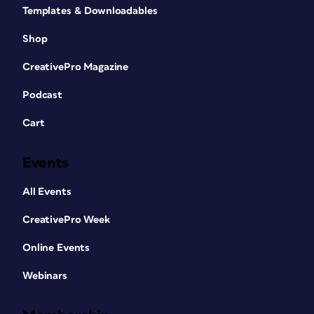
Templates & Downloadables
Shop
CreativePro Magazine
Podcast
Cart
Events
All Events
CreativePro Week
Online Events
Webinars