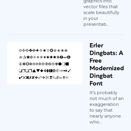
graphics into
vector files that
scale beautifully
in your
presentati...
Erler
Dingbats: A
Free
Modernized
Dingbat
Font
It’s probably
not much of an
exaggeration
to say that
nearly anyone
who...