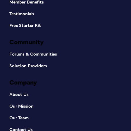
Member Benefits
Testimonials
Free Starter Kit
Community
Forums & Communities
Solution Providers
Company
About Us
Our Mission
Our Team
Contact Us