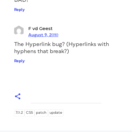
BAD!
Reply
F vd Geest
August 9, 2010
The Hyperlink bug? (Hyperlinks with
hyphens that break?)
Reply
7.0.2
CS5
patch
update