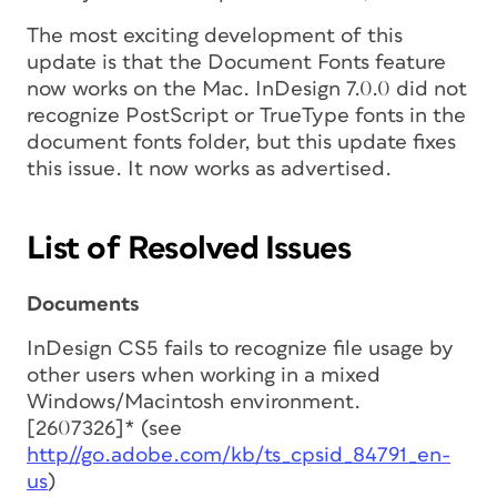
The most exciting development of this
update is that the Document Fonts feature
now works on the Mac. InDesign 7.0.0 did not
recognize PostScript or TrueType fonts in the
document fonts folder, but this update fixes
this issue. It now works as advertised.
List of Resolved Issues
Documents
InDesign CS5 fails to recognize file usage by
other users when working in a mixed
Windows/Macintosh environment.
[2607326]* (see
http//go.adobe.com/kb/ts_cpsid_84791_en-
us
)