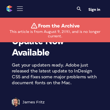
Sign in
From the Archive
InDesign 7.0.2
This article is from August 9, 2010, and is no longer
current.
Update Now
Available
Get your updaters ready. Adobe just
released the latest update to InDesign
CS5 and fixes some major problems with
document fonts on the Mac.
James Fritz