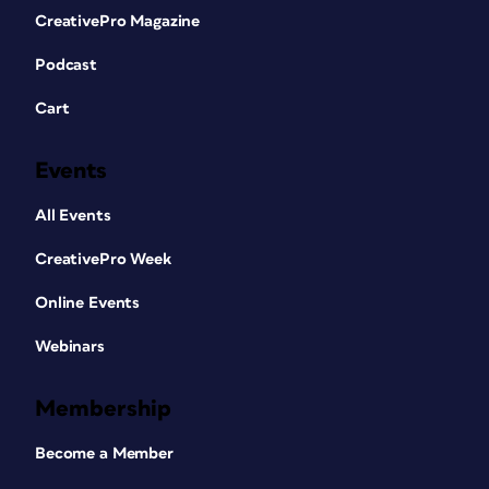
CreativePro Magazine
Podcast
Cart
Events
All Events
CreativePro Week
Online Events
Webinars
Membership
Become a Member