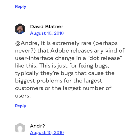
Reply
David Blatner
August 10, 2010
@Andre, it is extremely rare (perhaps
never?) that Adobe releases any kind of
user-interface change in a “dot release”
like this. This is just for fixing bugs,
typically they’re bugs that cause the
biggest problems for the largest
customers or the largest number of
users.
Reply
Andr?
August 10, 2010