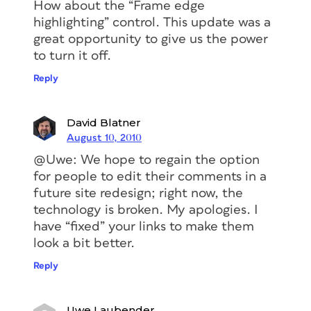
How about the “Frame edge
highlighting” control. This update was a
great opportunity to give us the power
to turn it off.
Reply
David Blatner
August 10, 2010
@Uwe: We hope to regain the option
for people to edit their comments in a
future site redesign; right now, the
technology is broken. My apologies. I
have “fixed” your links to make them
look a bit better.
Reply
Uwe Laubender