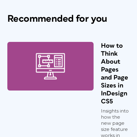
Recommended for you
How to
Think
About
Pages
and Page
Sizes in
InDesign
CS5
Insights into
how the
new page
size feature
works in