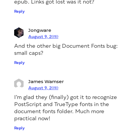
epub. Links got lost was it not?
Reply
Jongware
August 9, 2010
And the other big Document Fonts bug:
small caps?
Reply
James Wamser
August 9, 2010
I’m glad they (finally) got it to recognize
PostScript and TrueType fonts in the
document fonts folder. Much more
practical now!
Reply