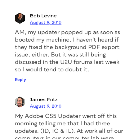
Bob Levine
August 9, 2010
AM, my updater popped up as soon as
booted my machine. I haven’t heard if
they fixed the background PDF export
issue, either. But it was still being
discussed in the U2U forums last week
so I would tend to doubt it.
Reply
James Fritz
August 9, 2010
My Adobe CS5 Updater went off this
morning telling me that I had three
updates. (ID, IC & IL). At work all of our
computers in our computer lab were