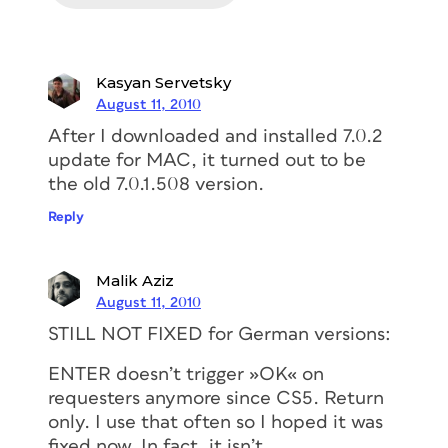
Kasyan Servetsky
August 11, 2010
After I downloaded and installed 7.0.2
update for MAC, it turned out to be
the old 7.0.1.508 version.
Reply
Malik Aziz
August 11, 2010
STILL NOT FIXED for German versions:
ENTER doesn’t trigger »OK« on
requesters anymore since CS5. Return
only. I use that often so I hoped it was
fixed now. In fact, it isn’t.