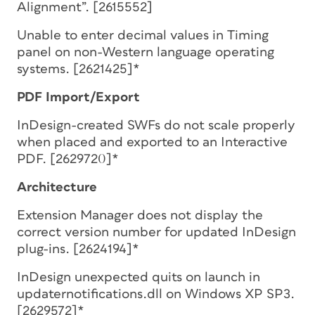
Alignment”. [2615552]
Unable to enter decimal values in Timing
panel on non-Western language operating
systems. [2621425]*
PDF Import/Export
InDesign-created SWFs do not scale properly
when placed and exported to an Interactive
PDF. [2629720]*
Architecture
Extension Manager does not display the
correct version number for updated InDesign
plug-ins. [2624194]*
InDesign unexpected quits on launch in
updaternotifications.dll on Windows XP SP3.
[2629572]*