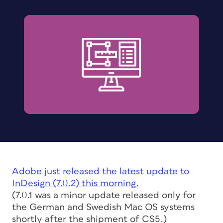
Adobe just released the latest update to
InDesign (7.0.2) this morning.
(
7.0.1 was a minor update released only for
the German and Swedish Mac OS systems
shortly after the shipment of CS5.)