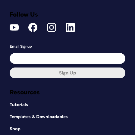
Follow Us
Email Signup
Sign Up
Resources
Tutorials
Templates & Downloadables
Shop