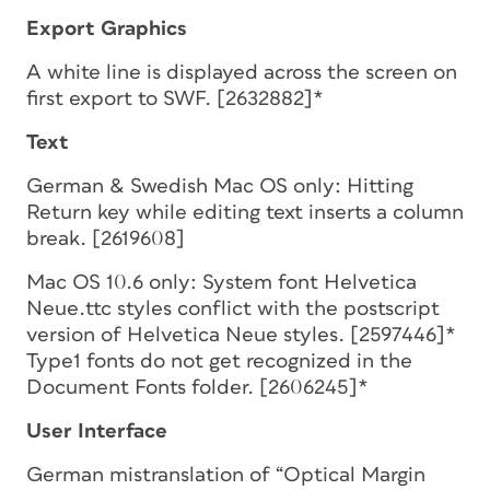
Export Graphics
A white line is displayed across the screen on
first export to SWF. [2632882]*
Text
German & Swedish Mac OS only: Hitting
Return key while editing text inserts a column
break. [2619608]
Mac OS 10.6 only: System font Helvetica
Neue.ttc styles conflict with the postscript
version of Helvetica Neue styles. [2597446]*
Type1 fonts do not get recognized in the
Document Fonts folder. [2606245]*
User Interface
German mistranslation of “Optical Margin