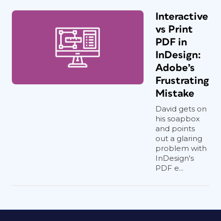
Interactive
vs Print
PDF in
InDesign:
Adobe’s
Frustrating
Mistake
David gets on
his soapbox
and points
out a glaring
problem with
InDesign's
PDF e...