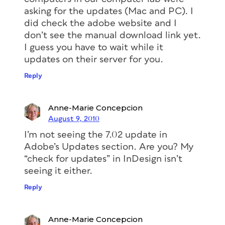
asking for the updates (Mac and PC). I
did check the adobe website and I
don’t see the manual download link yet.
I guess you have to wait while it
updates on their server for you.
Reply
Anne-Marie Concepcion
August 9, 2010
I’m not seeing the 7.02 update in
Adobe’s Updates section. Are you? My
“check for updates” in InDesign isn’t
seeing it either.
Reply
Anne-Marie Concepcion