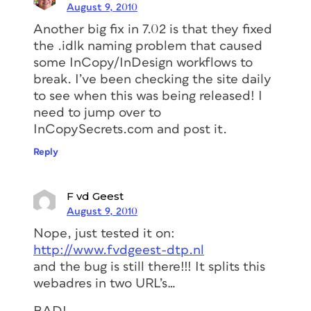
August 9, 2010
Another big fix in 7.02 is that they fixed
the .idlk naming problem that caused
some InCopy/InDesign workflows to
break. I’ve been checking the site daily
to see when this was being released! I
need to jump over to
InCopySecrets.com and post it.
Reply
F vd Geest
August 9, 2010
Nope, just tested it on:
http://www.fvdgeest-dtp.nl
and the bug is still there!!! It splits this
webadres in two URL’s…