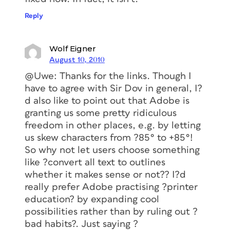
Reply
Wolf Eigner
August 10, 2010
@Uwe: Thanks for the links. Though I
have to agree with Sir Dov in general, I?
d also like to point out that Adobe is
granting us some pretty ridiculous
freedom in other places, e.g. by letting
us skew characters from ?85° to +85°!
So why not let users choose something
like ?convert all text to outlines
whether it makes sense or not?? I?d
really prefer Adobe practising ?printer
education? by expanding cool
possibilities rather than by ruling out ?
bad habits?. Just saying ?