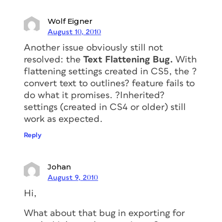
Wolf Eigner
August 10, 2010
Another issue obviously still not
resolved: the
Text Flattening Bug.
With
flattening settings created in CS5, the ?
convert text to outlines? feature fails to
do what it promises. ?Inherited?
settings (created in CS4 or older) still
work as expected.
Reply
Johan
August 9, 2010
Hi,
What about that bug in exporting for