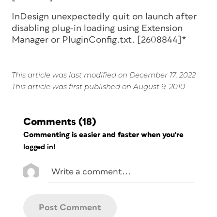
InDesign unexpectedly quit on launch after
disabling plug-in loading using Extension
Manager or PluginConfig.txt. [2608844]*
This article was last modified on December 17, 2022
This article was first published on August 9, 2010
Comments
(18)
Commenting is easier and faster when you're
logged in!