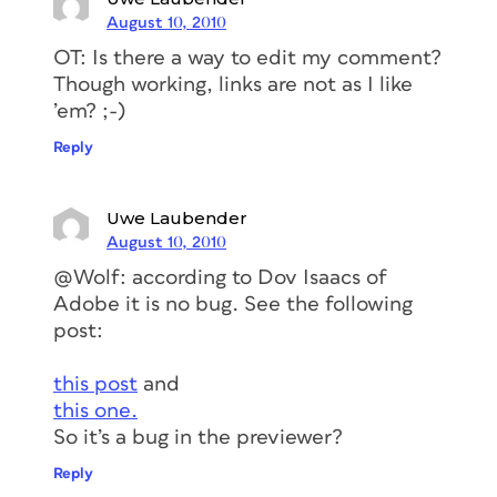
August 10, 2010
OT: Is there a way to edit my comment?
Though working, links are not as I like
’em? ;-)
Reply
Uwe Laubender
August 10, 2010
@Wolf: according to Dov Isaacs of
Adobe it is no bug. See the following
post:
this post
and
this one.
So it’s a bug in the previewer?
Reply