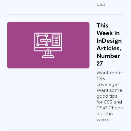
CS5
This
Week in
InDesign
Articles,
Number
27
Want more
CS5
coverage?
Want some
good tips
for CS3 and
CS4? Check
out this
week...