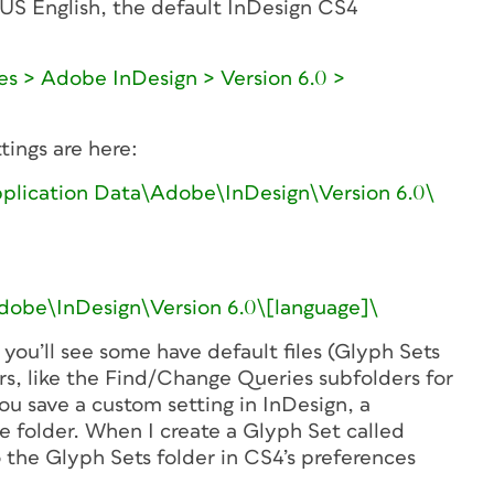
US English, the default InDesign CS4
s > Adobe InDesign > Version 6.0 >
ings are here:
lication Data\Adobe\InDesign\Version 6.0\
be\InDesign\Version 6.0\[language]\
 you’ll see some have default files (Glyph Sets
s, like the Find/Change Queries subfolders for
ou save a custom setting in InDesign, a
e folder. When I create a Glyph Set called
 the Glyph Sets folder in CS4’s preferences