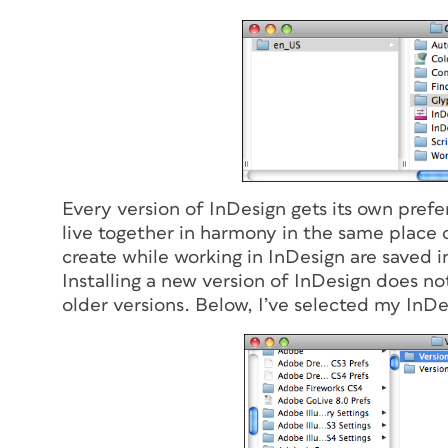
Every version of InDesign gets its own prefe
live together in harmony in the same place 
create while working in InDesign are saved i
Installing a new version of InDesign does no
older versions. Below, I’ve selected my InDe