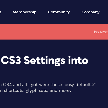
s
Membership
Community
Company
This arti
CS3 Settings into
n CS4 and all I got were these lousy defaults?"
m shortcuts, glyph sets, and more.