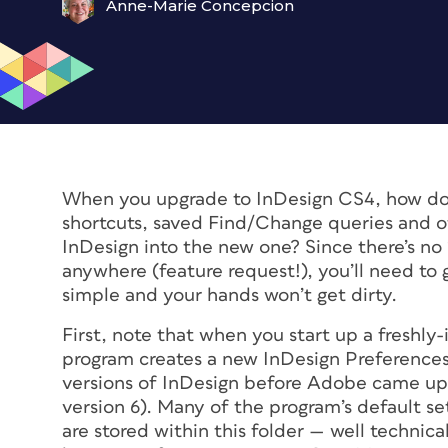
Anne-Marie Concepcion
When you upgrade to InDesign CS4, how do 
shortcuts, saved Find/Change queries and oth
InDesign into the new one? Since there’s no 
anywhere (feature request!), you’ll need to g
simple and your hands won’t get dirty.
First, note that when you start up a freshly-
program creates a new InDesign Preferences 
versions of InDesign before Adobe came up 
version 6). Many of the program’s default s
are stored within this folder — well technica