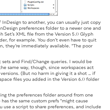
 InDesign to another, you can usually just copy
 InDesign preferences folder to a newer one and
ph Set’s XML file from the Version 5.0 Glyph
lder, for example. You don’t even have to quit
in, they’re immediately available. “The poor
 sets and Find/Change queries. I would be
the same way, though, since workspaces act
versions. (But no harm in giving it a shot … if
kspace files you added in the Version 6.0 folder
ng the preferences folder around from one
e has the same custom prefs “might cause
 use a script to share preferences, and include