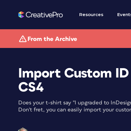
Resources
Event
From the Archive
Import Custom ID 
CS4
Does your t-shirt say "I upgraded to InDesig
Don't fret, you can easily import your custo