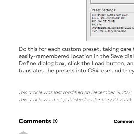
Do this for each custom preset, taking care
easily-remembered location in the Save dia
Define dialog box, click the Load button, a
translates the presets into CS4-ese and they’
This article was last modified on December 19, 2021
This article was first published on January 22, 2009
Comments
(7)
Commenti