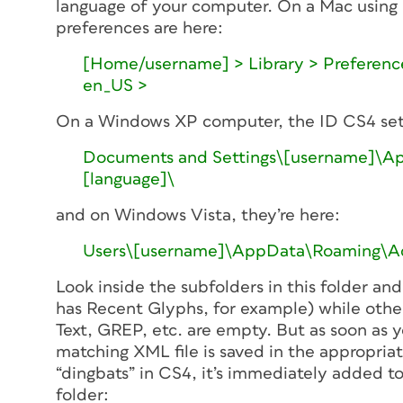
language of your computer. On a Mac using 
preferences are here:
[Home/username] > Library > Preference
en_US >
On a Windows XP computer, the ID CS4 sett
Documents and Settings\[username]\App
[language]\
and on Windows Vista, they’re here:
Users\[username]\AppData\Roaming\Ado
Look inside the subfolders in this folder and
has Recent Glyphs, for example) while other
Text, GREP, etc. are empty. But as soon as y
matching XML file is saved in the appropriat
“dingbats” in CS4, it’s immediately added to
folder: