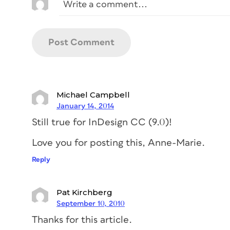
Michael Campbell
January 14, 2014
Still true for InDesign CC (9.0)!
Love you for posting this, Anne-Marie.
Reply
Pat Kirchberg
September 10, 2010
Thanks for this article.