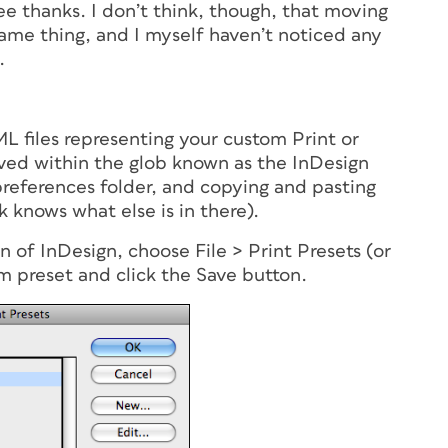
gee thanks. I don’t think, though, that moving
 same thing, and I myself haven’t noticed any
.
L files representing your custom Print or
ved within the glob known as the InDesign
preferences folder, and copying and pasting
k knows what else is in there).
n of InDesign, choose File > Print Presets (or
m preset and click the Save button.