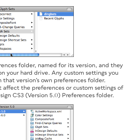
rences folder, named for its version, and they
on your hard drive. Any custom settings you
n that version’s own preferences folder.
t affect the preferences or custom settings of
sign CS3 (Version 5.0) Preferences folder.