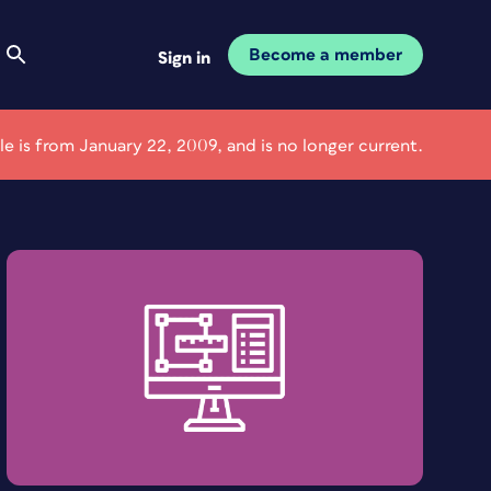
Become a member
Sign in
cle is from January 22, 2009, and is no longer current.