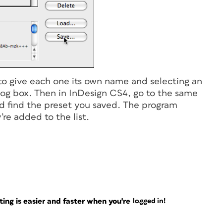
 to give each one its own name and selecting an
log box. Then in InDesign CS4, go to the same
nd find the preset you saved. The program
re added to the list.
ng is easier and faster when you're
logged in!