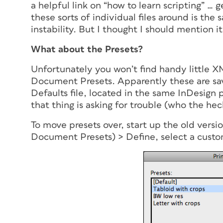
a helpful link on “how to learn scripting” … 
these sorts of individual files around is the
instability. But I thought I should mention it
What about the Presets?
Unfortunately you won’t find handy little XM
Document Presets. Apparently these are sa
Defaults file, located in the same InDesign 
that thing is asking for trouble (who the hec
To move presets over, start up the old versio
Document Presets) > Define, select a custo