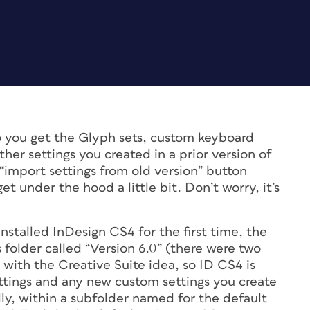
you get the Glyph sets, custom keyboard
er settings you created in a prior version of
“import settings from old version” button
et under the hood a little bit. Don’t worry, it’s
installed InDesign CS4 for the first time, the
folder called “Version 6.0” (there were two
with the Creative Suite idea, so ID CS4 is
ettings and any new custom settings you create
lly, within a subfolder named for the default