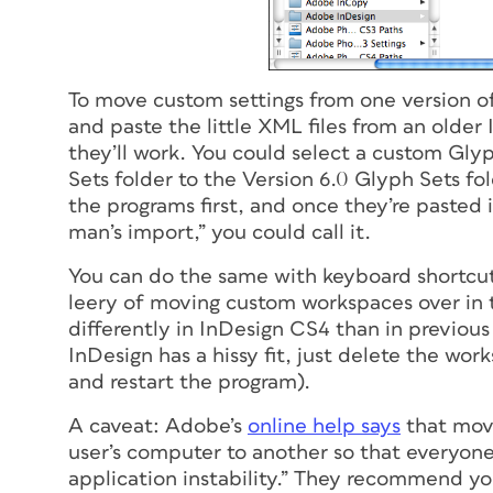
To move custom settings from one version of
and paste the little XML files from an older
they’ll work. You could select a custom Gly
Sets folder to the Version 6.0 Glyph Sets fo
the programs first, and once they’re pasted 
man’s import,” you could call it.
You can do the same with keyboard shortcut
leery of moving custom workspaces over in 
differently in InDesign CS4 than in previous 
InDesign has a hissy fit, just delete the wor
and restart the program).
A caveat: Adobe’s
online help says
that movi
user’s computer to another so that everyon
application instability.” They recommend you